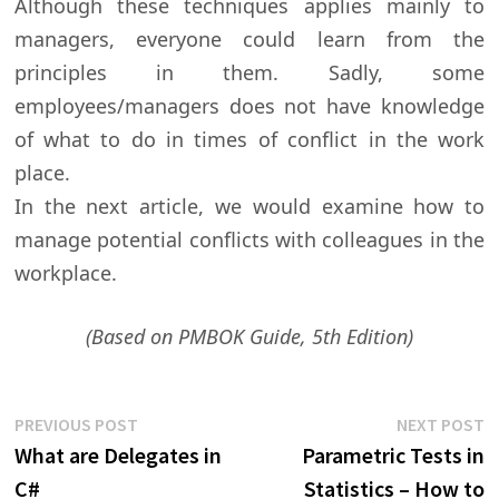
Although these techniques applies mainly to
managers, everyone could learn from the
principles in them. Sadly, some
employees/managers does not have knowledge
of what to do in times of conflict in the work
place.
In the next article, we would examine how to
manage potential conflicts with colleagues in the
workplace.
(Based on PMBOK Guide, 5th Edition)
Post
Previous
N
PREVIOUS POST
NEXT POST
post:
p
What are Delegates in
Parametric Tests in
navigation
C#
Statistics – How to