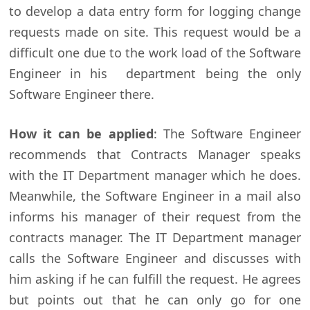
to develop a data entry form for logging change
requests made on site. This request would be a
difficult one due to the work load of the Software
Engineer in his department being the only
Software Engineer there.
How it can be applied
: The Software Engineer
recommends that Contracts Manager speaks
with the IT Department manager which he does.
Meanwhile, the Software Engineer in a mail also
informs his manager of their request from the
contracts manager. The IT Department manager
calls the Software Engineer and discusses with
him asking if he can fulfill the request. He agrees
but points out that he can only go for one