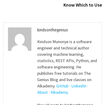
Know Which to Use
kindsonthegenius
Kindson Munonye is a software
engineer and technical author
covering machine learning,
statistics, REST APIs, Python, and
software engineering. He
publishes free tutorials on The
Genius Blog and live classes on
Alkademy.
GitHub
·
LinkedIn
·
About
·
Alkademy