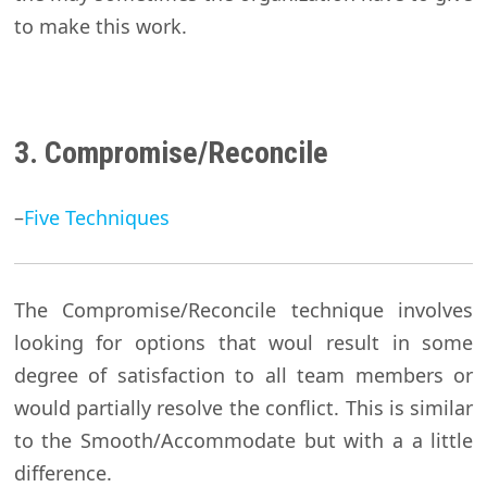
to make this work.
3. Compromise/Reconcile
–
Five Techniques
The Compromise/Reconcile technique involves
looking for options that woul result in some
degree of satisfaction to all team members or
would partially resolve the conflict. This is similar
to the Smooth/Accommodate but with a a little
difference.