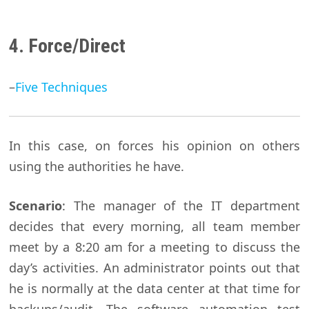
4. Force/Direct
–
Five Techniques
In this case, on forces his opinion on others
using the authorities he have.
Scenario
: The manager of the IT department
decides that every morning, all team member
meet by a 8:20 am for a meeting to discuss the
day’s activities. An administrator points out that
he is normally at the data center at that time for