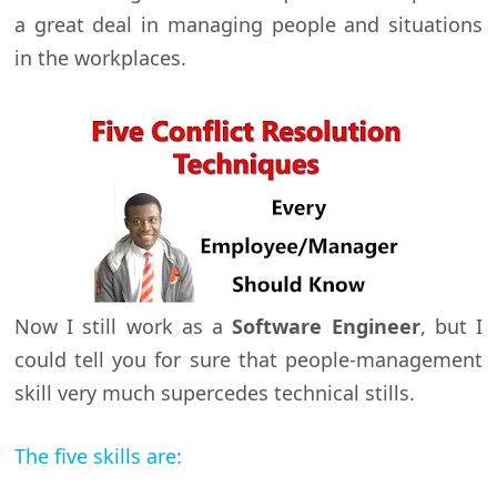
a great deal in managing people and situations
in the workplaces.
Now I still work as a
Software Engineer
, but I
could tell you for sure that people-management
skill very much supercedes technical stills.
The five skills are: