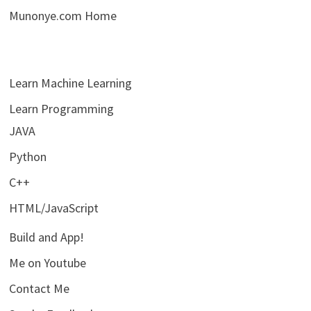
Munonye.com Home
Learn Machine Learning
Learn Programming
JAVA
Python
C++
HTML/JavaScript
Build and App!
Me on Youtube
Contact Me