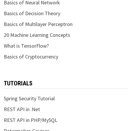
Basics of Neural Network
Basics of Decision Theory
Basics of Multilayer Perceptron
20 Machine Learning Concepts
What is TensorFlow?
Basics of Cryptocurrency
TUTORIALS
Spring Security Tutorial
REST API in .Net
REST API in PHP/MySQL
Datarmatics Courses