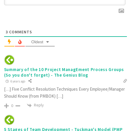
3
COMMENTS
Oldest
Summary of the 10 Project ManagEment Process Groups
(So you don't forget) - The Genius Blog
6 years ago
[…] Five Conflict Resolution Techniques Every Employee/Manager
Should Know (from PMBOK) […]
Reply
0
5 Stages of Team Development - Tuckman's Model (PMP