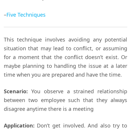
–
Five Techniques
This technique involves avoiding any potential
situation that may lead to conflict, or assuming
for a moment that the conflict doesn’t exist. Or
maybe planning to handling the issue at a later
time when you are prepared and have the time.
Scenario:
You observe a strained relationship
between two employee such that they always
disagree anytime there is a meeting
Application:
Don’t get involved. And also try to