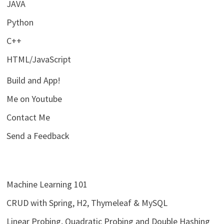
JAVA
Python
C++
HTML/JavaScript
Build and App!
Me on Youtube
Contact Me
Send a Feedback
Machine Learning 101
CRUD with Spring, H2, Thymeleaf & MySQL
Linear Probing, Quadratic Probing and Double Hashing