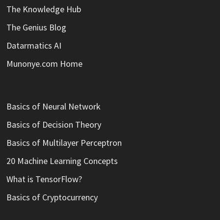
The Knowledge Hub
The Genius Blog
Datarmatics AI
Munonye.com Home
Basics of Neural Network
Basics of Decision Theory
Basics of Multilayer Perceptron
20 Machine Learning Concepts
What is TensorFlow?
Basics of Cryptocurrency