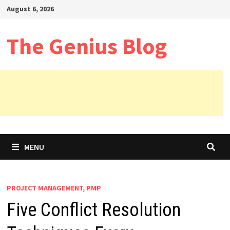
Skip
August 6, 2026
to
content
The Genius Blog
MENU
PROJECT MANAGEMENT, PMP
Five Conflict Resolution