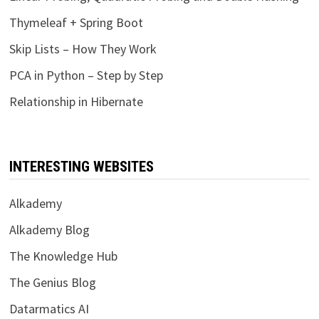
Thymeleaf + Spring Boot
Skip Lists – How They Work
PCA in Python – Step by Step
Relationship in Hibernate
INTERESTING WEBSITES
Alkademy
Alkademy Blog
The Knowledge Hub
The Genius Blog
Datarmatics AI