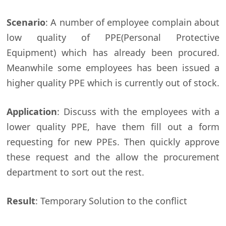
Scenario
: A number of employee complain about
low quality of PPE(Personal Protective
Equipment) which has already been procured.
Meanwhile some employees has been issued a
higher quality PPE which is currently out of stock.
Application
: Discuss with the employees with a
lower quality PPE, have them fill out a form
requesting for new PPEs. Then quickly approve
these request and the allow the procurement
department to sort out the rest.
Result
: Temporary Solution to the conflict