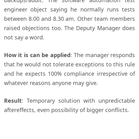
backups/audit. The software automation test
engineer object saying he normally runs tests
between 8.00 and 8.30 am. Other team members
raised objections too. The Deputy Manager does
not say a word.
How it is can be applied
: The manager responds
that he would not tolerate exceptions to this rule
and he expects 100% compliance irrespective of
whatever reasons anyone may give.
Result
: Temporary solution with unpredictable
aftereffects, even possibility of bigger conflicts.