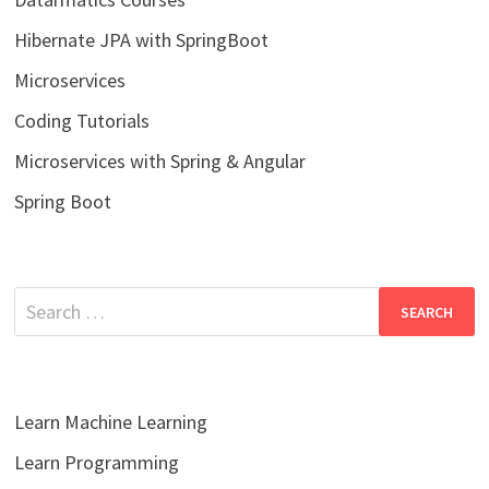
Hibernate JPA with SpringBoot
Microservices
Coding Tutorials
Microservices with Spring & Angular
Spring Boot
Search
for:
Learn Machine Learning
Learn Programming