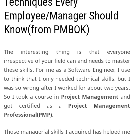
Techniques Every
Employee/Manager Should
Know(from PMBOK)
The interesting thing is that everyone
irrespective of your field can and needs to master
these skills. For me as a Software Engineer, I use
to think that I only needed technical skills, but I
was so wrong after I worked for about two years.
So I took a course in
Project Management
and
got certified as a
Project Management
Professional(PMP).
Those managerial skills I acquired has helped me