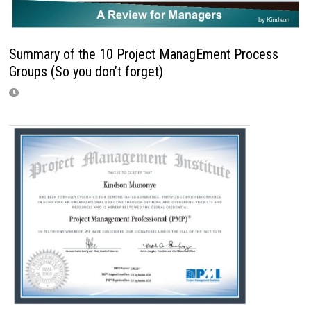
Summary of the 10 Project ManagEment Process
Groups (So you don’t forget)