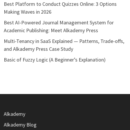
Best Platform to Conduct Quizzes Online: 3 Options
Making Waves in 2026
Best AI-Powered Journal Management System for
Academic Publishing: Meet Alkademy Press
Multi-Tenancy in SaaS Explained — Patterns, Trade-offs,
and Alkademy Press Case Study
Basic of Fuzzy Logic (A Beginner’s Explanation)
Alkademy
Alkademy Blog