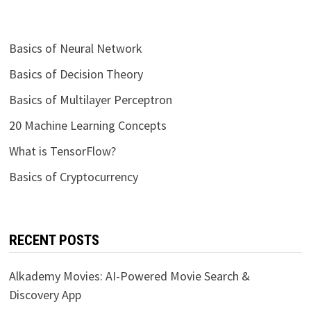
Basics of Neural Network
Basics of Decision Theory
Basics of Multilayer Perceptron
20 Machine Learning Concepts
What is TensorFlow?
Basics of Cryptocurrency
RECENT POSTS
Alkademy Movies: AI-Powered Movie Search &
Discovery App