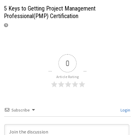
5 Keys to Getting Project Management
Professional(PMP) Certification
0
Article Rating
Subscribe
Login