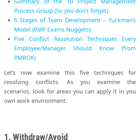
Summary of the 10 Project Management
Process Group (So you don’t forget)
5 Stages of Team Development – Tuckman’s
Model (PMP Exams Nuggets)
Five Conflict Resolution Techniques Every
Employee/Manager Should Know (from
PMBOK)
Let’s now examine this five techniques for
resolving conflicts. As you examine the
scenarios, look for areas you can apply it in you
own work environment.
1. Withdraw/Avoid