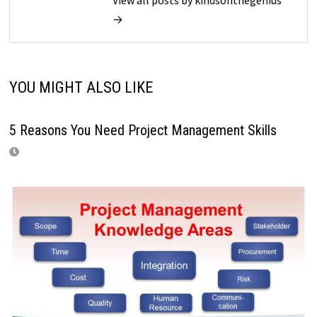
View all posts by kindsonthegenius
→
YOU MIGHT ALSO LIKE
5 Reasons You Need Project Management Skills