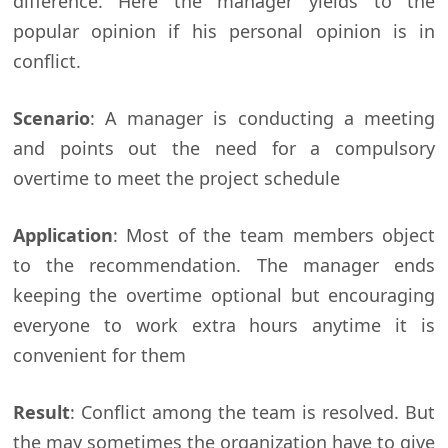
difference. Here the manager yields to the
popular opinion if his personal opinion is in
conflict.
Scenario
: A manager is conducting a meeting
and points out the need for a compulsory
overtime to meet the project schedule
Application
: Most of the team members object
to the recommendation. The manager ends
keeping the overtime optional but encouraging
everyone to work extra hours anytime it is
convenient for them
Result
: Conflict among the team is resolved. But
the may sometimes the organization have to give