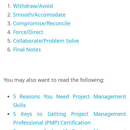
Withdraw/Avoid
Smooth/Accomodate
Compromise/Reconcile
Force/Direct
Collaborate/Problem Solve
Final Notes
You may also want to read the following:
5 Reasons You Need Project Management
Skills
5 Keys to Getting Project Management
Professional (PMP) Certification