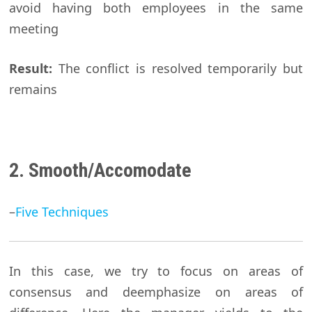
avoid having both employees in the same
meeting
Result:
The conflict is resolved temporarily but
remains
2. Smooth/Accomodate
–
Five Techniques
In this case, we try to focus on areas of
consensus and deemphasize on areas of