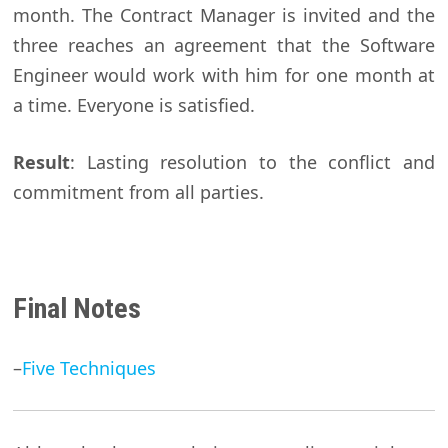
month. The Contract Manager is invited and the
three reaches an agreement that the Software
Engineer would work with him for one month at
a time. Everyone is satisfied.
Result
: Lasting resolution to the conflict and
commitment from all parties.
Final Notes
–
Five Techniques