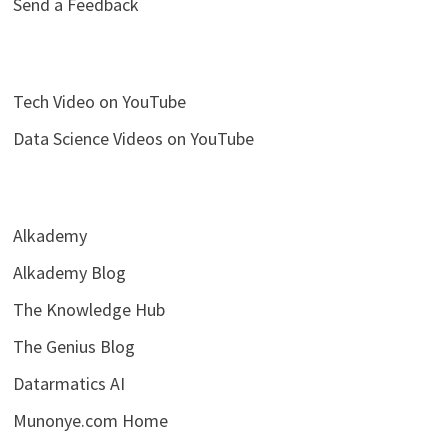
Send a Feedback
Tech Video on YouTube
Data Science Videos on YouTube
Alkademy
Alkademy Blog
The Knowledge Hub
The Genius Blog
Datarmatics AI
Munonye.com Home