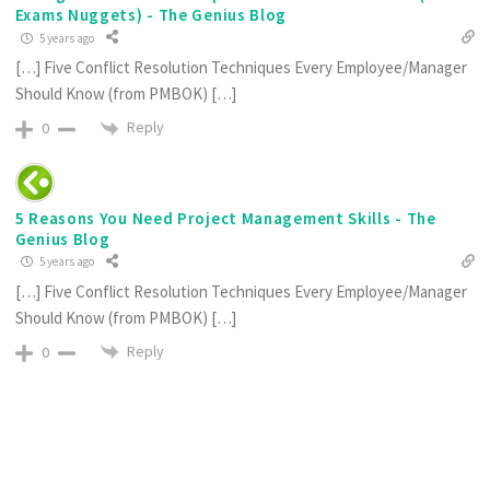
Exams Nuggets) - The Genius Blog
5 years ago
[…] Five Conflict Resolution Techniques Every Employee/Manager
Should Know (from PMBOK) […]
Reply
0
5 Reasons You Need Project Management Skills - The
Genius Blog
5 years ago
[…] Five Conflict Resolution Techniques Every Employee/Manager
Should Know (from PMBOK) […]
Reply
0