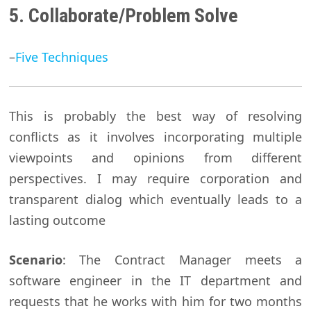
5. Collaborate/Problem Solve
–
Five Techniques
This is probably the best way of resolving
conflicts as it involves incorporating multiple
viewpoints and opinions from different
perspectives. I may require corporation and
transparent dialog which eventually leads to a
lasting outcome
Scenario
: The Contract Manager meets a
software engineer in the IT department and
requests that he works with him for two months