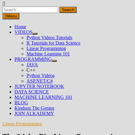
Search
for:
Menu
Home
VIDEOS
Show
Python Videos Tutorials
sub
R Tutorials for Data Science
menu
Linear Programming
Machine Learning 101
PROGRAMMING
Show
JAVA
sub
C++
menu
Python Videos
ASP.NET/C#
JUPYTER NOTEBOOK
DATA SCIENCE
MACHINE LEARNING 101
BLOG
Kindson The Genius
JOIN ALKADEMY
Linear Programming