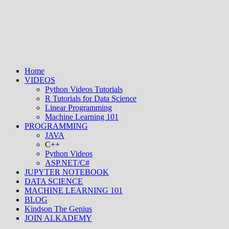
Home
VIDEOS
Python Videos Tutorials
R Tutorials for Data Science
Linear Programming
Machine Learning 101
PROGRAMMING
JAVA
C++
Python Videos
ASP.NET/C#
JUPYTER NOTEBOOK
DATA SCIENCE
MACHINE LEARNING 101
BLOG
Kindson The Genius
JOIN ALKADEMY