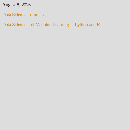
Skip
August 8, 2026
to
Data Science Tutorials
content
Data Science and Machine Learning in Python and R