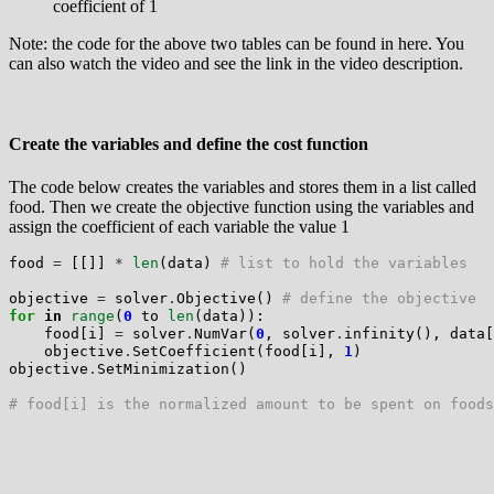
coefficient of 1
Note: the code for the above two tables can be found in here. You
can also watch the video and see the link in the video description.
Create the variables and define the cost function
The code below creates the variables and stores them in a list called
food. Then we create the objective function using the variables and
assign the coefficient of each variable the value 1
food 
=
 [[]] 
*
len
(data) 
# list to hold the variables
objective 
=
 solver
.
Objective() 
# define the objective
for
in
range
(
0
 to 
len
(data)):

    food[i] 
=
 solver
.
NumVar(
0
, solver
.
infinity(), data[
    objective
.
SetCoefficient(food[i], 
1
)

objective
.
SetMinimization()

# food[i] is the normalized amount to be spent on foods