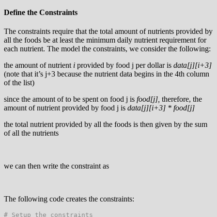
Define the Constraints
The constraints require that the total amount of nutrients provided by
all the foods be at least the minimum daily nutrient requirement for
each nutrient. The model the constraints, we consider the following:
the amount of nutrient
i
provided by food j per dollar is
data[j][i+3]
(note that it’s j+3 because the nutrient data begins in the 4th column
of the list)
since the amount of to be spent on food j is
food[j],
therefore, the
amount of nutrient provided by food j is
data[j][i+3] * food[j]
the total nutrient provided by all the foods is then given by the sum
of all the nutrients
we can then write the constraint as
The following code creates the constraints:
# Setup the constraints