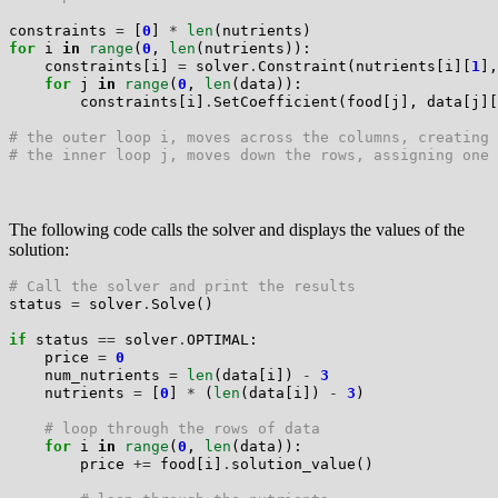
constraints 
=
 [
0
] 
*
len
for
 i 
in
range
(
0
, 
len
(nutrients)):

    constraints[i] 
=
 solver
.
Constraint(nutrients[i][
1
],
for
 j 
in
range
(
0
, 
len
(data)):

        constraints[i]
.
SetCoefficient(food[j], data[j][
# the outer loop i, moves across the columns, creating 
# the inner loop j, moves down the rows, assigning one 
The following code calls the solver and displays the values of the
solution:
# Call the solver and print the results
status 
=
 solver
.
Solve()

if
 status 
==
 solver
.
OPTIMAL:

    price 
=
0
    num_nutrients 
=
len
(data[i]) 
-
3
    nutrients 
=
 [
0
] 
*
 (
len
(data[i]) 
-
3
)

# loop through the rows of data
for
 i 
in
range
(
0
, 
len
(data)):

        price 
+=
 food[i]
.
solution_value()
