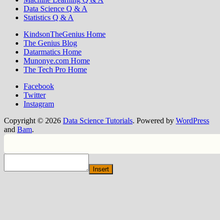
Data Science Q & A
Statistics Q & A
KindsonTheGenius Home
The Genius Blog
Datarmatics Home
Munonye.com Home
The Tech Pro Home
Facebook
Twitter
Instagram
Copyright © 2026
Data Science Tutorials
. Powered by
WordPress
and
Bam
.
Insert