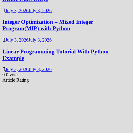
July 3, 2026
July 3, 2026
Integer Optimization – Mixed Integer
Program(MIP) with Python
July 3, 2026
July 3, 2026
Linear Programming Tutorial With Python
Example
July 3, 2026
July 3, 2026
0
0
votes
Article Rating