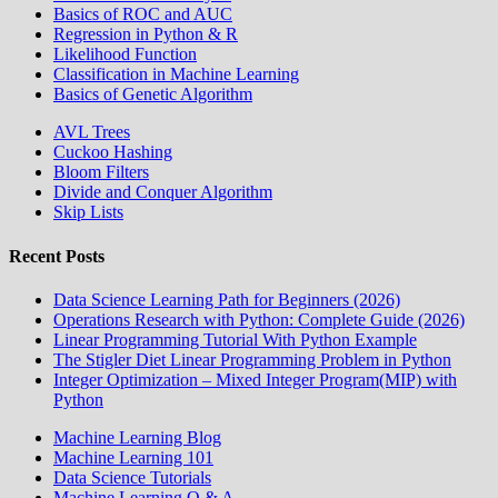
Basics of ROC and AUC
Regression in Python & R
Likelihood Function
Classification in Machine Learning
Basics of Genetic Algorithm
AVL Trees
Cuckoo Hashing
Bloom Filters
Divide and Conquer Algorithm
Skip Lists
Recent Posts
Data Science Learning Path for Beginners (2026)
Operations Research with Python: Complete Guide (2026)
Linear Programming Tutorial With Python Example
The Stigler Diet Linear Programming Problem in Python
Integer Optimization – Mixed Integer Program(MIP) with
Python
Machine Learning Blog
Machine Learning 101
Data Science Tutorials
Machine Learning Q & A