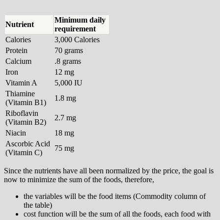
Minimum daily
Nutrient
requirement
Calories
3,000 Calories
Protein
70 grams
Calcium
.8 grams
Iron
12 mg
Vitamin A
5,000 IU
Thiamine
1.8 mg
(Vitamin B1)
Riboflavin
2.7 mg
(Vitamin B2)
Niacin
18 mg
Ascorbic Acid
75 mg
(Vitamin C)
Since the nutrients have all been normalized by the price, the goal is
now to minimize the sum of the foods, therefore,
the variables will be the food items (Commodity column of
the table)
cost function will be the sum of all the foods, each food with