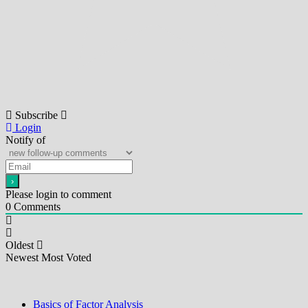
Subscribe
Login
Notify of
Please login to comment
0
Comments
Oldest
Newest
Most Voted
Basics of Factor Analysis