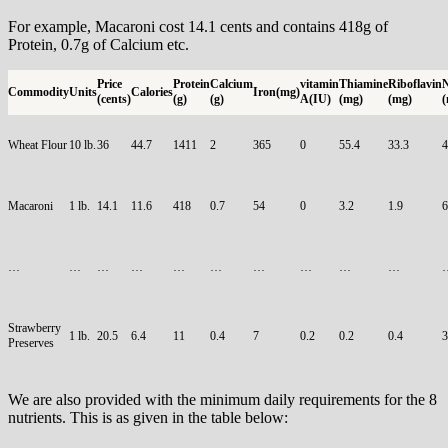
For example, Macaroni cost 14.1 cents and contains 418g of
Protein, 0.7g of Calcium etc.
Price
Protein
Calcium
vitamin
Thiamine
Riboflavin
N
Commodity
Units
Calories
Iron(mg)
(cents)
(g)
(g)
A(IU)
(mg)
(mg)
(
Wheat Flour
10 lb.
36
44.7
1411
2
365
0
55.4
33.3
4
Macaroni
1 lb.
14.1
11.6
418
0.7
54
0
3.2
1.9
6
…
…
…
…
…
…
…
…
…
…
Strawberry
1 lb.
20.5
6.4
11
0.4
7
0.2
0.2
0.4
3
Preserves
We are also provided with the minimum daily requirements for the 8
nutrients. This is as given in the table below: