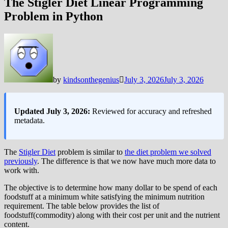
The Stigler Diet Linear Programming
Problem in Python
by
kindsonthegenius
July 3, 2026
July 3, 2026
Updated July 3, 2026:
Reviewed for accuracy and refreshed
metadata.
The
Stigler Diet
problem is similar to
the diet problem we solved
previously
. The difference is that we now have much more data to
work with.
The objective is to determine how many dollar to be spend of each
foodstuff at a minimum white satisfying the minimum nutrition
requirement. The table below provides the list of
foodstuff(commodity) along with their cost per unit and the nutrient
content.