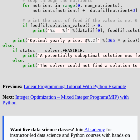
# loop through the nutrients
for
 nutrient 
in
range
(
0
, num_nutrients):

            nutrients[nutrient] 
+=
 data[i][nutrient
+
3
] 
# print the cost of food if the value is not 0
if
 food[i]
.
solution_value() 
>
0
:

print
(
'
%s
 = 
%f
'
%
(data[i][
0
], food[i]
.
solut
print
(
'Optimal yearly price: $
%.2f
'
%
(
365
*
else
:

if
 status 
==
 solver
.
FEASIBLE:

print
(
'A potentially suboptimal solution was fo
else
:

print
(
'The solver could not find a solution to 
Previous:
Linear Programming Tutorial With Python Example
Next:
Integer Optimization – Mixed Integer Program(MIP) with
Python
Want live data science classes?
Join
Alkademy
for
instructor-led data science and Python courses with hands-on