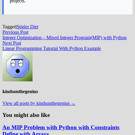
projects.
Tagged
Stigler Diet
Post
Previous
Previous Post
post:
Integer Optimization – Mixed Integer Program(MIP) with Python
navigation
Next
Next Post
post:
Linear Programming Tutorial With Python Example
kindsonthegenius
View all posts by kindsonthegenius →
You might also like
An MIP Problem with Python with Constraints
Define with Arrays