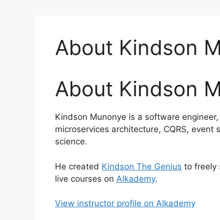
About Kindson 
About Kindson 
Kindson Munonye is a software engineer, t
microservices architecture, CQRS, event 
science.
He created
Kindson The Genius
to freely
live courses on
Alkademy
.
View instructor profile on Alkademy