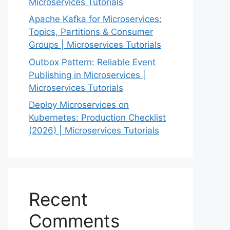
Microservices Tutorials
Apache Kafka for Microservices:
Topics, Partitions & Consumer
Groups | Microservices Tutorials
Outbox Pattern: Reliable Event
Publishing in Microservices |
Microservices Tutorials
Deploy Microservices on
Kubernetes: Production Checklist
(2026) | Microservices Tutorials
Recent
Comments