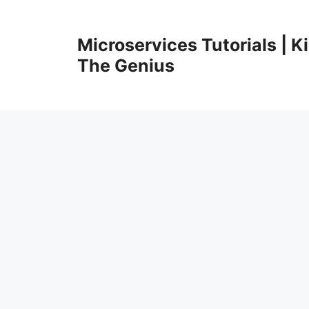
Skip
to
Microservices Tutorials | 
content
The Genius