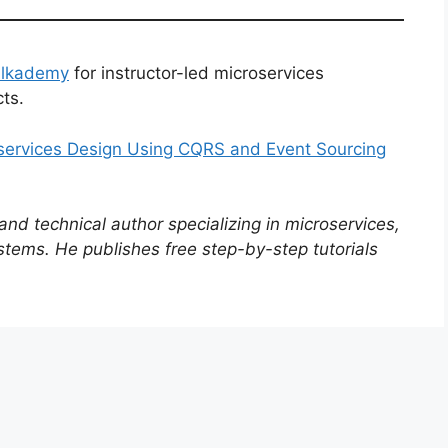
Alkademy
for instructor-led microservices
ts.
oservices Design Using CQRS and Event Sourcing
d technical author specializing in microservices,
stems. He publishes free step-by-step tutorials