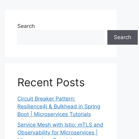
Search
Search
Recent Posts
Circuit Breaker Pattern:
Resilience4j & Bulkhead in Spring
Boot | Microservices Tutorials
Service Mesh with Istio: mTLS and
Observability for Microservices |