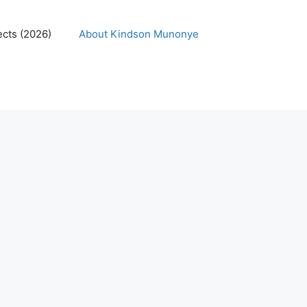
ects (2026)
About Kindson Munonye