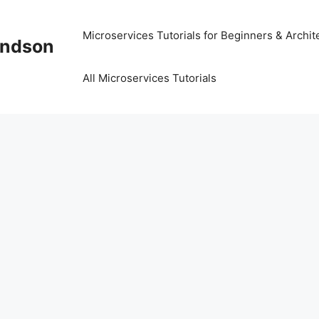
Microservices Tutorials for Beginners & Archit
Kindson
All Microservices Tutorials