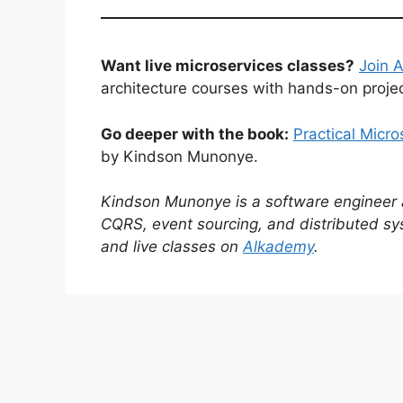
Want live microservices classes?
Join 
architecture courses with hands-on projec
Go deeper with the book:
Practical Micr
by Kindson Munonye.
Kindson Munonye is a software engineer an
CQRS, event sourcing, and distributed sy
and live classes on
Alkademy
.