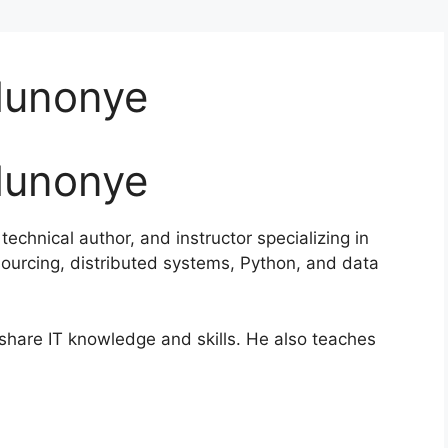
Munonye
Munonye
echnical author, and instructor specializing in
sourcing, distributed systems, Python, and data
 share IT knowledge and skills. He also teaches