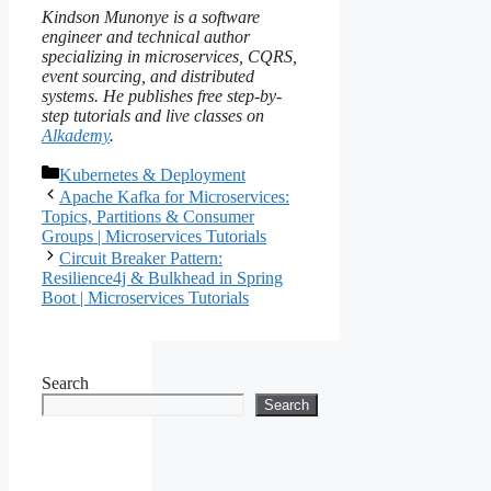
Kindson Munonye is a software
engineer and technical author
specializing in microservices, CQRS,
event sourcing, and distributed
systems. He publishes free step-by-
step tutorials and live classes on
Alkademy
.
Categories
Kubernetes & Deployment
Apache Kafka for Microservices:
Topics, Partitions & Consumer
Groups | Microservices Tutorials
Circuit Breaker Pattern:
Resilience4j & Bulkhead in Spring
Boot | Microservices Tutorials
Search
Search