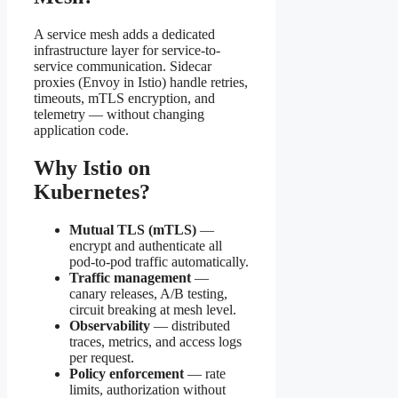
A service mesh adds a dedicated
infrastructure layer for service-to-
service communication. Sidecar
proxies (Envoy in Istio) handle retries,
timeouts, mTLS encryption, and
telemetry — without changing
application code.
Why Istio on
Kubernetes?
Mutual TLS (mTLS)
—
encrypt and authenticate all
pod-to-pod traffic automatically.
Traffic management
—
canary releases, A/B testing,
circuit breaking at mesh level.
Observability
— distributed
traces, metrics, and access logs
per request.
Policy enforcement
— rate
limits, authorization without