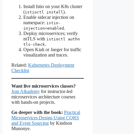
Install Istio on your K8s cluster
(
).
istioctl install
Enable sidecar injection on
namespace:
istio-
.
injection=enabled
Deploy microservices; verify
mTLS with
istioctl authn
.
tls-check
Open Kiali or Jaeger for traffic
visualization and traces.
Related:
Kubernetes Deployment
Checklist
Want live microservices classes?
Join Alkademy
for instructor-led
microservices architecture courses
with hands-on projects.
Go deeper with the book:
Practical
Microservices Design Using CQRS
and Event Sourcing
by Kindson
Munonye.