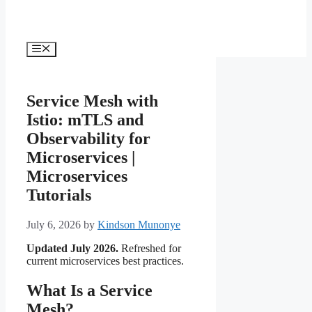
Menu
Service Mesh with
Istio: mTLS and
Observability for
Microservices |
Microservices
Tutorials
July 6, 2026
by
Kindson Munonye
Updated July 2026.
Refreshed for
current microservices best practices.
What Is a Service
Mesh?