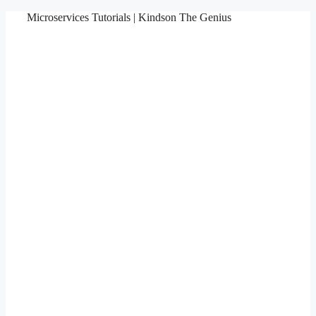
Skip
Microservices Tutorials | Kindson The Genius
to
content