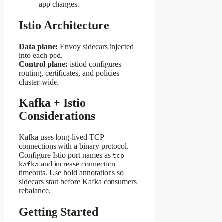
app changes.
Istio Architecture
Data plane:
Envoy sidecars injected
into each pod.
Control plane:
istiod configures
routing, certificates, and policies
cluster-wide.
Kafka + Istio
Considerations
Kafka uses long-lived TCP
connections with a binary protocol.
Configure Istio port names as
tcp-
and increase connection
kafka
timeouts. Use hold annotations so
sidecars start before Kafka consumers
rebalance.
Getting Started