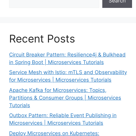
Search
Recent Posts
Circuit Breaker Pattern: Resilience4j & Bulkhead
in Spring Boot | Microservices Tutorials
Service Mesh with Istio: mTLS and Observability
for Microservices | Microservices Tutorials
Apache Kafka for Microservices: Topics,
Partitions & Consumer Groups | Microservices
Tutorials
Outbox Pattern: Reliable Event Publishing in
Microservices | Microservices Tutorials
Deploy Microservices on Kubernetes: