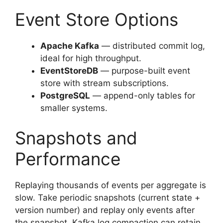
Event Store Options
Apache Kafka
— distributed commit log,
ideal for high throughput.
EventStoreDB
— purpose-built event
store with stream subscriptions.
PostgreSQL
— append-only tables for
smaller systems.
Snapshots and
Performance
Replaying thousands of events per aggregate is
slow. Take periodic snapshots (current state +
version number) and replay only events after
the snapshot. Kafka log compaction can retain