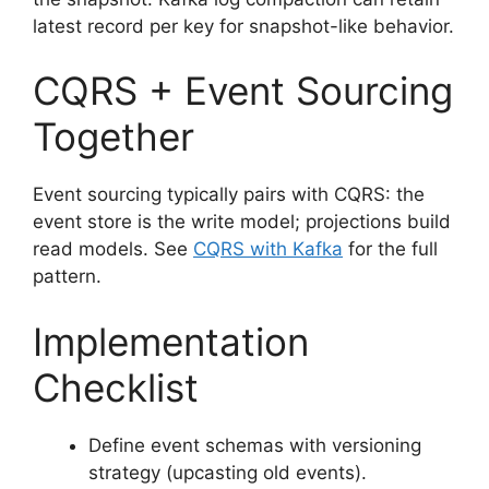
latest record per key for snapshot-like behavior.
CQRS + Event Sourcing
Together
Event sourcing typically pairs with CQRS: the
event store is the write model; projections build
read models. See
CQRS with Kafka
for the full
pattern.
Implementation
Checklist
Define event schemas with versioning
strategy (upcasting old events).