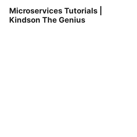
Skip
Microservices Tutorials |
to
Kindson The Genius
content