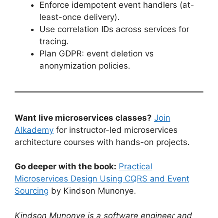
Enforce idempotent event handlers (at-
least-once delivery).
Use correlation IDs across services for
tracing.
Plan GDPR: event deletion vs
anonymization policies.
Want live microservices classes?
Join
Alkademy
for instructor-led microservices
architecture courses with hands-on projects.
Go deeper with the book:
Practical
Microservices Design Using CQRS and Event
Sourcing
by Kindson Munonye.
Kindson Munonye is a software engineer and