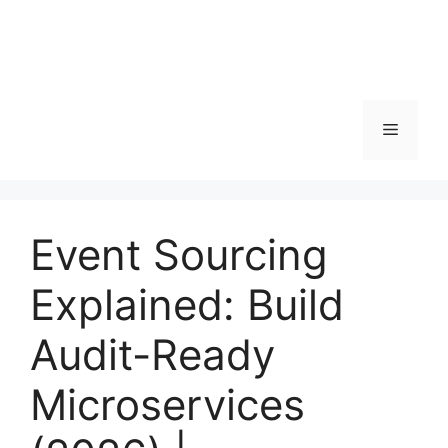
Menu
Event Sourcing
Explained: Build
Audit-Ready
Microservices