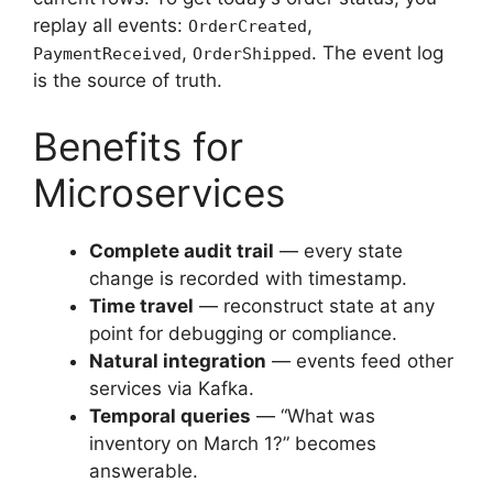
replay all events:
,
OrderCreated
,
. The event log
PaymentReceived
OrderShipped
is the source of truth.
Benefits for
Microservices
Complete audit trail
— every state
change is recorded with timestamp.
Time travel
— reconstruct state at any
point for debugging or compliance.
Natural integration
— events feed other
services via Kafka.
Temporal queries
— “What was
inventory on March 1?” becomes
answerable.