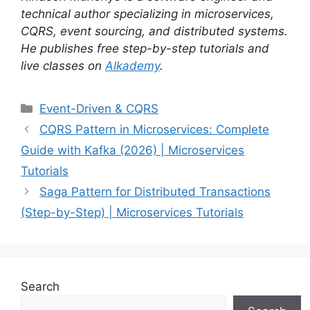
technical author specializing in microservices,
CQRS, event sourcing, and distributed systems.
He publishes free step-by-step tutorials and
live classes on
Alkademy
.
Categories
Event-Driven & CQRS
CQRS Pattern in Microservices: Complete
Guide with Kafka (2026) | Microservices
Tutorials
Saga Pattern for Distributed Transactions
(Step-by-Step) | Microservices Tutorials
Search