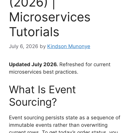
(2026) |
Microservices
Tutorials
July 6, 2026
by
Kindson Munonye
Updated July 2026.
Refreshed for current
microservices best practices.
What Is Event
Sourcing?
Event sourcing persists state as a sequence of
immutable events rather than overwriting
current rows. To get today’s order status, you