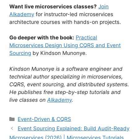
Want live microservices classes?
Join
Alkademy
for instructor-led microservices
architecture courses with hands-on projects.
Go deeper with the book:
Practical
Microservices Design Using CQRS and Event
Sourcing
by Kindson Munonye.
Kindson Munonye is a software engineer and
technical author specializing in microservices,
CQRS, event sourcing, and distributed systems.
He publishes free step-by-step tutorials and
live classes on
Alkademy
.
Categories
Event-Driven & CQRS
Event Sourcing Explained: Build Audit-Ready
Microservices (2026) | Microservices Tutorials