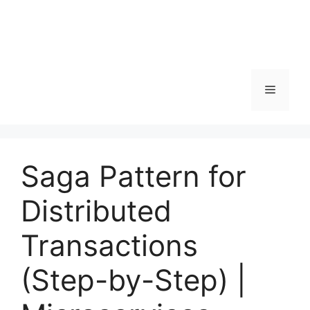
Menu
Saga Pattern for
Distributed
Transactions
(Step-by-Step) |