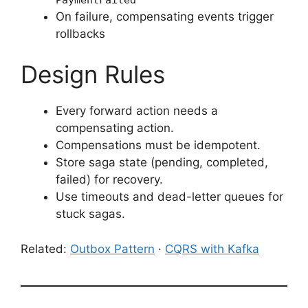
On failure, compensating events trigger
rollbacks
Design Rules
Every forward action needs a
compensating action.
Compensations must be idempotent.
Store saga state (pending, completed,
failed) for recovery.
Use timeouts and dead-letter queues for
stuck sagas.
Related:
Outbox Pattern
·
CQRS with Kafka