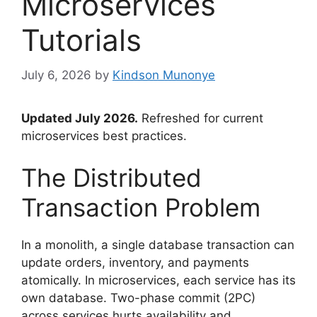
Microservices
Tutorials
July 6, 2026
by
Kindson Munonye
Updated July 2026.
Refreshed for current
microservices best practices.
The Distributed
Transaction Problem
In a monolith, a single database transaction can
update orders, inventory, and payments
atomically. In microservices, each service has its
own database. Two-phase commit (2PC)
across services hurts availability and