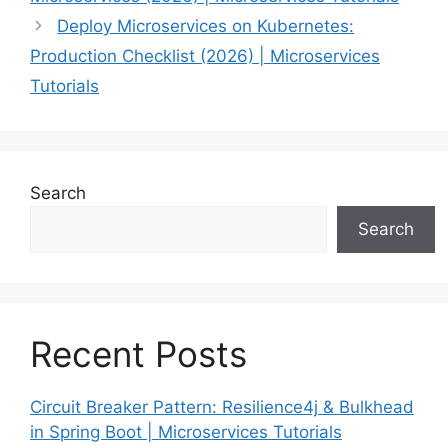
Deploy Microservices on Kubernetes:
Production Checklist (2026) | Microservices
Tutorials
Search
Search
Recent Posts
Circuit Breaker Pattern: Resilience4j & Bulkhead
in Spring Boot | Microservices Tutorials