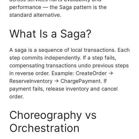
performance — the Saga pattern is the
standard alternative.
What Is a Saga?
A saga is a sequence of local transactions. Each
step commits independently. If a step fails,
compensating transactions undo previous steps
in reverse order. Example: CreateOrder →
ReserveInventory → ChargePayment. If
payment fails, release inventory and cancel
order.
Choreography vs
Orchestration