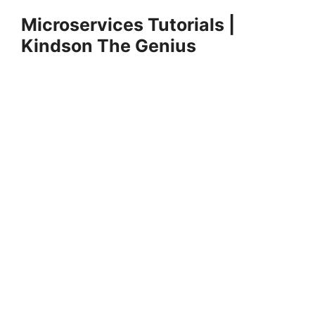
Skip
Microservices Tutorials |
to
Kindson The Genius
content