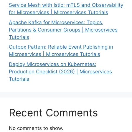
Service Mesh with Istio: mTLS and Observability
for Microservices | Microservices Tutorials
Apache Kafka for Microservices: Topics,
Partitions & Consumer Groups | Microservices
Tutorials
Outbox Pattern: Reliable Event Publishing in
Microservices | Microservices Tutorials
Deploy Microservices on Kubernetes:
Production Checklist (2026) | Microservices
Tutorials
Recent Comments
No comments to show.