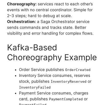
Choreography:
services react to each other’s
events with no central coordinator. Simple for
2–3 steps; hard to debug at scale.
Orchestration:
a Saga Orchestrator service
sends commands and tracks state. Better
visibility and error handling for complex flows.
Kafka-Based
Choreography Example
Order Service publishes
OrderCreated
Inventory Service consumes, reserves
stock, publishes
or
InventoryReserved
InventoryFailed
Payment Service consumes, charges
card, publishes
or
PaymentCompleted
PaymentFailed