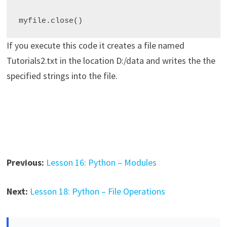
myfile
.
If you execute this code it creates a file named
Tutorials2.txt in the location D:/data and writes the the
specified strings into the file.
Previous:
Lesson 16: Python – Modules
Next:
Lesson 18: Python – File Operations