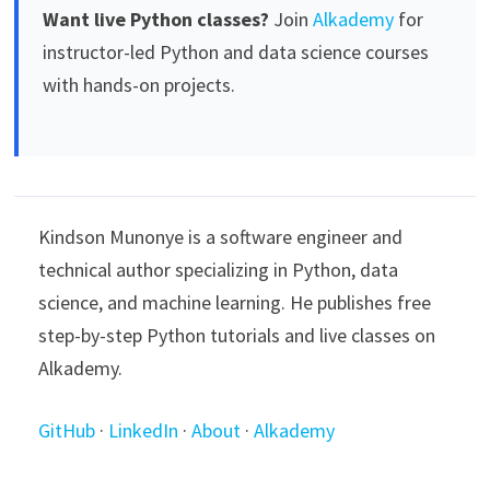
Want live Python classes?
Join
Alkademy
for
instructor-led Python and data science courses
with hands-on projects.
Kindson Munonye is a software engineer and
technical author specializing in Python, data
science, and machine learning. He publishes free
step-by-step Python tutorials and live classes on
Alkademy.
GitHub
·
LinkedIn
·
About
·
Alkademy