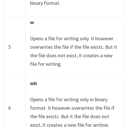
binary format.
w
Opens a file for writing only. It however
5
overwrites the file if the file exists. But it
the file does not exist, it creates a new
file for writing.
wb
Opens a file for writing only in binary
6
format. It however overwrites the file if
the file exists. But it the file does not
exist, it creates a new file for writing.