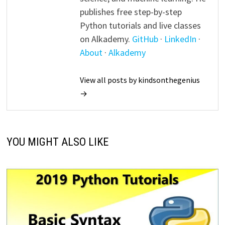
publishes free step-by-step
Python tutorials and live classes
on Alkademy.
GitHub
·
LinkedIn
·
About
·
Alkademy
View all posts by kindsonthegenius
→
YOU MIGHT ALSO LIKE