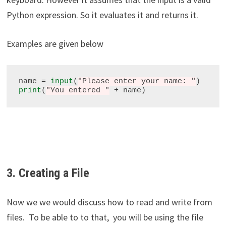
Python expression. So it evaluates it and returns it.
Examples are given below
name 
=
input
(
"Please enter your name: "
print
(
"You entered "
+
3. Creating a File
Now we we would discuss how to read and write from
files. To be able to to that, you will be using the file