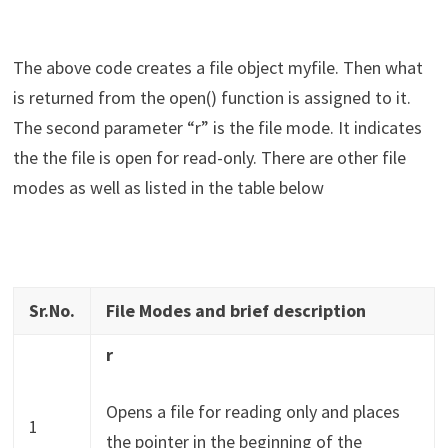
The above code creates a file object myfile. Then what
is returned from the open() function is assigned to it.
The second parameter “r” is the file mode. It indicates
the the file is open for read-only. There are other file
modes as well as listed in the table below
Sr.No.
File Modes and brief description
r
Opens a file for reading only and places
1
the pointer in the beginning of the