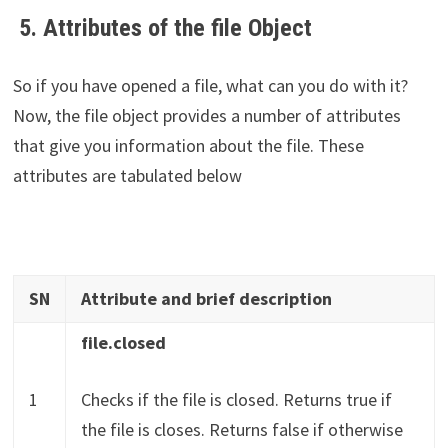
5. Attributes of the file Object
So if you have opened a file, what can you do with it?
Now, the file object provides a number of attributes
that give you information about the file. These
attributes are tabulated below
SN
Attribute and brief description
file.closed
1
Checks if the file is closed. Returns true if
the file is closes. Returns false if otherwise