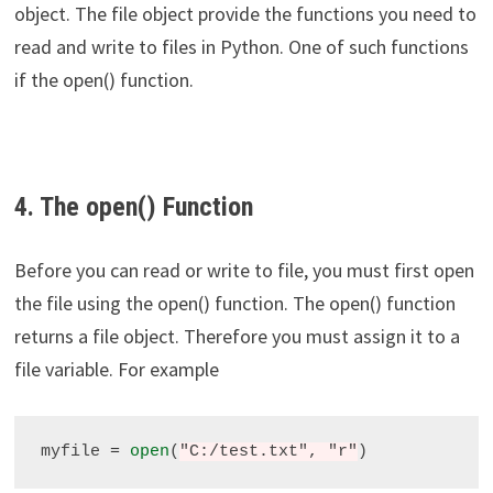
object. The file object provide the functions you need to
read and write to files in Python. One of such functions
if the open() function.
4. The open() Function
Before you can read or write to file, you must first open
the file using the open() function. The open() function
returns a file object. Therefore you must assign it to a
file variable. For example
myfile 
=
open
(
"C:/test.txt", "r"