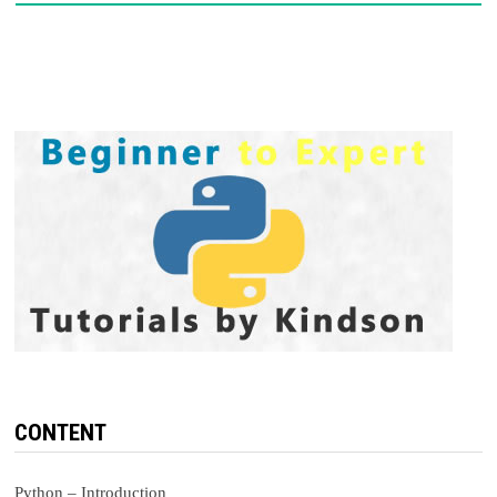
CONTENT
Python – Introduction