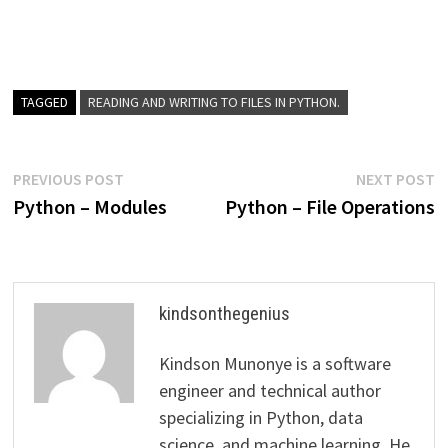
TAGGED
READING AND WRITING TO FILES IN PYTHON.
Post
Previous
N
PREVIOUS POST
NEXT POST
post:
p
Python – Modules
Python – File Operations
navigation
kindsonthegenius
Kindson Munonye is a software
engineer and technical author
specializing in Python, data
science, and machine learning. He