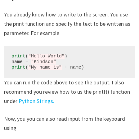
You already know how to write to the screen. You use
the print function and specify the text to be written as
parameter. For example
print
(
"Hello World"
)

name 
=
"Kindson"
print
(
"My name is"
+
You can run the code above to see the output. I also
recommend you review how to us the printf() function
under
Python Strings.
Now, you you can also read input from the keyboard
using