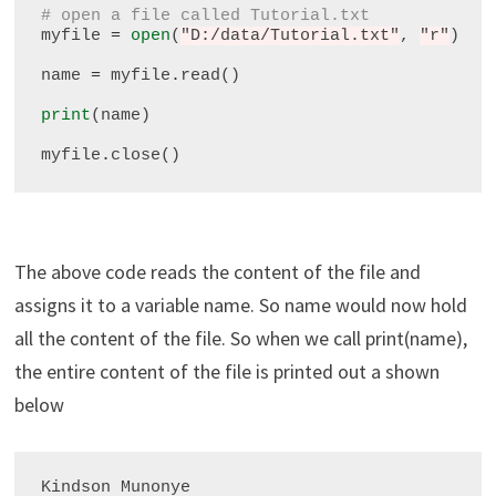
# open a file called Tutorial.txt
myfile 
=
open
(
"D:/data/Tutorial.txt"
, 
"r"
)

name 
=
 myfile
.
read()

print
(name)

myfile
.
The above code reads the content of the file and
assigns it to a variable name. So name would now hold
all the content of the file. So when we call print(name),
the entire content of the file is printed out a shown
below
Kindson Munonye
