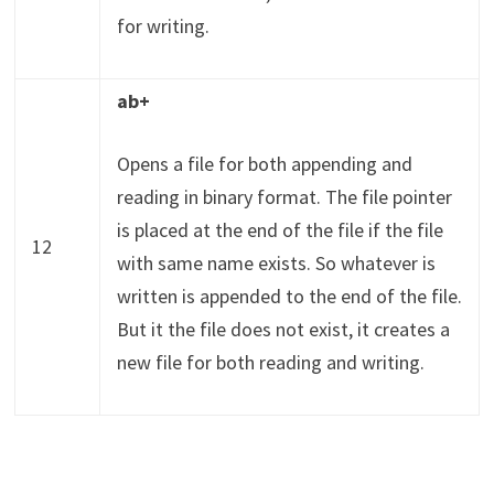
for writing.
ab+
Opens a file for both appending and
reading in binary format. The file pointer
is placed at the end of the file if the file
12
with same name exists. So whatever is
written is appended to the end of the file.
But it the file does not exist, it creates a
new file for both reading and writing.