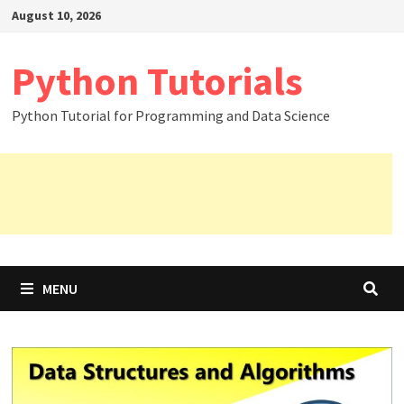
Skip
August 10, 2026
to
content
Python Tutorials
Python Tutorial for Programming and Data Science
MENU