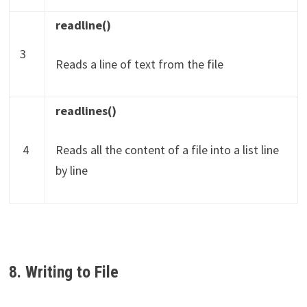
readline()
3
Reads a line of text from the file
readlines()
4
Reads all the content of a file into a list line
by line
8. Writing to File