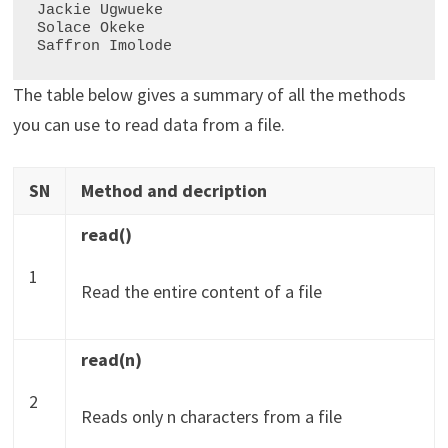
Jackie Ugwueke

Solace Okeke

The table below gives a summary of all the methods
you can use to read data from a file.
SN
Method and decription
read()
1
Read the entire content of a file
read(n)
2
Reads only n characters from a file