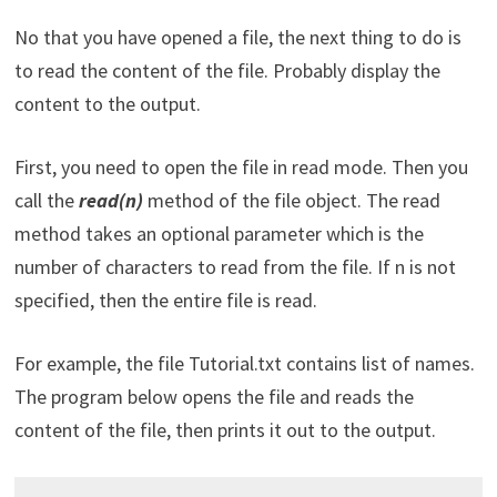
No that you have opened a file, the next thing to do is
to read the content of the file. Probably display the
content to the output.
First, you need to open the file in read mode. Then you
call the
read(n)
method of the file object. The read
method takes an optional parameter which is the
number of characters to read from the file. If n is not
specified, then the entire file is read.
For example, the file Tutorial.txt contains list of names.
The program below opens the file and reads the
content of the file, then prints it out to the output.