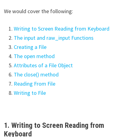
We would cover the following:
Writing to Screen Reading from Keyboard
The input and raw_input Functions
Creating a File
The open method
Attributes of a File Object
The close() method
Reading From File
Writing to File
1. Writing to Screen Reading from
Keyboard