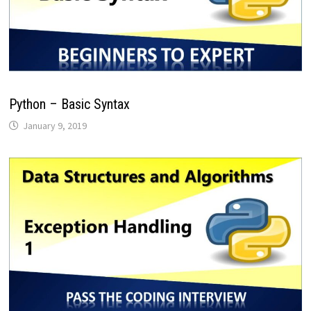
Python – Basic Syntax
January 9, 2019