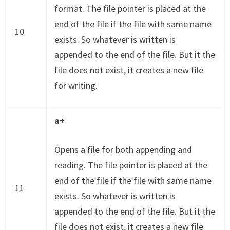
format. The file pointer is placed at the
end of the file if the file with same name
10
exists. So whatever is written is
appended to the end of the file. But it the
file does not exist, it creates a new file
for writing.
a+
Opens a file for both appending and
reading. The file pointer is placed at the
end of the file if the file with same name
11
exists. So whatever is written is
appended to the end of the file. But it the
file does not exist, it creates a new file