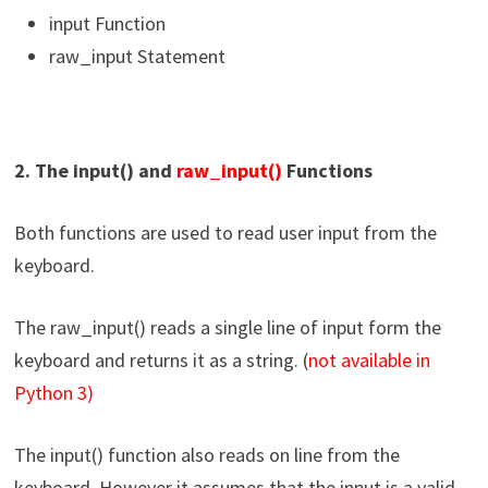
input Function
raw_input Statement
2. The input() and
raw_input()
Functions
Both functions are used to read user input from the
keyboard.
The raw_input() reads a single line of input form the
keyboard and returns it as a string. (
not available in
Python 3)
The input() function also reads on line from the
keyboard. However it assumes that the input is a valid