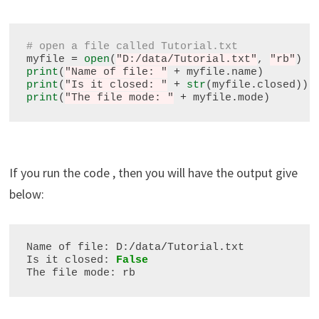
# open a file called Tutorial.txt
myfile 
=
open
(
"D:/data/Tutorial.txt"
, 
"rb"
print
(
"Name of file: "
+
 myfile
.
print
(
"Is it closed: "
+
str
(myfile
.
print
(
"The file mode: "
+
 myfile
.
If you run the code , then you will have the output give
below:
Name of file: D:
/
data
/
Tutorial
.
txt

Is it closed: 
False