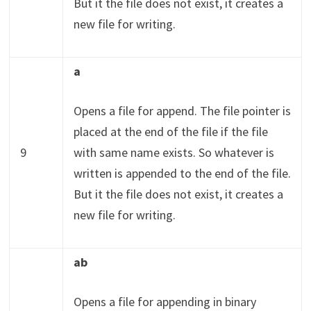
But it the file does not exist, it creates a
new file for writing.
a
Opens a file for append. The file pointer is
placed at the end of the file if the file
9
with same name exists. So whatever is
written is appended to the end of the file.
But it the file does not exist, it creates a
new file for writing.
ab
Opens a file for appending in binary