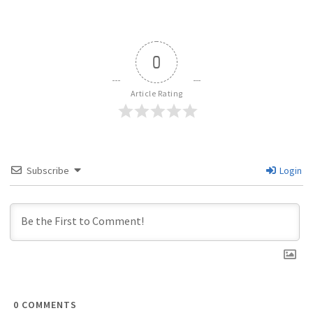
0
Article Rating
Subscribe
Login
0
COMMENTS