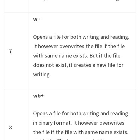
w+
Opens a file for both writing and reading.
It however overwrites the file if the file
7
with same name exists. But it the file
does not exist, it creates a new file for
writing.
wb+
Opens a file for both writing and reading
in binary format. It however overwrites
8
the file if the file with same name exists.