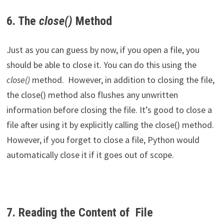
6. The
close()
Method
Just as you can guess by now, if you open a file, you
should be able to close it. You can do this using the
close()
method. However, in addition to closing the file,
the close() method also flushes any unwritten
information before closing the file. It’s good to close a
file after using it by explicitly calling the close() method.
However, if you forget to close a file, Python would
automatically close it if it goes out of scope.
7. Reading the Content of File