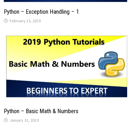
Python – Exception Handling – 1
February 13, 2019
Python – Basic Math & Numbers
January 31, 2019