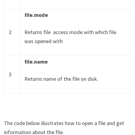
file.mode
2
Returns file access mode with which file
was opened with
file.name
3
Returns name of the file on disk.
The code below illustrates how to open a file and get
information about the file.