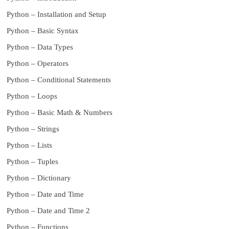
Python – Installation and Setup
Python – Basic Syntax
Python – Data Types
Python – Operators
Python – Conditional Statements
Python – Loops
Python – Basic Math & Numbers
Python – Strings
Python – Lists
Python – Tuples
Python – Dictionary
Python – Date and Time
Python – Date and Time 2
Python – Functions