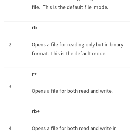
file.
This is the default file mode.
rb
2
Opens a file for reading only but in binary
format. This is the default mode.
r+
3
Opens a file for both read and write.
rb+
4
Opens a file for both read and write in