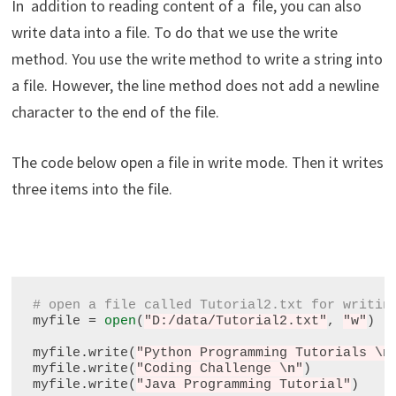
In addition to reading content of a file, you can also
write data into a file. To do that we use the write
method. You use the write method to write a string into
a file. However, the line method does not add a newline
character to the end of the file.
The code below open a file in write mode. Then it writes
three items into the file.
# open a file called Tutorial2.txt for writin
myfile 
=
open
(
"D:/data/Tutorial2.txt"
, 
"w"
)

myfile
.
write(
"Python Programming Tutorials 
\n
myfile
.
write(
"Coding Challenge 
\n
"
)

myfile
.
write(
"Java Programming Tutorial"
)
