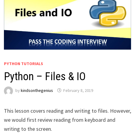
PYTHON TUTORIALS
Python – Files & IO
by
kindsonthegenius
February 8, 2019
This lesson covers reading and writing to files. However,
we would first review reading from keyboard and
writing to the screen.