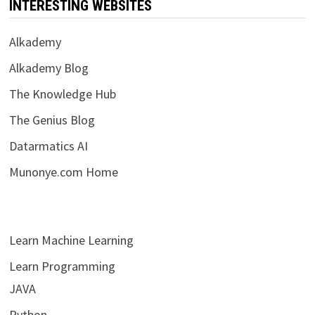
INTERESTING WEBSITES
Alkademy
Alkademy Blog
The Knowledge Hub
The Genius Blog
Datarmatics AI
Munonye.com Home
Learn Machine Learning
Learn Programming
JAVA
Python