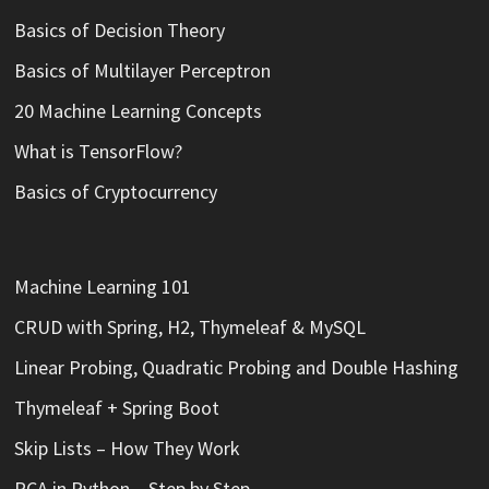
Basics of Decision Theory
Basics of Multilayer Perceptron
20 Machine Learning Concepts
What is TensorFlow?
Basics of Cryptocurrency
Machine Learning 101
CRUD with Spring, H2, Thymeleaf & MySQL
Linear Probing, Quadratic Probing and Double Hashing
Thymeleaf + Spring Boot
Skip Lists – How They Work
PCA in Python – Step by Step