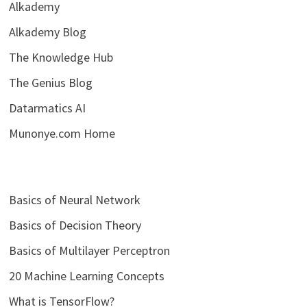
Alkademy
Alkademy Blog
The Knowledge Hub
The Genius Blog
Datarmatics AI
Munonye.com Home
Basics of Neural Network
Basics of Decision Theory
Basics of Multilayer Perceptron
20 Machine Learning Concepts
What is TensorFlow?