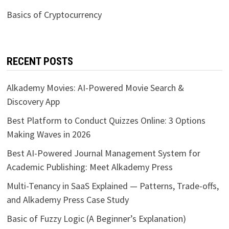
Basics of Cryptocurrency
RECENT POSTS
Alkademy Movies: AI-Powered Movie Search &
Discovery App
Best Platform to Conduct Quizzes Online: 3 Options
Making Waves in 2026
Best AI-Powered Journal Management System for
Academic Publishing: Meet Alkademy Press
Multi-Tenancy in SaaS Explained — Patterns, Trade-offs,
and Alkademy Press Case Study
Basic of Fuzzy Logic (A Beginner’s Explanation)