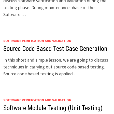
discuss software verification and validation during the
testing phase. During maintenance phase of the
Software …
SOFTWARE VERIFICATION AND VALIDATION
Source Code Based Test Case Generation
In this short and simple lesson, we are going to discuss
techniques in carrying out source code based testing.
Source code based testing is applied …
SOFTWARE VERIFICATION AND VALIDATION
Software Module Testing (Unit Testing)