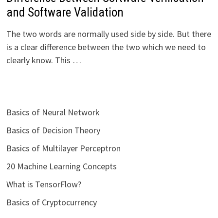
and Software Validation
The two words are normally used side by side. But there
is a clear difference between the two which we need to
clearly know. This …
Basics of Neural Network
Basics of Decision Theory
Basics of Multilayer Perceptron
20 Machine Learning Concepts
What is TensorFlow?
Basics of Cryptocurrency