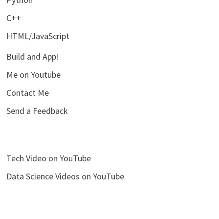
C++
HTML/JavaScript
Build and App!
Me on Youtube
Contact Me
Send a Feedback
Tech Video on YouTube
Data Science Videos on YouTube