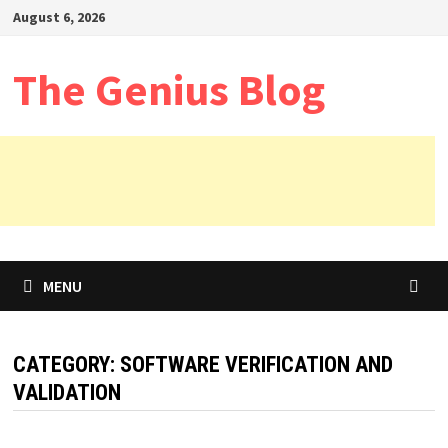
Skip
August 6, 2026
to
content
The Genius Blog
MENU
CATEGORY:
SOFTWARE VERIFICATION AND
VALIDATION