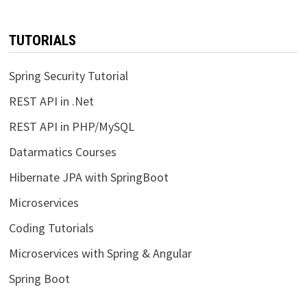
TUTORIALS
Spring Security Tutorial
REST API in .Net
REST API in PHP/MySQL
Datarmatics Courses
Hibernate JPA with SpringBoot
Microservices
Coding Tutorials
Microservices with Spring & Angular
Spring Boot