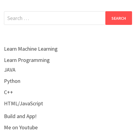
Search
for:
Learn Machine Learning
Learn Programming
JAVA
Python
C++
HTML/JavaScript
Build and App!
Me on Youtube