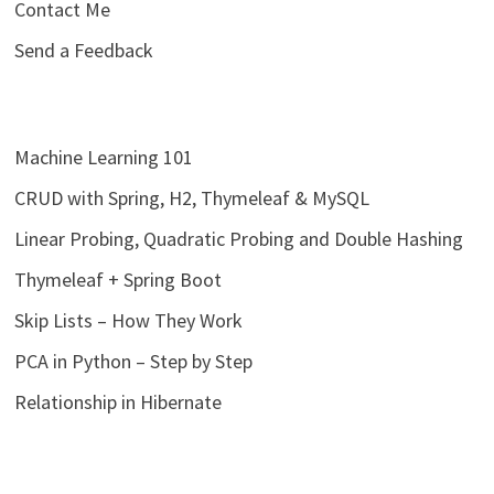
Contact Me
Send a Feedback
Machine Learning 101
CRUD with Spring, H2, Thymeleaf & MySQL
Linear Probing, Quadratic Probing and Double Hashing
Thymeleaf + Spring Boot
Skip Lists – How They Work
PCA in Python – Step by Step
Relationship in Hibernate