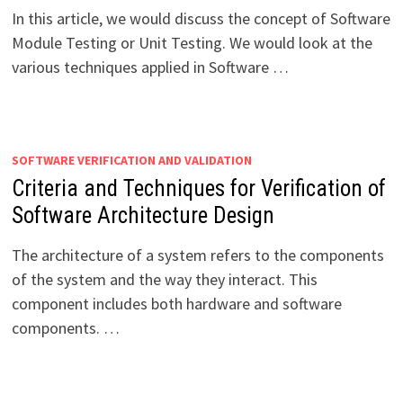
In this article, we would discuss the concept of Software
Module Testing or Unit Testing. We would look at the
various techniques applied in Software …
SOFTWARE VERIFICATION AND VALIDATION
Criteria and Techniques for Verification of
Software Architecture Design
The architecture of a system refers to the components
of the system and the way they interact. This
component includes both hardware and software
components. …