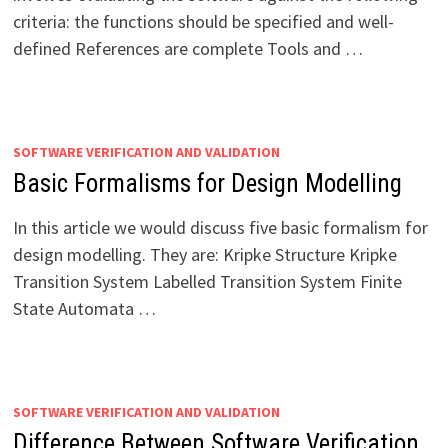
criteria: the functions should be specified and well-
defined References are complete Tools and …
SOFTWARE VERIFICATION AND VALIDATION
Basic Formalisms for Design Modelling
In this article we would discuss five basic formalism for
design modelling. They are: Kripke Structure Kripke
Transition System Labelled Transition System Finite
State Automata …
SOFTWARE VERIFICATION AND VALIDATION
Difference Between Software Verification