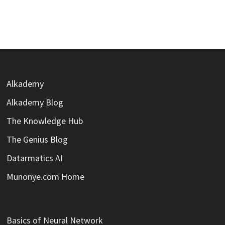
Alkademy
Alkademy Blog
The Knowledge Hub
The Genius Blog
Datarmatics AI
Munonye.com Home
Basics of Neural Network