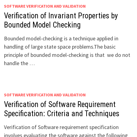
SOFTWARE VERIFICATION AND VALIDATION
Verification of Invariant Properties by
Bounded Model Checking
Bounded model-checking is a technique applied in
handling of large state space problems.The basic
principle of bounded model-checking is that we do not
handle the …
SOFTWARE VERIFICATION AND VALIDATION
Verification of Software Requirement
Specification: Criteria and Techniques
Verification of Software requirement specification
involves evaluating the software against the following