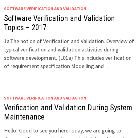
SOFTWARE VERIFICATION AND VALIDATION
Software Verification and Validation
Topics – 2017
1a.The notion of Verification and Validation. Overview of
typical verification and validation activities during
software development. (L01a) This includes verification
of requirement specification Modelling and …
SOFTWARE VERIFICATION AND VALIDATION
Verification and Validation During System
Maintenance
Hello! Good to see you hereToday, we are going to