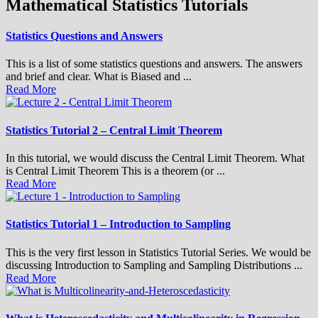
Mathematical Statistics Tutorials
Statistics Questions and Answers
This is a list of some statistics questions and answers. The answers
and brief and clear. What is Biased and ...
Read More
Statistics Tutorial 2 – Central Limit Theorem
In this tutorial, we would discuss the Central Limit Theorem. What
is Central Limit Theorem This is a theorem (or ...
Read More
Statistics Tutorial 1 – Introduction to Sampling
This is the very first lesson in Statistics Tutorial Series. We would be
discussing Introduction to Sampling and Sampling Distributions ...
Read More