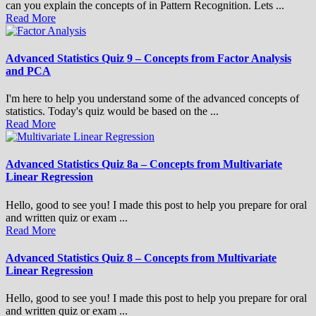
can you explain the concepts of in Pattern Recognition. Lets ...
Read More
Advanced Statistics Quiz 9 – Concepts from Factor Analysis
and PCA
I'm here to help you understand some of the advanced concepts of
statistics. Today's quiz would be based on the ...
Read More
Advanced Statistics Quiz 8a – Concepts from Multivariate
Linear Regression
Hello, good to see you! I made this post to help you prepare for oral
and written quiz or exam ...
Read More
Advanced Statistics Quiz 8 – Concepts from Multivariate
Linear Regression
Hello, good to see you! I made this post to help you prepare for oral
and written quiz or exam ...