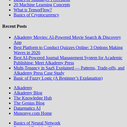
20 Machine Learning Concepts
What is TensorFlow?
Basics of Cryptocurrency
Recent Posts
Alkademy Movies: AI-Powered Movie Search & Discovery
App
Best Platform to Conduct Quizzes Online: 3 Options Making
Waves in 2026
Best AI-Powered Journal Management System for Academic
Publishing: Meet Alkademy Press
Multi-Tenancy in SaaS Explained — Patterns, Trade-offs, and
Alkademy Press Case Study
Basic of Fuzzy Logic (A Beginner’s Explanation)
Alkademy
Alkademy Blog
The Knowledge Hub
The Genius Blog
Datarmatics AI
Munonye.com Home
Basics of Neural Network