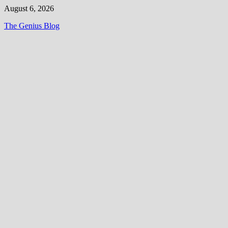
Skip
August 6, 2026
to
The Genius Blog
content