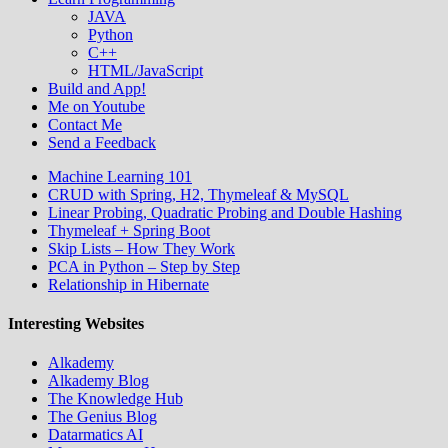
JAVA
Python
C++
HTML/JavaScript
Build and App!
Me on Youtube
Contact Me
Send a Feedback
Machine Learning 101
CRUD with Spring, H2, Thymeleaf & MySQL
Linear Probing, Quadratic Probing and Double Hashing
Thymeleaf + Spring Boot
Skip Lists – How They Work
PCA in Python – Step by Step
Relationship in Hibernate
Interesting Websites
Alkademy
Alkademy Blog
The Knowledge Hub
The Genius Blog
Datarmatics AI