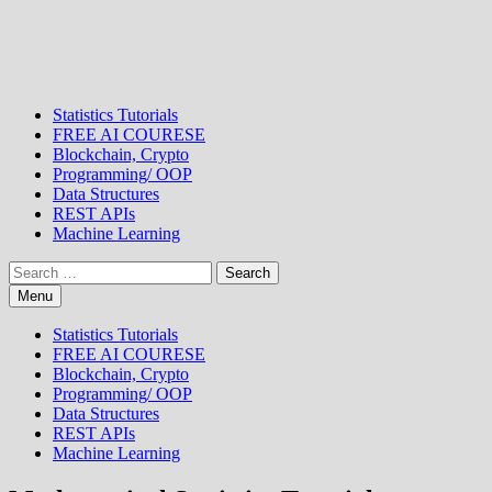
Statistics Tutorials
FREE AI COURESE
Blockchain, Crypto
Programming/ OOP
Data Structures
REST APIs
Machine Learning
Search
for:
Menu
Statistics Tutorials
FREE AI COURESE
Blockchain, Crypto
Programming/ OOP
Data Structures
REST APIs
Machine Learning