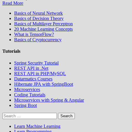
Read More
Basics of Neural Network
Basics of Decision Theory
Basics of Multilayer Perceptron
20 Machine Learning Concepts
What is TensorFlow?
Basics of Cryptocurrency
Tutorials
Spring Security Tutorial
REST API in .Net
REST API in PHP/MySQL
Datarmatics Courses
Hibernate JPA with SpringBoot
Microservices
Coding Tutorials
Microservices with Spring & Angular
Spring Boot
Search
for:
Learn Machine Learning
Learn Programming