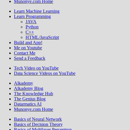
Munonye.com Home
Learn Machine Learning
Learn Programming
JAVA
Python
C++
HTML/JavaScript
Build and App!
Me on Youtube
Contact Me
Send a Feedback
Tech Video on YouTube
Data Science Videos on YouTube
Alkademy
Alkademy Blog
The Knowledge Hub
The Genius Blog
Datarmatics AI
Munonye.com Home
Basics of Neural Network
Basics of Decision Theory
Basics of Multilayer Perceptron