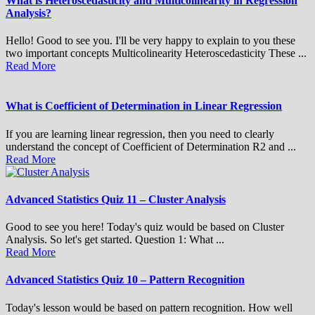
What is Heteroscedasticity and Multicolinearity in Regression
Analysis?
Hello! Good to see you. I'll be very happy to explain to you these
two important concepts Multicolinearity Heteroscedasticity These ...
Read More
What is Coefficient of Determination in Linear Regression
If you are learning linear regression, then you need to clearly
understand the concept of Coefficient of Determination R2 and ...
Read More
Advanced Statistics Quiz 11 – Cluster Analysis
Good to see you here! Today's quiz would be based on Cluster
Analysis. So let's get started. Question 1: What ...
Read More
Advanced Statistics Quiz 10 – Pattern Recognition
Today's lesson would be based on pattern recognition. How well