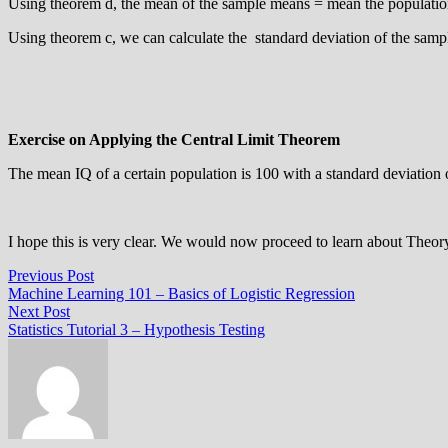
Using theorem d, the mean of the sample means = mean the populatio
Using theorem c, we can calculate the standard deviation of the samp
Exercise on Applying the Central Limit Theorem
The mean IQ of a certain population is 100 with a standard deviation o
I hope this is very clear. We would now proceed to learn about Theor
Post
Previous
Previous Post
post:
Machine Learning 101 – Basics of Logistic Regression
navigation
Next
Next Post
post:
Statistics Tutorial 3 – Hypothesis Testing