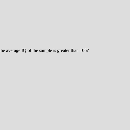
the average IQ of the sample is greater than 105?