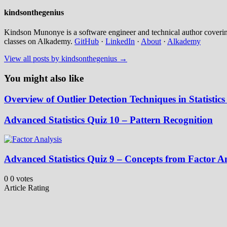
kindsonthegenius
Kindson Munonye is a software engineer and technical author covering
classes on Alkademy.
GitHub
·
LinkedIn
·
About
·
Alkademy
View all posts by kindsonthegenius →
You might also like
Overview of Outlier Detection Techniques in Statisti
Advanced Statistics Quiz 10 – Pattern Recognition
Advanced Statistics Quiz 9 – Concepts from Factor 
0
0
votes
Article Rating