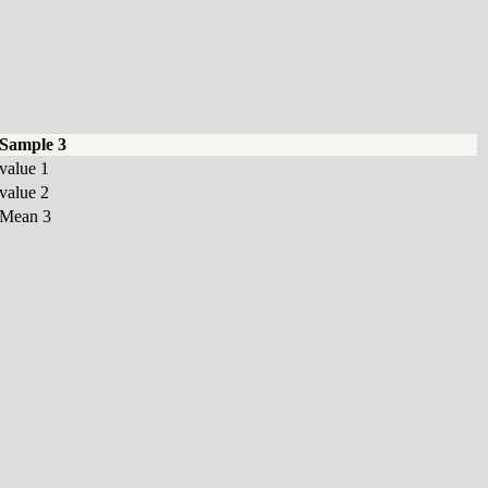
Sample 3
value 1
value 2
Mean 3