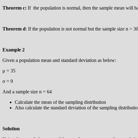
Theorem c:
If the population is normal, then the sample mean will hav
Theorem d
: If the population is not normal but the sample size n > 3
Example 2
Given a population mean and standard deviation as below:
μ = 35
σ = 9
And a sample size n = 64
Calculate the mean of the sampling distribution
Also calculate the standard deviation of the sampling distributi
Solution