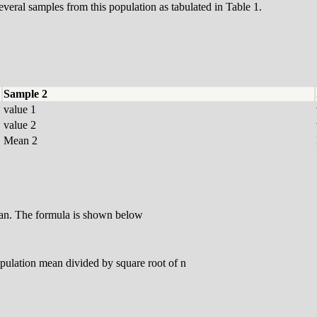
everal samples from this population as tabulated in Table 1.
Sample 2
value 1
value 2
Mean 2
ean. The formula is shown below
opulation mean divided by square root of n