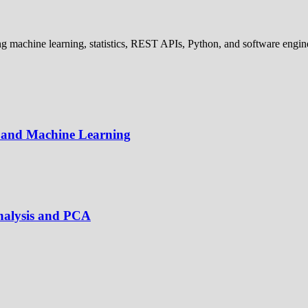
 machine learning, statistics, REST APIs, Python, and software engine
cs and Machine Learning
Analysis and PCA