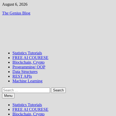
Skip
August 6, 2026
to
The Genius Blog
content
Statistics Tutorials
FREE AI COURESE
Blockchain, Crypto
Programming/ OOP
Data Structures
REST APIs
Machine Learning
Search
for:
Menu
Statistics Tutorials
FREE AI COURESE
Blockchain, Crypto