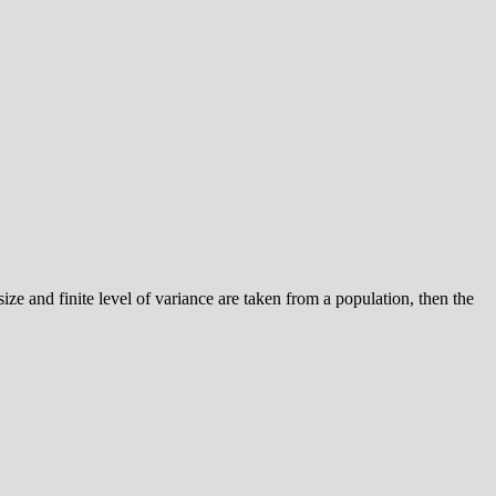
e size and finite level of variance are taken from a population, then the