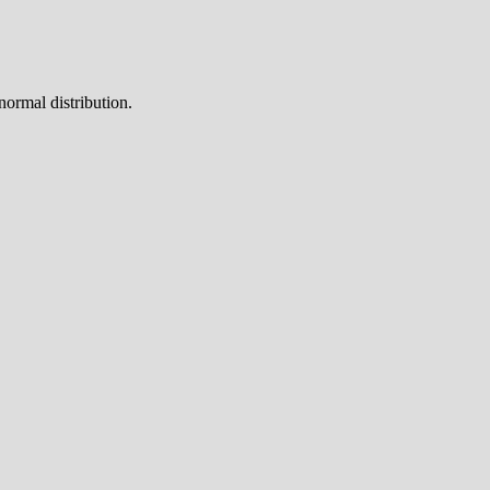
normal distribution.