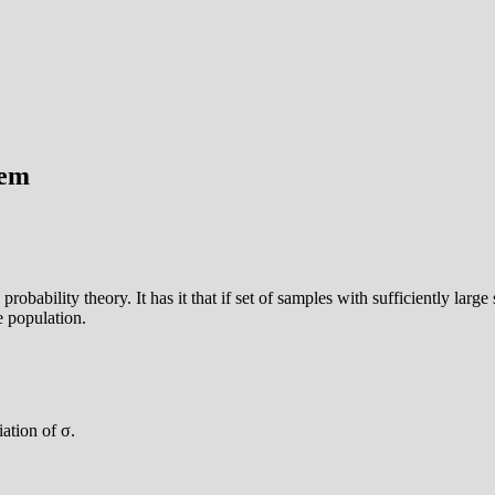
rem
 probability theory. It has it that if set of samples with sufficiently larg
e population.
ation of σ.