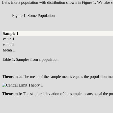
Let’s take a population with distribution shown in Figure 1. We take s
Figure 1: Some Population
Sample 1
value 1
value 2
Mean 1
Table 1: Samples from a population
Theorem a
: The mean of the sample means equals the population m
Theorem b
: The standard deviation of the sample means equal the p