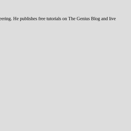
ering. He publishes free tutorials on The Genius Blog and live