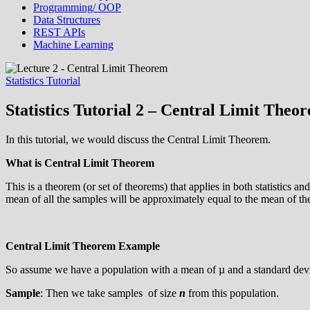
Programming/ OOP
Data Structures
REST APIs
Machine Learning
Statistics Tutorial
Statistics Tutorial 2 – Central Limit Theo
In this tutorial, we would discuss the Central Limit Theorem.
What is Central Limit Theorem
This is a theorem (or set of theorems) that applies in both statistics and
mean of all the samples will be approximately equal to the mean of th
Central Limit Theorem Example
So assume we have a population with a mean of µ and a standard devi
Sample
: Then we take samples of size
n
from this population.