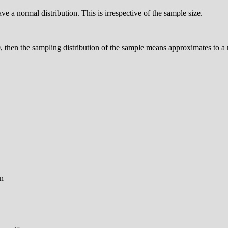
e a normal distribution. This is irrespective of the sample size.
0, then the sampling distribution of the sample means approximates to a 
on