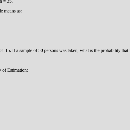
n = 35.
le means as:
f 15. If a sample of 50 persons was taken, what is the probability that 
y of Estimation: