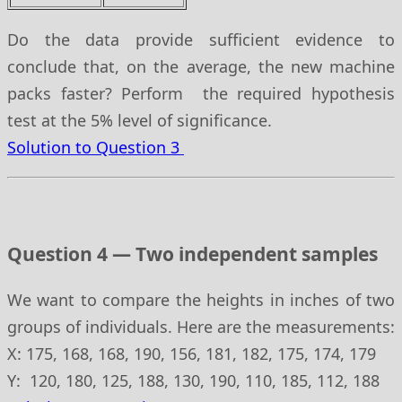
Do the data provide sufficient evidence to
conclude that, on the average, the new machine
packs faster? Perform the required hypothesis
test at the 5% level of significance.
Solution to Question 3
Question 4 — Two independent samples
We want to compare the heights in inches of two
groups of individuals. Here are the measurements:
X: 175, 168, 168, 190, 156, 181, 182, 175, 174, 179
Y: 120, 180, 125, 188, 130, 190, 110, 185, 112, 188