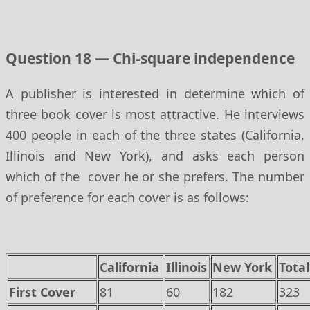
Question 18 — Chi-square independence
A publisher is interested in determine which of
three book cover is most attractive. He interviews
400 people in each of the three states (California,
Illinois and New York), and asks each person
which of the cover he or she prefers. The number
of preference for each cover is as follows:
California
Illinois
New York
Total
First Cover
81
60
182
323