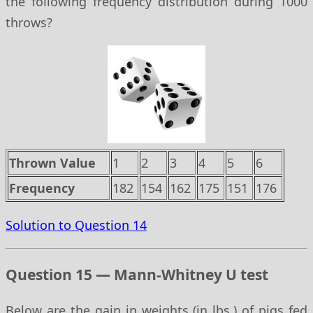
the following frequency distribution during 1000
throws?
Thrown Value
1
2
3
4
5
6
Frequency
182
154
162
175
151
176
Solution to Question 14
Question 15 — Mann-Whitney U test
Below are the gain in weights (in lbs.) of pigs fed