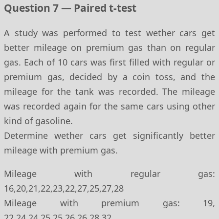
Question 7 — Paired t-test
A study was performed to test wether cars get
better mileage on premium gas than on regular
gas. Each of 10 cars was first filled with regular or
premium gas, decided by a coin toss, and the
mileage for the tank was recorded. The mileage
was recorded again for the same cars using other
kind of gasoline.
Determine wether cars get significantly better
mileage with premium gas.
Mileage with regular gas:
16,20,21,22,23,22,27,25,27,28
Mileage with premium gas: 19,
22,24,24,25,25,26,26,28,32