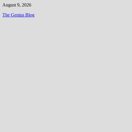
Skip
August 9, 2026
to
The Genius Blog
content