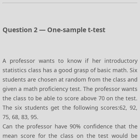
Question 2 — One-sample t-test
A professor wants to know if her introductory
statistics class has a good grasp of basic math. Six
students are chosen at random from the class and
given a math proficiency test. The professor wants
the class to be able to score above 70 on the test.
The six students get the following scores:62, 92,
75, 68, 83, 95.
Can the professor have 90% confidence that the
mean score for the class on the test would be