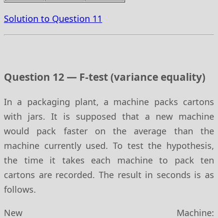
Solution to Question 11
Question 12 — F-test (variance equality)
In a packaging plant, a machine packs cartons
with jars. It is supposed that a new machine
would pack faster on the average than the
machine currently used. To test the hypothesis,
the time it takes each machine to pack ten
cartons are recorded. The result in seconds is as
follows.
New Machine: