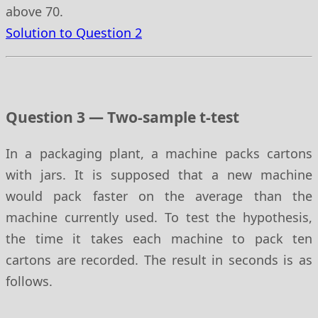
above 70.
Solution to Question 2
Question 3 — Two-sample t-test
In a packaging plant, a machine packs cartons
with jars. It is supposed that a new machine
would pack faster on the average than the
machine currently used. To test the hypothesis,
the time it takes each machine to pack ten
cartons are recorded. The result in seconds is as
follows.