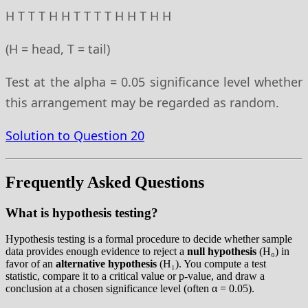
H T T T H H T T T T H H T H H
(H = head, T = tail)
Test at the alpha = 0.05 significance level whether
this arrangement may be regarded as random.
Solution to Question 20
Frequently Asked Questions
What is hypothesis testing?
Hypothesis testing is a formal procedure to decide whether sample
data provides enough evidence to reject a
null hypothesis
(H₀) in
favor of an
alternative hypothesis
(H₁). You compute a test
statistic, compare it to a critical value or p-value, and draw a
conclusion at a chosen significance level (often α = 0.05).