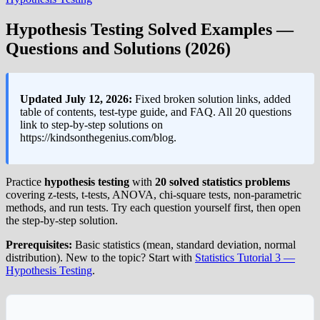
Hypothesis Testing Solved Examples —
Questions and Solutions (2026)
Updated July 12, 2026:
Fixed broken solution links, added
table of contents, test-type guide, and FAQ. All 20 questions
link to step-by-step solutions on
https://kindsonthegenius.com/blog.
Practice
hypothesis testing
with
20 solved statistics problems
covering z-tests, t-tests, ANOVA, chi-square tests, non-parametric
methods, and run tests. Try each question yourself first, then open
the step-by-step solution.
Prerequisites:
Basic statistics (mean, standard deviation, normal
distribution). New to the topic? Start with
Statistics Tutorial 3 —
Hypothesis Testing
.