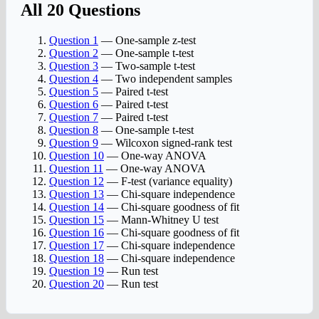
All 20 Questions
Question 1
— One-sample z-test
Question 2
— One-sample t-test
Question 3
— Two-sample t-test
Question 4
— Two independent samples
Question 5
— Paired t-test
Question 6
— Paired t-test
Question 7
— Paired t-test
Question 8
— One-sample t-test
Question 9
— Wilcoxon signed-rank test
Question 10
— One-way ANOVA
Question 11
— One-way ANOVA
Question 12
— F-test (variance equality)
Question 13
— Chi-square independence
Question 14
— Chi-square goodness of fit
Question 15
— Mann-Whitney U test
Question 16
— Chi-square goodness of fit
Question 17
— Chi-square independence
Question 18
— Chi-square independence
Question 19
— Run test
Question 20
— Run test