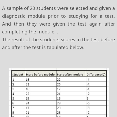
A sample of 20 students were selected and given a
diagnostic module prior to studying for a test.
And then they were given the test again after
completing the module. .
The result of the students scores in the test before
and after the test is tabulated below.