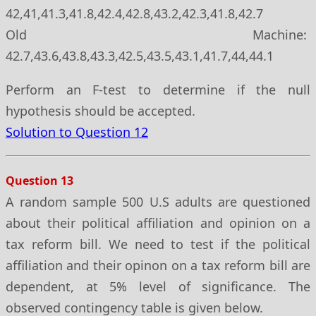
42,41,41.3,41.8,42.4,42.8,43.2,42.3,41.8,42.7
Old Machine:
42.7,43.6,43.8,43.3,42.5,43.5,43.1,41.7,44,44.1
Perform an F-test to determine if the null
hypothesis should be accepted.
Solution to Question 12
Question 13
A random sample 500 U.S adults are questioned
about their political affiliation and opinion on a
tax reform bill. We need to test if the political
affiliation and their opinon on a tax reform bill are
dependent, at 5% level of significance. The
observed contingency table is given below.