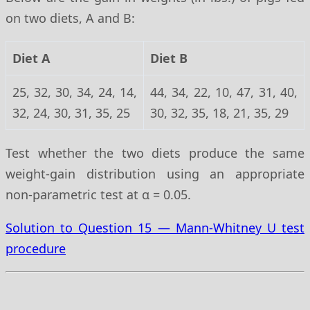
on two diets, A and B:
Diet A
Diet B
25, 32, 30, 34, 24, 14,
44, 34, 22, 10, 47, 31, 40,
32, 24, 30, 31, 35, 25
30, 32, 35, 18, 21, 35, 29
Test whether the two diets produce the same
weight-gain distribution using an appropriate
non-parametric test at α = 0.05.
Solution to Question 15 — Mann-Whitney U test
procedure