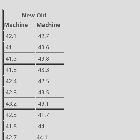
New
Old
Machine
Machine
42.1
42.7
41
43.6
41.3
43.8
41.8
43.3
42.4
42.5
42.8
43.5
43.2
43.1
42.3
41.7
41.8
44
42.7
44.1