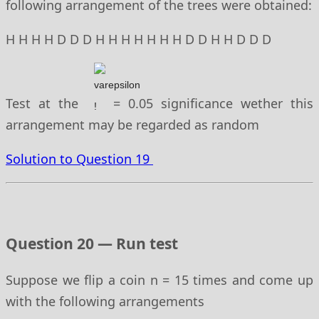
following arrangement of the trees were obtained:
H H H H D D D H H H H H H H D D H H D D D
Test at the
= 0.05 significance wether this
arrangement may be regarded as random
Solution to Question 19
Question 20 — Run test
Suppose we flip a coin n = 15 times and come up
with the following arrangements