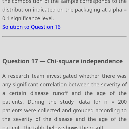
the composition of the sample corresponds to the
distribution indicated on the packaging at alpha =
0.1 significance level.
Solution to Question 16
Question 17 — Chi-square independence
A research team investigated whether there was
any significant correlation between the severity of
a certain disease runoff and the age of the
patients. During the study, data for n = 200
patients were collected and grouped according to
the severity of the disease and the age of the
patient. The table below shows the result