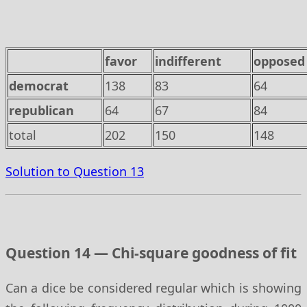
favor
indifferent
opposed
democrat
138
83
64
republican
64
67
84
total
202
150
148
Solution to Question 13
Question 14 — Chi-square goodness of fit
Can a dice be considered regular which is showing