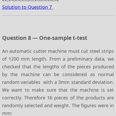
Solution to Question 7
Question 8 — One-sample t-test
An automatic cutter machine must cut steel strips
of 1200 mm length. From a preliminary data, we
checked that the lengths of the pieces produced
by the machine can be considered as normal
random variables with a 3mm standard deviation.
We want to make sure that the machine is set
correctly. Therefore 16 pieces of the products are
randomly selected and weight. The figures were in
mm: