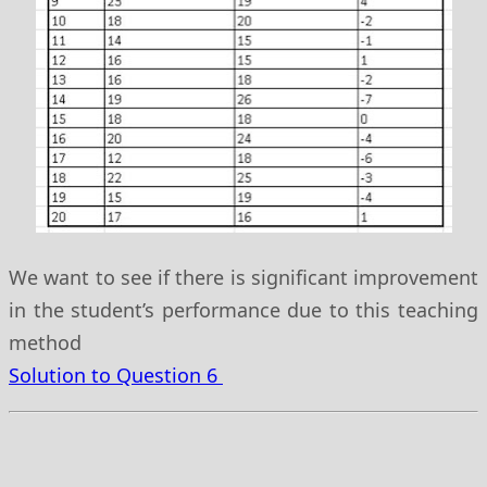
We want to see if there is significant improvement
in the student’s performance due to this teaching
method
Solution to Question 6