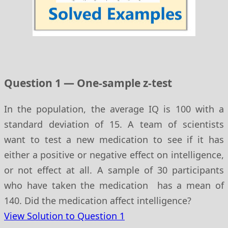
Question 1 — One-sample z-test
In the population, the average IQ is 100 with a
standard deviation of 15. A team of scientists
want to test a new medication to see if it has
either a positive or negative effect on intelligence,
or not effect at all. A sample of 30 participants
who have taken the medication has a mean of
140. Did the medication affect intelligence?
View Solution to Question 1