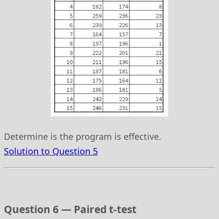
Determine is the program is effective.
Solution to Question 5
Question 6 — Paired t-test