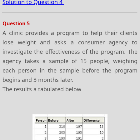
Solution to Question 4
Question 5
A clinic provides a program to help their clients
lose weight and asks a consumer agency to
investigate the effectiveness of the program. The
agency takes a sample of 15 people, weighing
each person in the sample before the program
begins and 3 months later.
The results a tabulated below