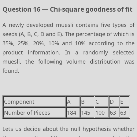
Question 16 — Chi-square goodness of fit
A newly developed muesli contains five types of
seeds (A, B, C, D and E). The percentage of which is
35%, 25%, 20%, 10% and 10% according to the
product information. In a randomly selected
muesli, the following volume distribution was
found.
Component
A
B
C
D
E
Number of Pieces
184
145
100
63
63
Lets us decide about the null hypothesis whether