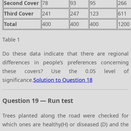
Second Cover
78
93
95
266
Third Cover
241
247
123
611
Total
400
400
400
1200
Table 1
Do these data indicate that there are regional
differences in people’s preferences concerning
these covers? Use the 0.05 level of
significance.
Solution to Question 18
Question 19 — Run test
Trees planted along the road were checked for
which ones are healthy(H) or diseased (D) and the