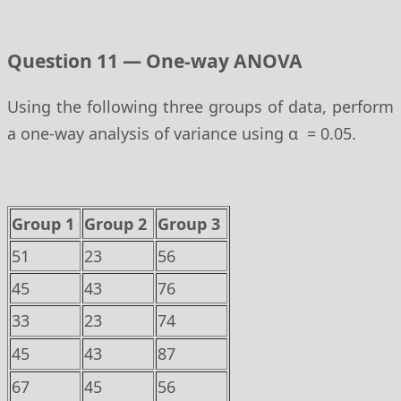
Question 11 — One-way ANOVA
Using the following three groups of data, perform
a one-way analysis of variance using α = 0.05.
Group 1
Group 2
Group 3
51
23
56
45
43
76
33
23
74
45
43
87
67
45
56