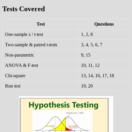
Tests Covered
Test
Questions
One-sample z / t-test
1, 2, 8
Two-sample & paired t-tests
3, 4, 5, 6, 7
Non-parametric
9, 15
ANOVA & F-test
10, 11, 12
Chi-square
13, 14, 16, 17, 18
Run test
19, 20