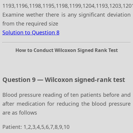
1193,1196,1198,1195,1198,1199,1204,1193,1203,120
Examine wether there is any significant deviation
from the required size
Solution to Question 8
How to Conduct Wilcoxon Signed Rank Test
Question 9 — Wilcoxon signed-rank test
Blood pressure reading of ten patients before and
after medication for reducing the blood pressure
are as follows
Patient: 1,2,3,4,5,6,7,8,9,10