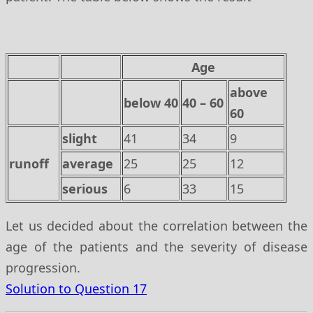
Age
above
below 40
40 – 60
60
slight
41
34
9
runoff
average
25
25
12
serious
6
33
15
Let us decided about the correlation between the
age of the patients and the severity of disease
progression.
Solution to Question 17