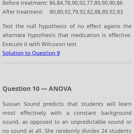
Before treatment: 86,84,78,90,92,77,89,90,90,86
After treatment: 80,80,92,79,92,82,88,89,92,83
Test the null hypothesis of no effect agains the
alternate hypothesis that medication is effective.
Execute it with Wilcoxon test
Solution to Question 9
Question 10 — ANOVA
Sussan Sound predicts that students will learn
most effectively with a constant background
sound, as opposed to an unpredictable sound or
no sound at all. She randomly divides 24 students