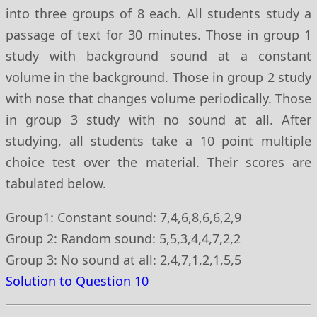
into three groups of 8 each. All students study a
passage of text for 30 minutes. Those in group 1
study with background sound at a constant
volume in the background. Those in group 2 study
with nose that changes volume periodically. Those
in group 3 study with no sound at all. After
studying, all students take a 10 point multiple
choice test over the material. Their scores are
tabulated below.
Group1: Constant sound: 7,4,6,8,6,6,2,9
Group 2: Random sound: 5,5,3,4,4,7,2,2
Group 3: No sound at all: 2,4,7,1,2,1,5,5
Solution to Question 10