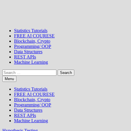
Statistics Tutorials
FREE AI COURESE
Blockchain, Crypto
Programming/ OOP
Data Structures
REST APIs
Machine Learning
Search
for:
Menu
Statistics Tutorials
FREE AI COURESE
Blockchain, Crypto
Programming/ OOP
Data Structures
REST APIs
Machine Learning
Hypothesis Testing