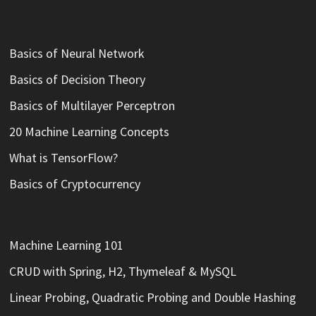
Basics of Neural Network
Basics of Decision Theory
Basics of Multilayer Perceptron
20 Machine Learning Concepts
What is TensorFlow?
Basics of Cryptocurrency
Machine Learning 101
CRUD with Spring, H2, Thymeleaf & MySQL
Linear Probing, Quadratic Probing and Double Hashing