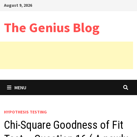
Skip
August 9, 2026
to
content
The Genius Blog
MENU
HYPOTHESIS TESTING
Chi-Square Goodness of Fit