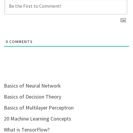
0
COMMENTS
Basics of Neural Network
Basics of Decision Theory
Basics of Multilayer Perceptron
20 Machine Learning Concepts
What is TensorFlow?