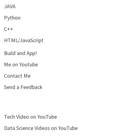
JAVA
Python
C++
HTML/JavaScript
Build and App!
Me on Youtube
Contact Me
Send a Feedback
Tech Video on YouTube
Data Science Videos on YouTube