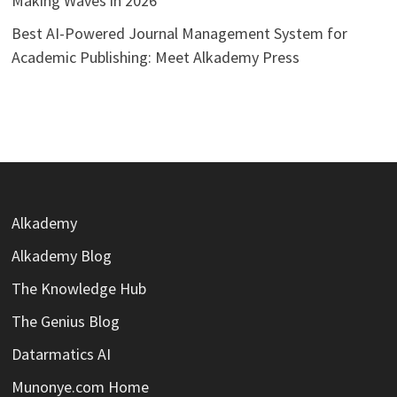
Making Waves in 2026
Best AI-Powered Journal Management System for
Academic Publishing: Meet Alkademy Press
Alkademy
Alkademy Blog
The Knowledge Hub
The Genius Blog
Datarmatics AI
Munonye.com Home