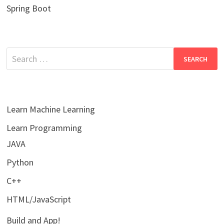
Spring Boot
Search
for:
Learn Machine Learning
Learn Programming
JAVA
Python
C++
HTML/JavaScript
Build and App!