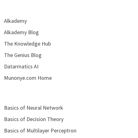
Alkademy
Alkademy Blog
The Knowledge Hub
The Genius Blog
Datarmatics AI
Munonye.com Home
Basics of Neural Network
Basics of Decision Theory
Basics of Multilayer Perceptron