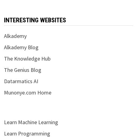
INTERESTING WEBSITES
Alkademy
Alkademy Blog
The Knowledge Hub
The Genius Blog
Datarmatics AI
Munonye.com Home
Learn Machine Learning
Learn Programming