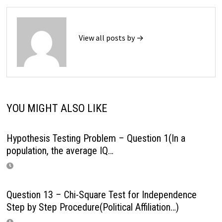
View all posts by →
YOU MIGHT ALSO LIKE
Hypothesis Testing Problem – Question 1(In a
population, the average IQ…
Question 13 – Chi-Square Test for Independence
Step by Step Procedure(Political Affiliation…)