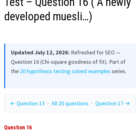
Test – Question 16 ( A newly
developed muesli…)
Updated July 12, 2026:
Refreshed for SEO —
Question 16 (Chi-square goodness of fit). Part of
the
20 hypothesis testing solved examples
series.
← Question 15
·
All 20 questions
·
Question 17 →
Question 16