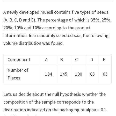
A newly developed muesli contains five types of seeds
(A, B, C, D and E). The percentage of which is 35%, 25%,
20%, 10% and 10% according to the product
information. In a randomly selected saa, the following
volume distribution was found.
Component
A
B
C
D
E
Number of
184
145
100
63
63
Pieces
Lets us decide about the null hypothesis whether the
composition of the sample corresponds to the
distribution indicated on the packaging at alpha = 0.1