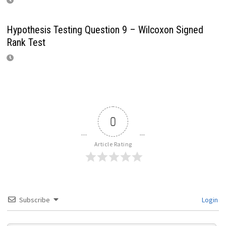
Hypothesis Testing Question 9 – Wilcoxon Signed
Rank Test
0
Article Rating
Subscribe
Login