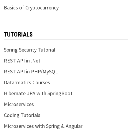
Basics of Cryptocurrency
TUTORIALS
Spring Security Tutorial
REST API in .Net
REST API in PHP/MySQL
Datarmatics Courses
Hibernate JPA with SpringBoot
Microservices
Coding Tutorials
Microservices with Spring & Angular