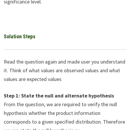
significance level.
Solution Steps
Read the question again and made user you understand
it. Think of what values are observed values and what
values are expected values
Step 1: State the null and alternate hypothesis
From the question, we are required to verify the null
hypothesis whether the product information
corresponds to a given specified distribution. Therefore