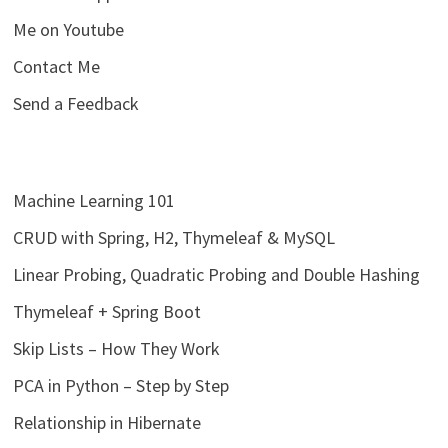
Me on Youtube
Contact Me
Send a Feedback
Machine Learning 101
CRUD with Spring, H2, Thymeleaf & MySQL
Linear Probing, Quadratic Probing and Double Hashing
Thymeleaf + Spring Boot
Skip Lists – How They Work
PCA in Python – Step by Step
Relationship in Hibernate