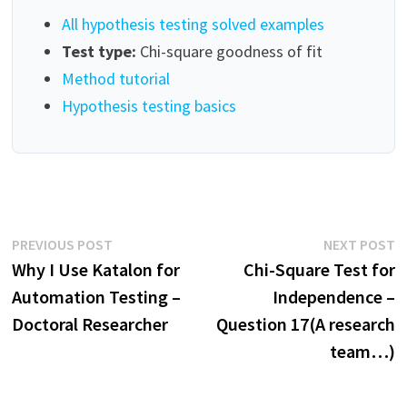
All hypothesis testing solved examples
Test type:
Chi-square goodness of fit
Method tutorial
Hypothesis testing basics
Post
Previous
N
PREVIOUS POST
NEXT POST
post:
p
Why I Use Katalon for
Chi-Square Test for
navigation
Automation Testing –
Independence –
Doctoral Researcher
Question 17(A research
team…)