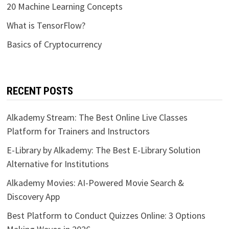
20 Machine Learning Concepts
What is TensorFlow?
Basics of Cryptocurrency
RECENT POSTS
Alkademy Stream: The Best Online Live Classes
Platform for Trainers and Instructors
E-Library by Alkademy: The Best E-Library Solution
Alternative for Institutions
Alkademy Movies: AI-Powered Movie Search &
Discovery App
Best Platform to Conduct Quizzes Online: 3 Options