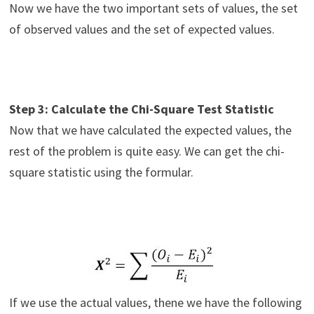
Now we have the two important sets of values, the set
of observed values and the set of expected values.
Step 3: Calculate the Chi-Square Test Statistic
Now that we have calculated the expected values, the
rest of the problem is quite easy. We can get the chi-
square statistic using the formular.
If we use the actual values, thene we have the following