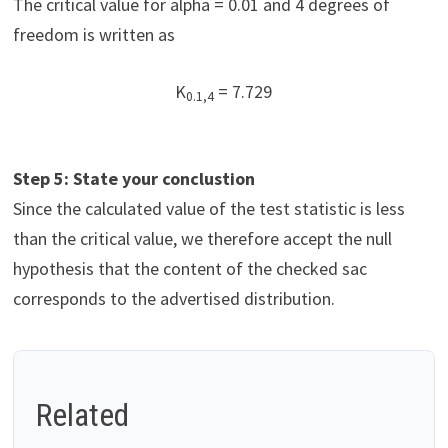
The critical value for alpha = 0.01 and 4 degrees of
freedom is written as
K
= 7.729
0.1,4
Step 5: State your conclustion
Since the calculated value of the test statistic is less
than the critical value, we therefore accept the null
hypothesis that the content of the checked sac
corresponds to the advertised distribution.
Related