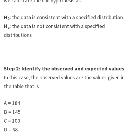
we can state the null hypothesis as:
H
:
the data is consistent with a specified distribution
0
H
: the data is not consistent with a specified
a
distributions
Step 2: Identify the observed and expected values
In this case, the observed values are the values given in
the table that is
A = 184
B = 145
C = 100
D = 68