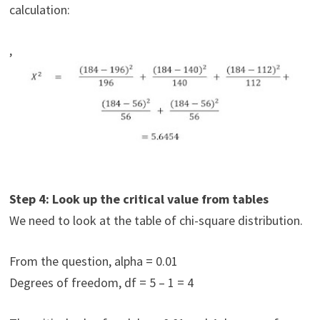
calculation:
,
Step 4: Look up the critical value from tables
We need to look at the table of chi-square distribution.
From the question, alpha = 0.01
Degrees of freedom, df = 5 – 1 = 4