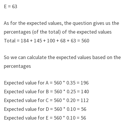
E = 63
As for the expected values, the question gives us the
percentages (of the total) of the expected values
Total = 184 + 145 + 100 + 68 + 63 = 560
So we can calculate the expected values based on the
percentages
Expected value for A = 560 * 0.35 = 196
Expected value for B = 560 * 0.25 = 140
Expected value for C = 560 * 0.20 = 112
Expected value for D = 560 * 0.10 = 56
Expected value for E = 560 * 0.10 = 56