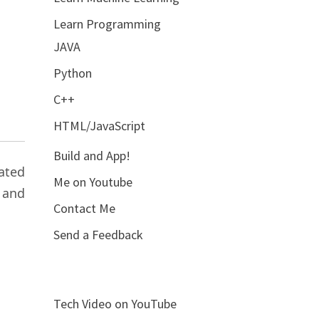
Learn Programming
JAVA
Python
C++
HTML/JavaScript
Build and App!
ated
Me on Youtube
 and
Contact Me
Send a Feedback
Tech Video on YouTube