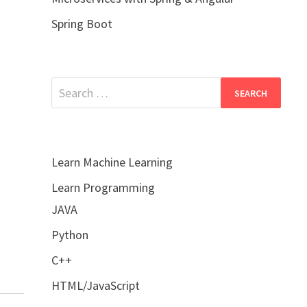
Spring Boot
Search
for:
Learn Machine Learning
Learn Programming
JAVA
Python
C++
HTML/JavaScript