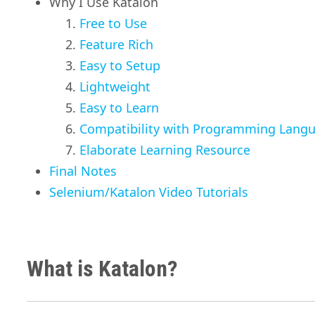
Why I Use Katalon
Free to Use
Feature Rich
Easy to Setup
Lightweight
Easy to Learn
Compatibility with Programming Lang
Elaborate Learning Resource
Final Notes
Selenium/Katalon Video Tutorials
What is Katalon?