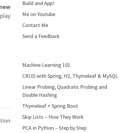
Build and App!
 new
Me on Youtube
play
Contact Me
Send a Feedback
Machine Learning 101
CRUD with Spring, H2, Thymeleaf & MySQL
Linear Probing, Quadratic Probing and
Double Hashing
Thymeleaf + Spring Boot
Skip Lists – How They Work
tion
PCA in Python – Step by Step