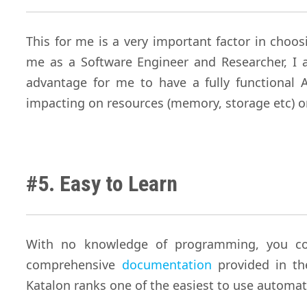
This for me is a very important factor in choo
me as a Software Engineer and Researcher, I 
advantage for me to have a fully functional
impacting on resources (memory, storage etc) 
#5. Easy to Learn
With no knowledge of programming, you coul
comprehensive
documentation
provided in t
Katalon ranks one of the easiest to use automat