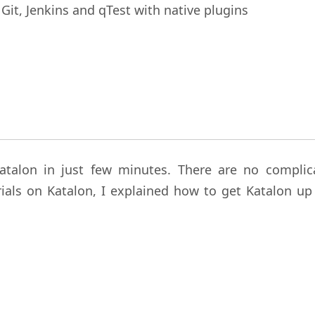
 Git, Jenkins and qTest with native plugins
 Katalon in just few minutes. There are no complic
rials on Katalon, I explained how to get Katalon up