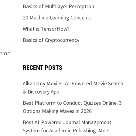
Basics of Multilayer Perceptron
20 Machine Learning Concepts
What is TensorFlow?
Basics of Cryptocurrency
tion
RECENT POSTS
Alkademy Movies: AI-Powered Movie Search
& Discovery App
Best Platform to Conduct Quizzes Online: 3
Options Making Waves in 2026
Best AI-Powered Journal Management
System for Academic Publishing: Meet