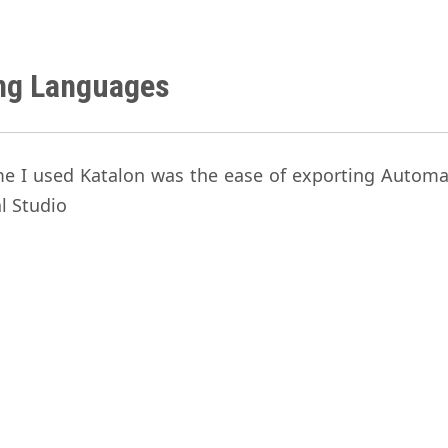
ing Languages
ime I used Katalon was the ease of exporting Automa
al Studio