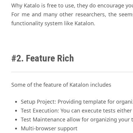
Why Katalo is free to use, they do encourage yo
For me and many other researchers, the seems 
functionality system like Katalon.
#2. Feature Rich
Some of the feature of Katalon includes
Setup Project: Providing template for organi
Test Execution: You can execute tests eithe
Test Maintenance allow for organizing your t
Multi-browser support