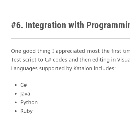
#6. Integration with Programm
One good thing I appreciated most the first t
Test script to C# codes and then editing in Visu
Languages supported by Katalon includes:
C#
Java
Python
Ruby