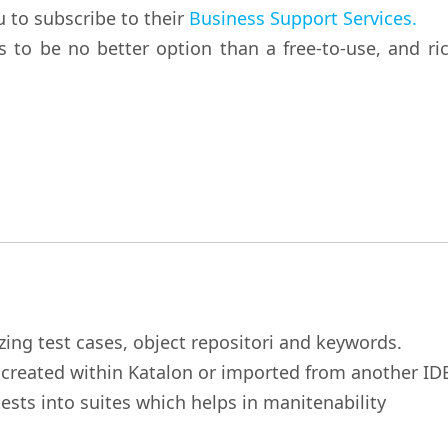
u to subscribe to their
Business Support Services.
to be no better option than a free-to-use, and ric
zing test cases, object repositori and keywords.
r created within Katalon or imported from another ID
ests into suites which helps in manitenability