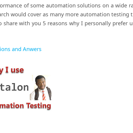
erformance of some automation solutions on a wide r
earch would cover as many more automation testing t
 to share with you 5 reasons why I personally prefer 
tions and Anwers