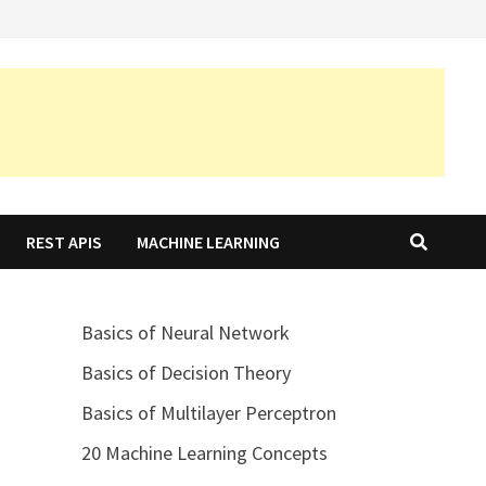
REST APIS
MACHINE LEARNING
Basics of Neural Network
Basics of Decision Theory
Basics of Multilayer Perceptron
20 Machine Learning Concepts