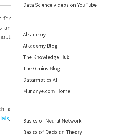
Data Science Videos on YouTube
 for
s an
Alkademy
hout
Alkademy Blog
The Knowledge Hub
The Genius Blog
Datarmatics AI
Munonye.com Home
th a
ials
,
Basics of Neural Network
Basics of Decision Theory