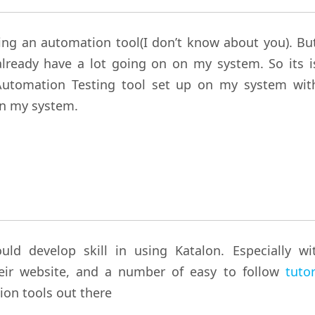
sing an automation tool(I don’t know about you). But
already have a lot going on on my system. So its i
 Automation Testing tool set up on my system wit
on my system.
d develop skill in using Katalon. Especially wi
heir website, and a number of easy to follow
tutor
ion tools out there