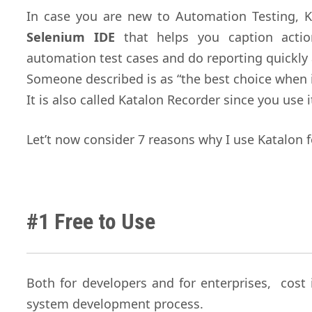
In case you are new to Automation Testing, K
Selenium IDE
that helps you caption actio
automation test cases and do reporting quickly 
Someone described is as “the best choice when 
It is also called Katalon Recorder since you use 
Let’t now consider 7 reasons why I use Katalon 
#1 Free to Use
Both for developers and for enterprises, cost 
system development process.