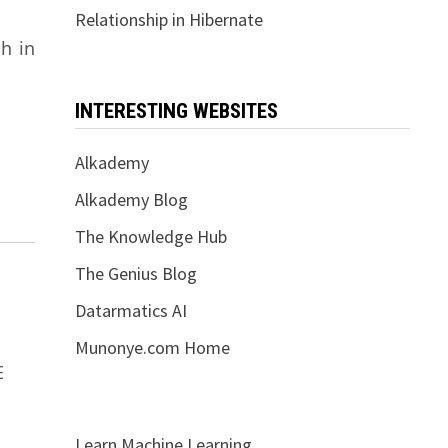
Relationship in Hibernate
h in
INTERESTING WEBSITES
Alkademy
Alkademy Blog
The Knowledge Hub
The Genius Blog
Datarmatics AI
Munonye.com Home
E
Learn Machine Learning