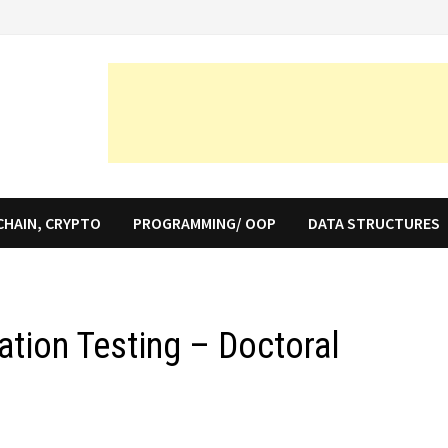
CHAIN, CRYPTO
PROGRAMMING/ OOP
DATA STRUCTURES
ation Testing – Doctoral