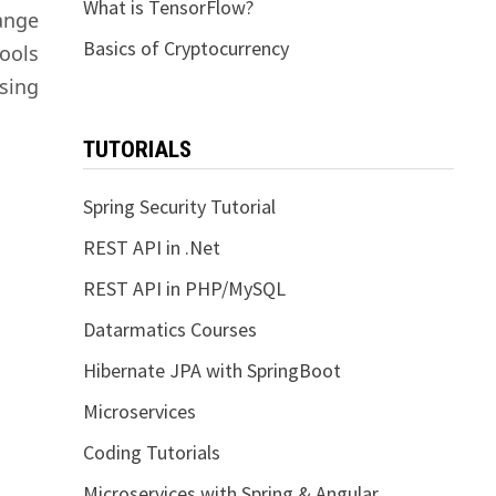
What is TensorFlow?
ange
Basics of Cryptocurrency
ools
using
TUTORIALS
Spring Security Tutorial
REST API in .Net
REST API in PHP/MySQL
Datarmatics Courses
Hibernate JPA with SpringBoot
Microservices
Coding Tutorials
Microservices with Spring & Angular