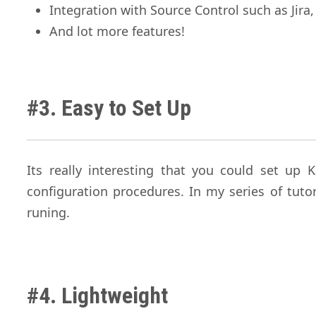
Integration with Source Control such as Jira,
And lot more features!
#3. Easy to Set Up
Its really interesting that you could set up
configuration procedures. In my series of tuto
runing.
#4. Lightweight