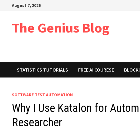
Skip
August 7, 2026
to
content
The Genius Blog
STATISTICS TUTORIALS
FREE AI COURESE
BLOCK
SOFTWARE TEST AUTOMATION
Why I Use Katalon for Autom
Researcher