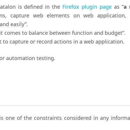
atalon is defined in the
Firefox plugin page
as “
a
ns, capture web elements on web application, 
and easily”.
it comes to balance between function and budget”.
it to capture or record actions in a web application.
for automation testing.
is one of the constraints considered in any informa