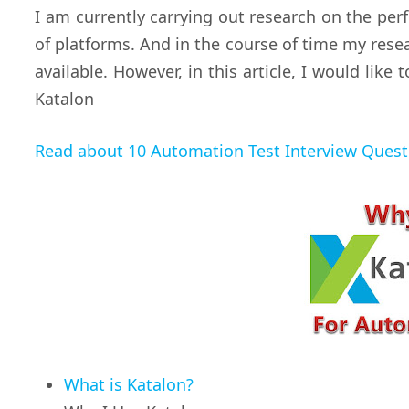
I am currently carrying out research on the p
of platforms. And in the course of time my res
available. However, in this article, I would like
Katalon
Read about 10 Automation Test Interview Ques
What is Katalon?