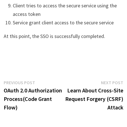
Client tries to access the secure service using the
access token
Service grant client access to the secure service
At this point, the SSO is successfully completed.
Post
Previous
N
PREVIOUS POST
NEXT POST
post:
p
OAuth 2.0 Authorization
Learn About Cross-Site
navigation
Process(Code Grant
Request Forgery (CSRF)
Flow)
Attack