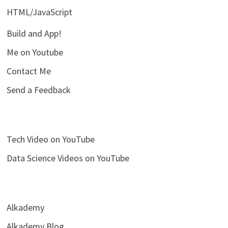
HTML/JavaScript
Build and App!
Me on Youtube
Contact Me
Send a Feedback
Tech Video on YouTube
Data Science Videos on YouTube
Alkademy
Alkademy Blog