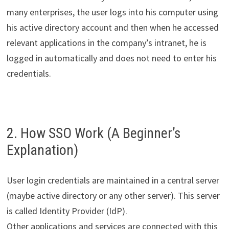
many enterprises, the user logs into his computer using
his active directory account and then when he accessed
relevant applications in the company’s intranet, he is
logged in automatically and does not need to enter his
credentials.
2. How SSO Work (A Beginner’s
Explanation)
User login credentials are maintained in a central server
(maybe active directory or any other server). This server
is called Identity Provider (IdP).
Other applications and services are connected with this