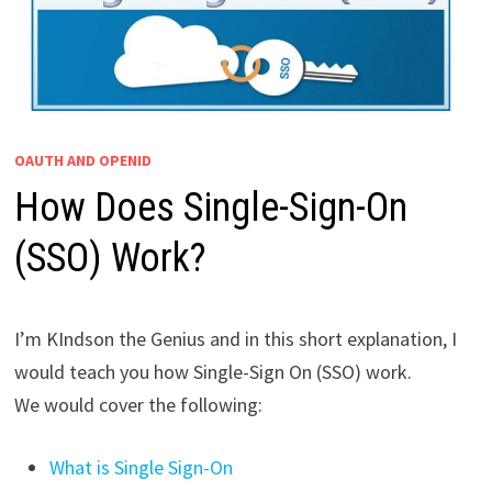
OAUTH AND OPENID
How Does Single-Sign-On
(SSO) Work?
I’m KIndson the Genius and in this short explanation, I
would teach you how Single-Sign On (SSO) work.
We would cover the following:
What is Single Sign-On