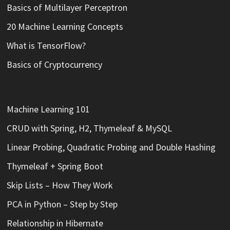
Basics of Multilayer Perceptron
20 Machine Learning Concepts
What is TensorFlow?
Basics of Cryptocurrency
Machine Learning 101
CRUD with Spring, H2, Thymeleaf & MySQL
Linear Probing, Quadratic Probing and Double Hashing
Thymeleaf + Spring Boot
Skip Lists – How They Work
PCA in Python – Step by Step
Relationship in Hibernate