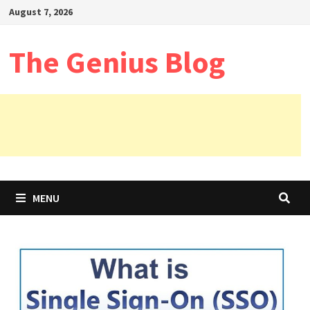
Skip
August 7, 2026
to
content
The Genius Blog
MENU