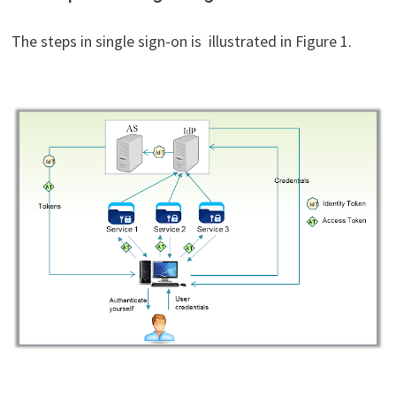
The steps in single sign-on is illustrated in Figure 1.