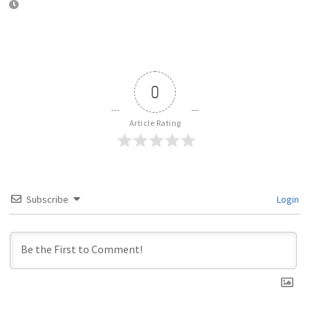
0
Article Rating
Subscribe
Login