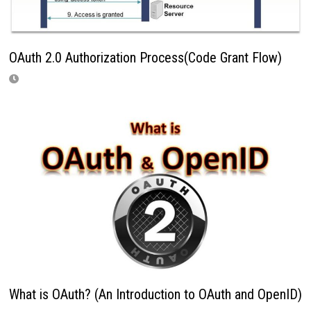
OAuth 2.0 Authorization Process(Code Grant Flow)
What is OAuth? (An Introduction to OAuth and OpenID)