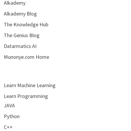
Alkademy
Alkademy Blog
The Knowledge Hub
The Genius Blog
Datarmatics AI
Munonye.com Home
Learn Machine Learning
Learn Programming
JAVA
Python
C++