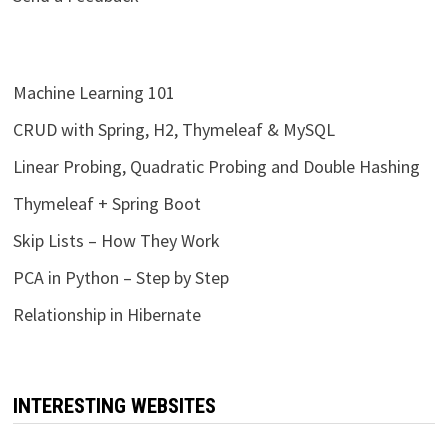
Machine Learning 101
CRUD with Spring, H2, Thymeleaf & MySQL
Linear Probing, Quadratic Probing and Double Hashing
Thymeleaf + Spring Boot
Skip Lists – How They Work
PCA in Python – Step by Step
Relationship in Hibernate
INTERESTING WEBSITES