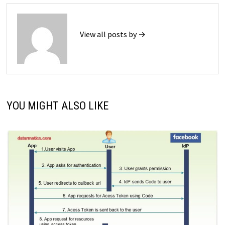
View all posts by →
YOU MIGHT ALSO LIKE