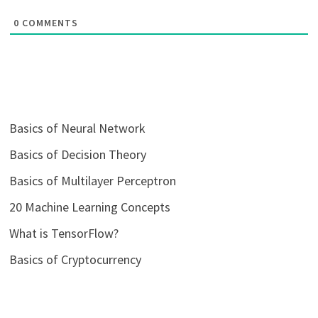
0
COMMENTS
Basics of Neural Network
Basics of Decision Theory
Basics of Multilayer Perceptron
20 Machine Learning Concepts
What is TensorFlow?
Basics of Cryptocurrency