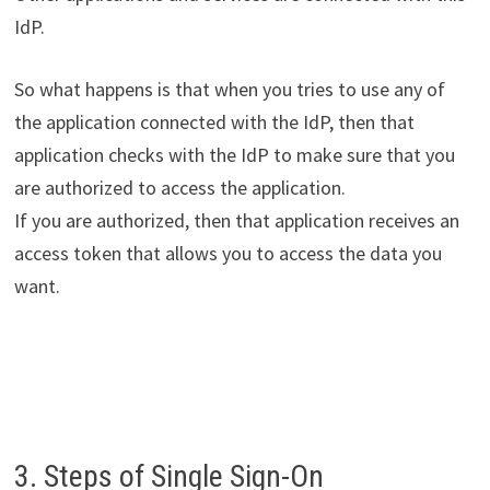
IdP.
So what happens is that when you tries to use any of
the application connected with the IdP, then that
application checks with the IdP to make sure that you
are authorized to access the application.
If you are authorized, then that application receives an
access token that allows you to access the data you
want.
3. Steps of Single Sign-On