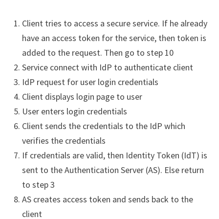
Client tries to access a secure service. If he already
have an access token for the service, then token is
added to the request. Then go to step 10
Service connect with IdP to authenticate client
IdP request for user login credentials
Client displays login page to user
User enters login credentials
Client sends the credentials to the IdP which
verifies the credentials
If credentials are valid, then Identity Token (IdT) is
sent to the Authentication Server (AS). Else return
to step 3
AS creates access token and sends back to the
client