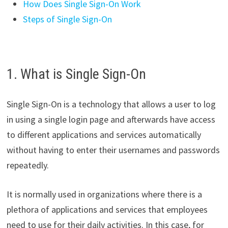
How Does Single Sign-On Work
Steps of Single Sign-On
1. What is Single Sign-On
Single Sign-On is a technology that allows a user to log
in using a single login page and afterwards have access
to different applications and services automatically
without having to enter their usernames and passwords
repeatedly.
It is normally used in organizations where there is a
plethora of applications and services that employees
need to use for their daily activities. In this case, for