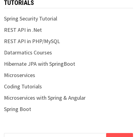
TUTORIALS
Spring Security Tutorial
REST API in .Net
REST API in PHP/MySQL
Datarmatics Courses
Hibernate JPA with SpringBoot
Microservices
Coding Tutorials
Microservices with Spring & Angular
Spring Boot
Search