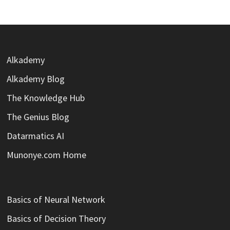
Alkademy
Alkademy Blog
The Knowledge Hub
The Genius Blog
Datarmatics AI
Munonye.com Home
Basics of Neural Network
Basics of Decision Theory