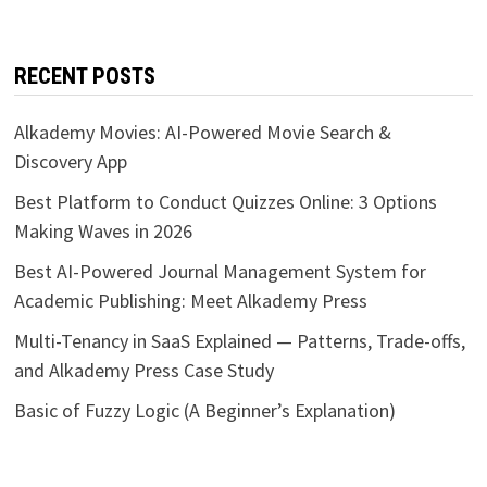
RECENT POSTS
Alkademy Movies: AI-Powered Movie Search &
Discovery App
Best Platform to Conduct Quizzes Online: 3 Options
Making Waves in 2026
Best AI-Powered Journal Management System for
Academic Publishing: Meet Alkademy Press
Multi-Tenancy in SaaS Explained — Patterns, Trade-offs,
and Alkademy Press Case Study
Basic of Fuzzy Logic (A Beginner’s Explanation)