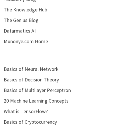
The Knowledge Hub
The Genius Blog
Datarmatics AI
Munonye.com Home
Basics of Neural Network
Basics of Decision Theory
Basics of Multilayer Perceptron
20 Machine Learning Concepts
What is TensorFlow?
Basics of Cryptocurrency