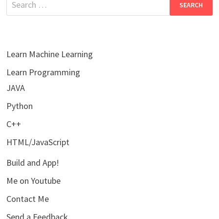
for:
Learn Machine Learning
Learn Programming
JAVA
Python
C++
HTML/JavaScript
Build and App!
Me on Youtube
Contact Me
Send a Feedback