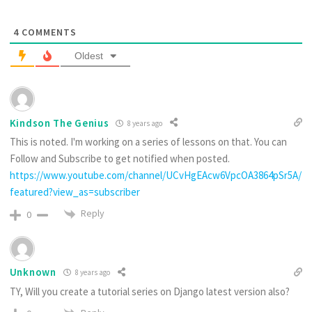
4
COMMENTS
Oldest
Kindson The Genius
8 years ago
This is noted. I'm working on a series of lessons on that. You can
Follow and Subscribe to get notified when posted.
https://www.youtube.com/channel/UCvHgEAcw6VpcOA3864pSr5A/
featured?view_as=subscriber
Reply
0
Unknown
8 years ago
TY, Will you create a tutorial series on Django latest version also?