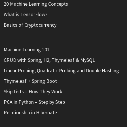
20 Machine Learning Concepts
What is TensorFlow?
Basics of Cryptocurrency
Machine Learning 101
CRUD with Spring, H2, Thymeleaf & MySQL
Linear Probing, Quadratic Probing and Double Hashing
Thymeleaf + Spring Boot
Skip Lists – How They Work
PCA in Python – Step by Step
Relationship in Hibernate