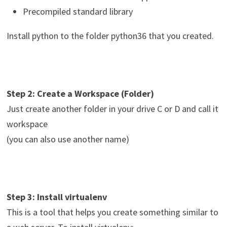
Precompiled standard library
Install python to the folder python36 that you created.
Step 2: Create a Workspace (Folder)
Just create another folder in your drive C or D and call it
workspace
(you can also use another name)
Step 3: Install virtualenv
This is a tool that helps you create something similar to