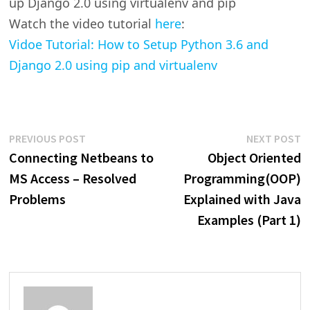
up Django 2.0 using virtualenv and pip
Watch the video tutorial
here
:
Vidoe Tutorial: How to Setup Python 3.6 and
Django 2.0 using pip and virtualenv
Post
Previous
N
PREVIOUS POST
NEXT POST
post:
p
Connecting Netbeans to
Object Oriented
navigation
MS Access – Resolved
Programming(OOP)
Problems
Explained with Java
Examples (Part 1)