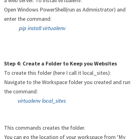
a web server. To install virtualenv:
Open Windows PowerShell(run as Admnistrator) and
enter the command:
pip install virtualenv
Step 4: Create a Folder to Keep you Websites
To create this folder (here I call it local_sites):
Navigate to the Workspace folder you created and run
the command:
virtualenv local_sites
This commands creates the folder.
You can go the location of your workspace from ‘My