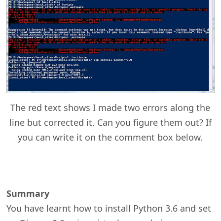
The red text shows I made two errors along the
line but corrected it. Can you figure them out? If
you can write it on the comment box below.
Summary
You have learnt how to install Python 3.6 and set