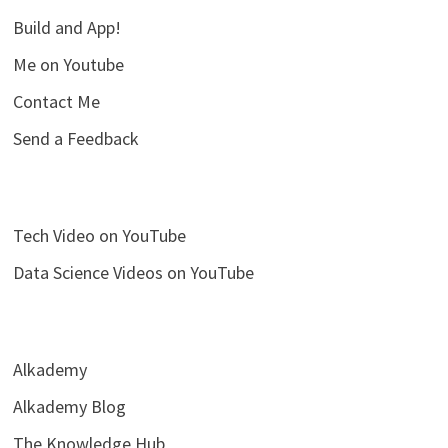
Build and App!
Me on Youtube
Contact Me
Send a Feedback
Tech Video on YouTube
Data Science Videos on YouTube
Alkademy
Alkademy Blog
The Knowledge Hub