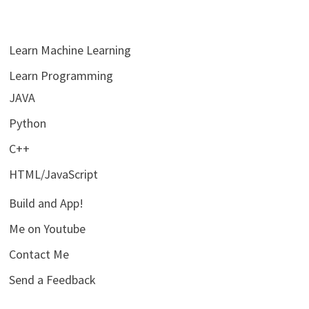
Learn Machine Learning
Learn Programming
JAVA
Python
C++
HTML/JavaScript
Build and App!
Me on Youtube
Contact Me
Send a Feedback