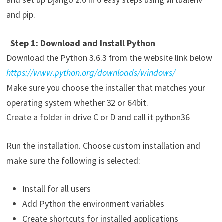
and pip.
Step 1: Download and Install Python
Download the Python 3.6.3 from the website link below
https://www.python.org/downloads/windows/
Make sure you choose the installer that matches your
operating system whether 32 or 64bit.
Create a folder in drive C or D and call it python36
Run the installation. Choose custom installation and
make sure the following is selected:
Install for all users
Add Python the environment variables
Create shortcuts for installed applications