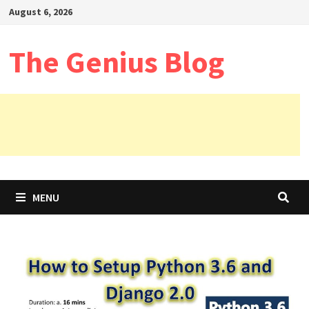
Skip
August 6, 2026
to
content
The Genius Blog
MENU