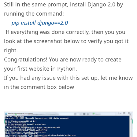
Still in the same prompt, install Django 2.0 by
running the command:
pip install django==2.0
If everything was done correctly, then you you
look at the screenshot below to verify you got it
right.
Congratulations! You are now ready to create
your first website in Python.
If you had any issue with this set up, let me know
in the comment box below