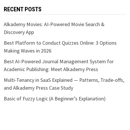
RECENT POSTS
Alkademy Movies: AI-Powered Movie Search &
Discovery App
Best Platform to Conduct Quizzes Online: 3 Options
Making Waves in 2026
Best AI-Powered Journal Management System for
Academic Publishing: Meet Alkademy Press
Multi-Tenancy in SaaS Explained — Patterns, Trade-offs,
and Alkademy Press Case Study
Basic of Fuzzy Logic (A Beginner’s Explanation)