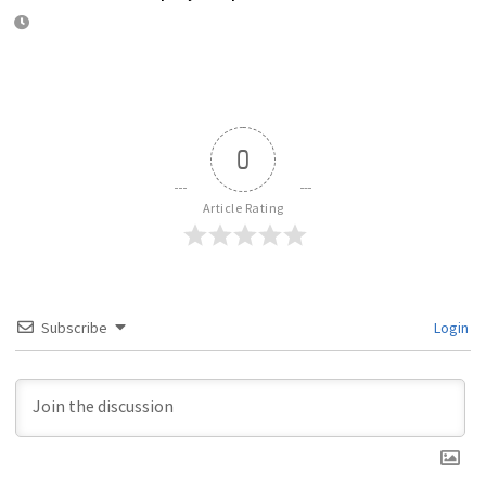
0
Article Rating
Subscribe
Login