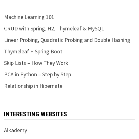
Machine Learning 101
CRUD with Spring, H2, Thymeleaf & MySQL
Linear Probing, Quadratic Probing and Double Hashing
Thymeleaf + Spring Boot
Skip Lists – How They Work
PCA in Python – Step by Step
Relationship in Hibernate
INTERESTING WEBSITES
Alkademy