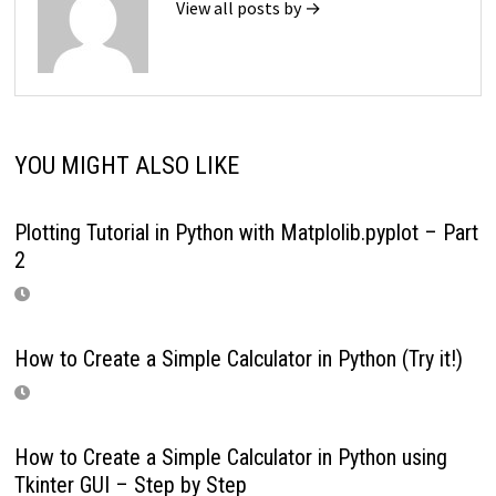
View all posts by →
YOU MIGHT ALSO LIKE
Plotting Tutorial in Python with Matplolib.pyplot – Part
2
How to Create a Simple Calculator in Python (Try it!)
How to Create a Simple Calculator in Python using
Tkinter GUI – Step by Step