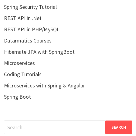
Spring Security Tutorial
REST API in .Net
REST API in PHP/MySQL
Datarmatics Courses
Hibernate JPA with SpringBoot
Microservices
Coding Tutorials
Microservices with Spring & Angular
Spring Boot
Search
for: