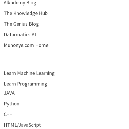
Alkademy Blog
The Knowledge Hub
The Genius Blog
Datarmatics AI
Munonye.com Home
Learn Machine Learning
Learn Programming
JAVA
Python
C++
HTML/JavaScript