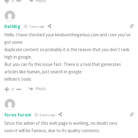
Reply
0
DellBig
7 years ago
Hello. I have checked your kindsonthegenius.com and i see you’ve
got some
duplicate content so probably it is the reason that you don’t rank
high in google.
But you can fix this issue fast. There is a tool that generates
articles like human, just search in google:
miftolo’s tools
Reply
0
forex forum
6 years ago
Since the admin of this web page is working, no doubt very
soon it will be famous, due to its quality contents.