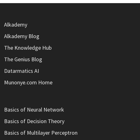
Alkademy
Alkademy Blog
The Knowledge Hub
The Genius Blog
Datarmatics AI
Munonye.com Home
Basics of Neural Network
Basics of Decision Theory
Basics of Multilayer Perceptron