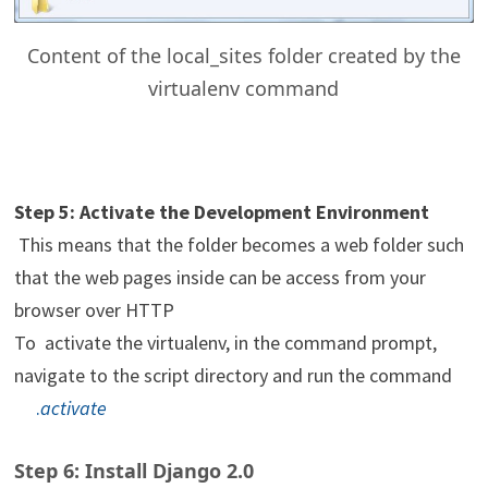
Content of the local_sites folder created by the
virtualenv command
Step 5: Activate the Development Environment
This means that the folder becomes a web folder such
that the web pages inside can be access from your
browser over HTTP
To activate the virtualenv, in the command prompt,
navigate to the script directory and run the command
.
activate
Step 6: Install Django 2.0