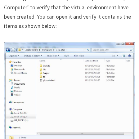
Computer’ to verify that the virtual environment have
been created. You can open it and verify it contains the
items as shown below: