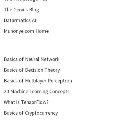
The Genius Blog
Datarmatics AI
Munonye.com Home
Basics of Neural Network
Basics of Decision Theory
Basics of Multilayer Perceptron
20 Machine Learning Concepts
What is TensorFlow?
Basics of Cryptocurrency