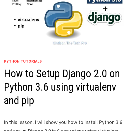
PYTHON TUTORIALS
How to Setup Django 2.0 on
Python 3.6 using virtualenv
and pip
In this lesson, I will show you how to install Python 3.6
and set up Django 2.0 in 6 easy steps using virtualenv