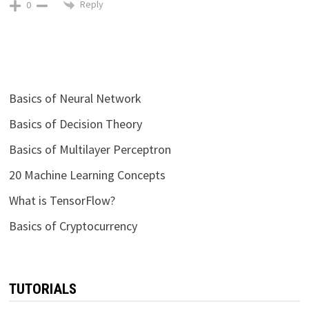
Reply
0
Basics of Neural Network
Basics of Decision Theory
Basics of Multilayer Perceptron
20 Machine Learning Concepts
What is TensorFlow?
Basics of Cryptocurrency
TUTORIALS