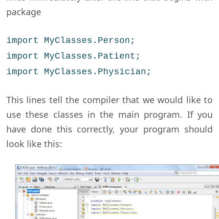
package
import MyClasses.Person;
import MyClasses.Patient;
import MyClasses.Physician;
This lines tell the compiler that we would like to
use these classes in the main program. If you
have done this correctly, your program should
look like this: