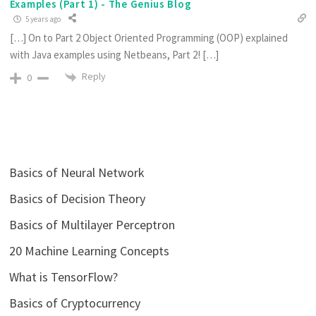
Examples (Part 1) - The Genius Blog
5 years ago
[…] On to Part 2 Object Oriented Programming (OOP) explained
with Java examples using Netbeans, Part 2! […]
Reply
0
Basics of Neural Network
Basics of Decision Theory
Basics of Multilayer Perceptron
20 Machine Learning Concepts
What is TensorFlow?
Basics of Cryptocurrency