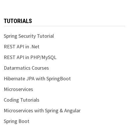
TUTORIALS
Spring Security Tutorial
REST API in .Net
REST API in PHP/MySQL
Datarmatics Courses
Hibernate JPA with SpringBoot
Microservices
Coding Tutorials
Microservices with Spring & Angular
Spring Boot