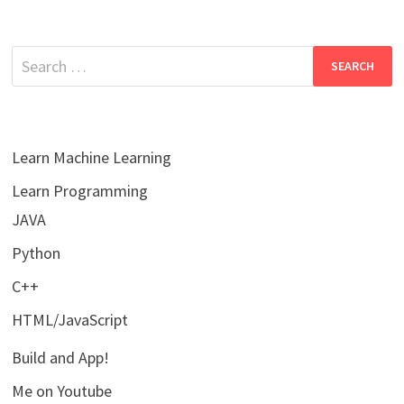
Search
for:
Learn Machine Learning
Learn Programming
JAVA
Python
C++
HTML/JavaScript
Build and App!
Me on Youtube