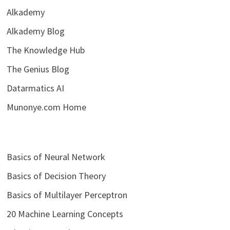
Alkademy
Alkademy Blog
The Knowledge Hub
The Genius Blog
Datarmatics AI
Munonye.com Home
Basics of Neural Network
Basics of Decision Theory
Basics of Multilayer Perceptron
20 Machine Learning Concepts