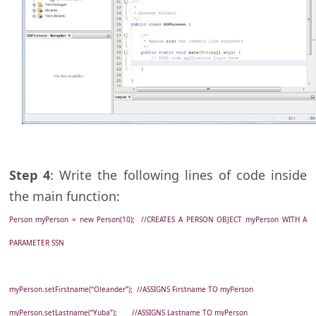
Step 4
: Write the following lines of code inside
the main function:
Person myPerson = new Person(10); //CREATES A PERSON OBJECT myPerson WITH A
PARAMETER SSN
myPerson.setFirstname(“Oleander”); //ASSIGNS Firstname TO myPerson
myPerson.setLastname(“Yuba”); //ASSIGNS Lastname TO myPerson