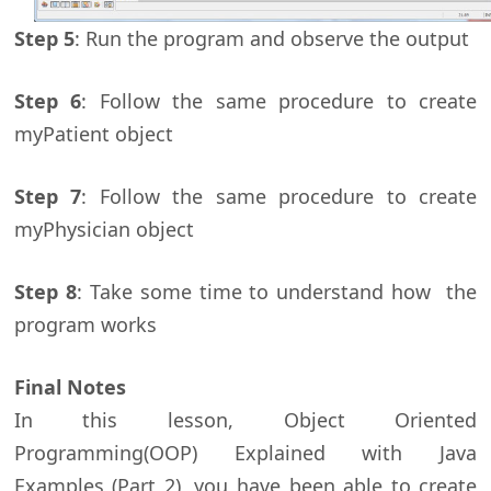
Step 5
: Run the program and observe the output
Step 6
: Follow the same procedure to create
myPatient object
Step 7
: Follow the same procedure to create
myPhysician object
Step 8
: Take some time to understand how the
program works
Final Notes
In this lesson, Object Oriented
Programming(OOP) Explained with Java
Examples (Part 2), you have been able to create