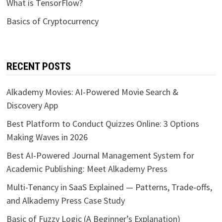
What is TensorFlow?
Basics of Cryptocurrency
RECENT POSTS
Alkademy Movies: AI-Powered Movie Search &
Discovery App
Best Platform to Conduct Quizzes Online: 3 Options
Making Waves in 2026
Best AI-Powered Journal Management System for
Academic Publishing: Meet Alkademy Press
Multi-Tenancy in SaaS Explained — Patterns, Trade-offs,
and Alkademy Press Case Study
Basic of Fuzzy Logic (A Beginner’s Explanation)