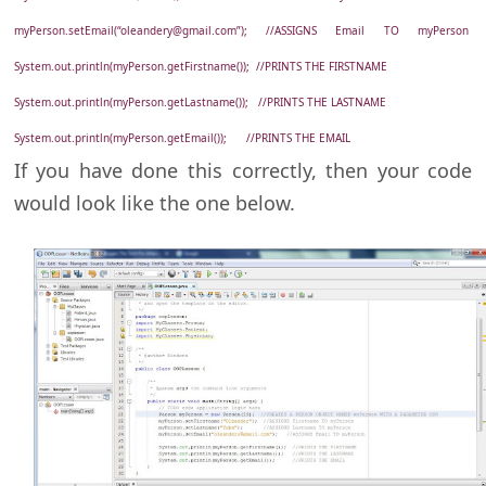
myPerson.setEmail(“oleandery@gmail.com”); //ASSIGNS Email TO myPerson
System.out.println(myPerson.getFirstname()); //PRINTS THE FIRSTNAME
System.out.println(myPerson.getLastname()); //PRINTS THE LASTNAME
System.out.println(myPerson.getEmail()); //PRINTS THE EMAIL
If you have done this correctly, then your code
would look like the one below.