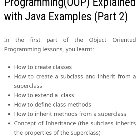
Programming(OOP) Explained
with Java Examples (Part 2)
In the first part of the Object Oriented
Programming lessons, you learnt:
How to create classes
How to create a subclass and inherit from a
superclass
How to extend a class
How to define class methods
How to inherit methods from a superclass
Concept of Inheritance (the subclass inherits
the properties of the superclass)