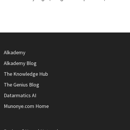
Alkademy
Alkademy Blog
The Knowledge Hub
The Genius Blog
Datarmatics AI
Munonye.com Home