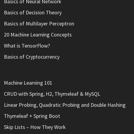
Basics of Neural Network
Basics of Decision Theory
Basics of Multilayer Perceptron
20 Machine Learning Concepts
What is TensorFlow?
Basics of Cryptocurrency
Machine Learning 101
CRUD with Spring, H2, Thymeleaf & MySQL
Linear Probing, Quadratic Probing and Double Hashing
Thymeleaf + Spring Boot
Skip Lists – How They Work