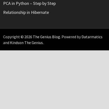
PCA in Python – Step by Step
Relationship in Hibernate
Copyright © 2026
The Genius Blog
. Powered by
Datarmatics
and
Kindson The Genius
.