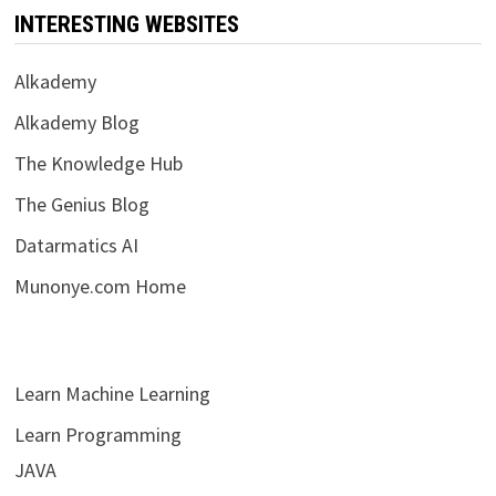
INTERESTING WEBSITES
Alkademy
Alkademy Blog
The Knowledge Hub
The Genius Blog
Datarmatics AI
Munonye.com Home
Learn Machine Learning
Learn Programming
JAVA