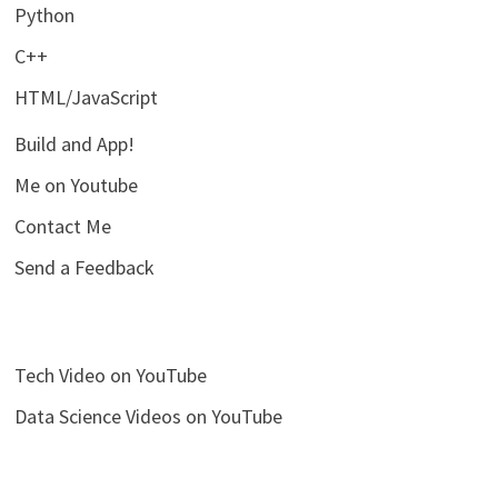
Python
C++
HTML/JavaScript
Build and App!
Me on Youtube
Contact Me
Send a Feedback
Tech Video on YouTube
Data Science Videos on YouTube