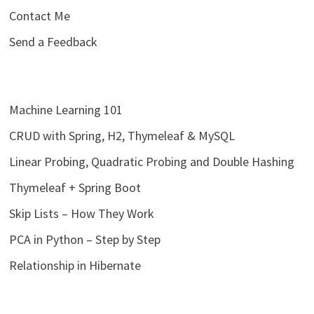
Contact Me
Send a Feedback
Machine Learning 101
CRUD with Spring, H2, Thymeleaf & MySQL
Linear Probing, Quadratic Probing and Double Hashing
Thymeleaf + Spring Boot
Skip Lists – How They Work
PCA in Python – Step by Step
Relationship in Hibernate