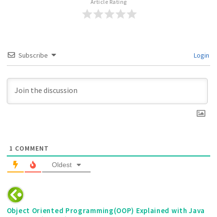
Article Rating
Subscribe
Login
1
COMMENT
Oldest
Object Oriented Programming(OOP) Explained with Java