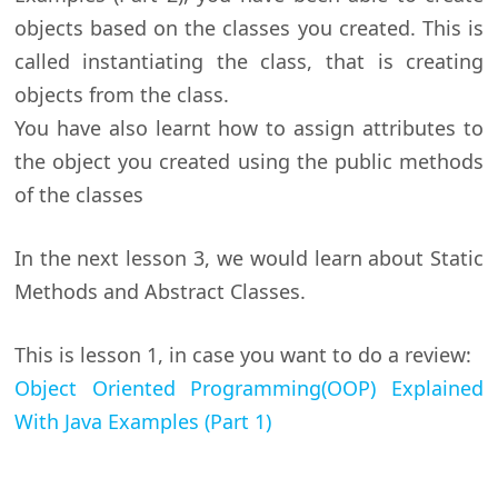
objects based on the classes you created. This is
called instantiating the class, that is creating
objects from the class.
You have also learnt how to assign attributes to
the object you created using the public methods
of the classes
In the next lesson 3, we would learn about Static
Methods and Abstract Classes.
This is lesson 1, in case you want to do a review:
Object Oriented Programming(OOP) Explained
With Java Examples (Part 1)