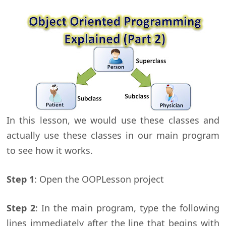
In this lesson, we would use these classes and
actually use these classes in our main program
to see how it works.
Step 1
: Open the OOPLesson project
Step 2
: In the main program, type the following
lines immediately after the line that begins with