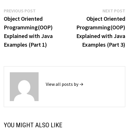
Post
Previous
N
PREVIOUS POST
NEXT POST
post:
p
Object Oriented
Object Oriented
navigation
Programming(OOP)
Programming(OOP)
Explained with Java
Explained with Java
Examples (Part 1)
Examples (Part 3)
View all posts by →
YOU MIGHT ALSO LIKE