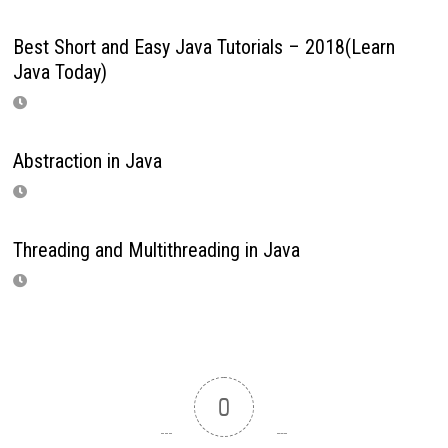
Best Short and Easy Java Tutorials – 2018(Learn
Java Today)
Abstraction in Java
Threading and Multithreading in Java
0