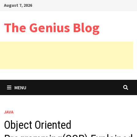
Skip
August 7, 2026
to
content
The Genius Blog
MENU
JAVA
Object Oriented