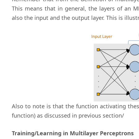
This means that in general, the layers of an 
also the input and the output layer. This is illus
Also to note is that the function activating the
function) as discussed in previous section/
Training/Learning in Multilayer Perceptrons