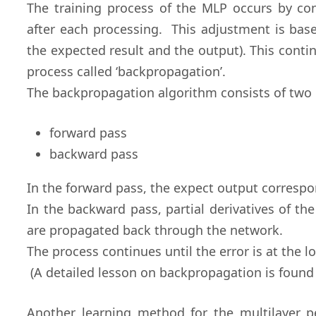
The training process of the MLP occurs by co
after each processing. This adjustment is base
the expected result and the output). This conti
process called ‘backpropagation’.
The backpropagation algorithm consists of two 
forward pass
backward pass
In the forward pass, the expect output correspo
In the backward pass, partial derivatives of th
are propagated back through the network.
The process continues until the error is at the l
(A detailed lesson on backpropagation is found 
Another learning method for the multilayer p