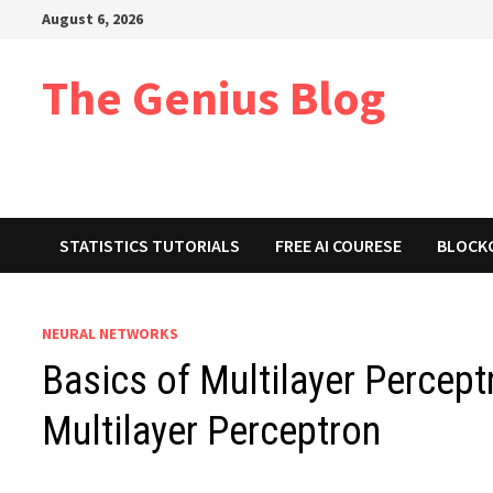
Skip
August 6, 2026
to
content
The Genius Blog
STATISTICS TUTORIALS
FREE AI COURESE
BLOCK
NEURAL NETWORKS
Basics of Multilayer Percept
Multilayer Perceptron