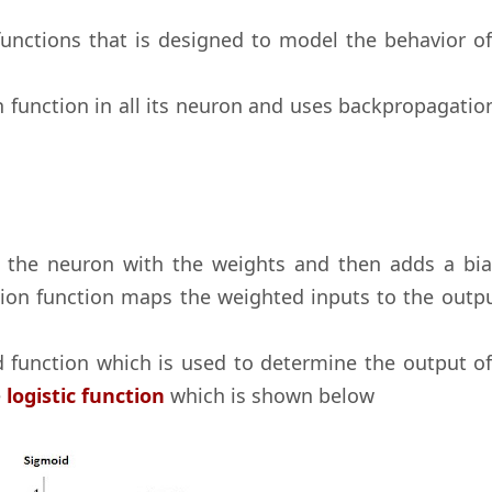
functions that is designed to model the behavior of
n function in all its neuron and uses backpropagatio
o the neuron with the weights and then adds a bia
tion function maps the weighted inputs to the outpu
d function which is used to determine the output of
e
logistic function
which is shown below