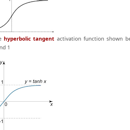
he
hyperbolic tangent
activation function shown b
nd 1