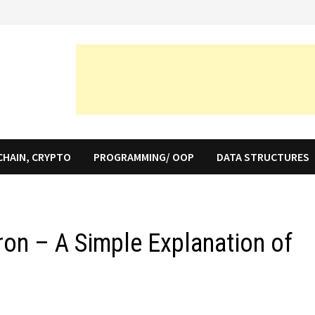
CHAIN, CRYPTO
PROGRAMMING/ OOP
DATA STRUCTURES
ron – A Simple Explanation of