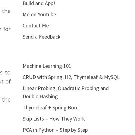
Build and App!
 the
Me on Youtube
Contact Me
n for
Send a Feedback
Machine Learning 101
s to
CRUD with Spring, H2, Thymeleaf & MySQL
t of
Linear Probing, Quadratic Probing and
Double Hashing
 the
Thymeleaf + Spring Boot
Skip Lists – How They Work
PCA in Python – Step by Step