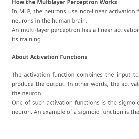
How the Multilayer Perceptron Works
In MLP, the neurons use non-linear activation 
neurons in the human brain.
An multi-layer perceptron has a linear activatio
its training.
About Activation Functions
The activation function combines the input t
produce the output. In other words, the activa
the neuron.
One of such activation functions is the sigmoi
neuron. An example of a sigmoid function is th