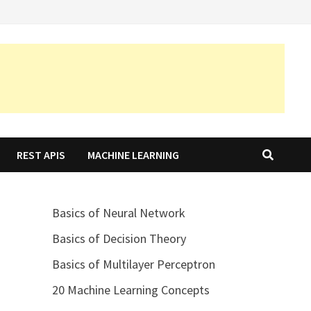
REST APIS
MACHINE LEARNING
Basics of Neural Network
Basics of Decision Theory
Basics of Multilayer Perceptron
20 Machine Learning Concepts