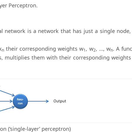
yer Perceptron.
al network is a network that has just a single node,
x
their corresponding weights w
, w
, …, w
. A fun
n
1
2
n
s, multiplies them with their corresponding weights
on (‘single-layer’ perceptron)