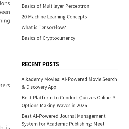
ions
Basics of Multilayer Perceptron
ween
20 Machine Learning Concepts
rning
What is TensorFlow?
Basics of Cryptocurrency
RECENT POSTS
Alkademy Movies: AI-Powered Movie Search
eters
& Discovery App
Best Platform to Conduct Quizzes Online: 3
Options Making Waves in 2026
Best AI-Powered Journal Management
System for Academic Publishing: Meet
h is