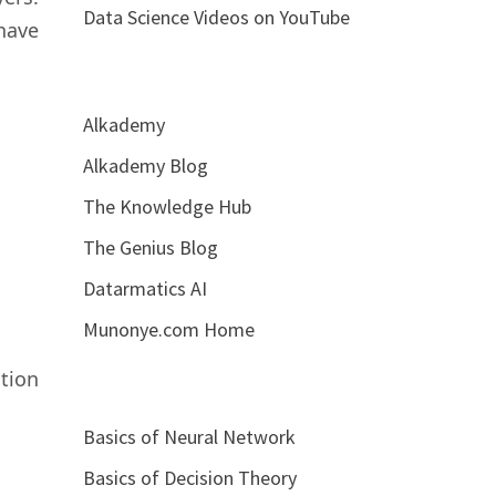
Data Science Videos on YouTube
have
Alkademy
Alkademy Blog
The Knowledge Hub
The Genius Blog
Datarmatics AI
Munonye.com Home
ation
Basics of Neural Network
Basics of Decision Theory