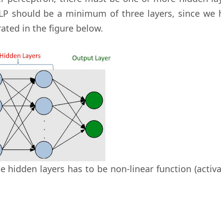
MLP should be a minimum of three layers, since we 
trated in the figure below.
se hidden layers has to be non-linear function (activ