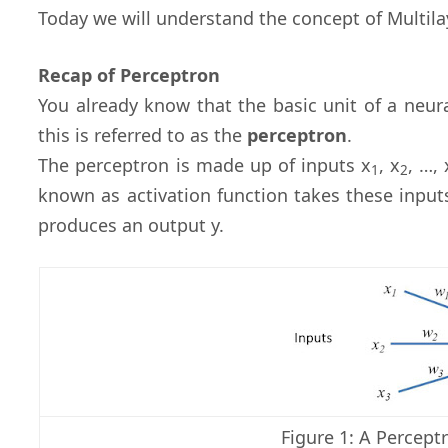
Today we will understand the concept of Multila
Recap of Perceptron
You already know that the basic unit of a neur
this is referred to as the
perceptron
.
The perceptron is made up of inputs x
, x
, …, 
1
2
known as activation function takes these input
produces an output y.
Figure 1: A Perceptr