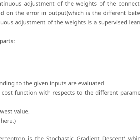
ntinuous adjustment of the weights of the connect
d on the error in output(which is the different bet
nuous adjustment of the weights is a supervised lea
parts:
nding to the given inputs are evaluated
e cost function with respects to the different param
owest value.
here.)
erceptron is the Stochastic Gradient Descent) whic