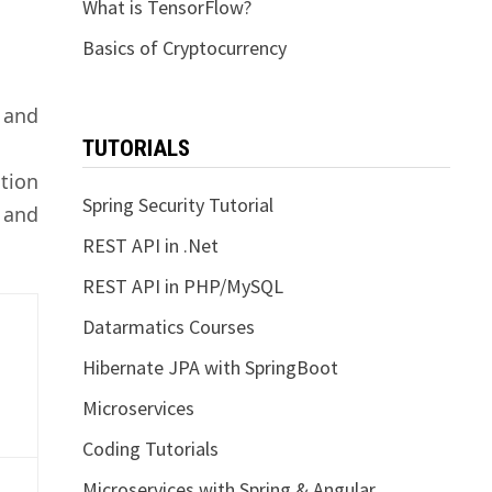
What is TensorFlow?
Basics of Cryptocurrency
 and
TUTORIALS
ction
Spring Security Tutorial
 and
REST API in .Net
REST API in PHP/MySQL
Datarmatics Courses
Hibernate JPA with SpringBoot
Microservices
Coding Tutorials
Microservices with Spring & Angular