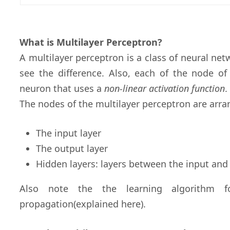
What is Multilayer Perceptron?
A multilayer perceptron is a class of neural ne
see the difference. Also, each of the node of
neuron that uses a
non-linear activation function
.
The nodes of the multilayer perceptron are arran
The input layer
The output layer
Hidden layers: layers between the input and
Also note the the learning algorithm f
propagation(explained here).