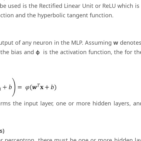
be used is the Rectified Linear Unit or ReLU which is
nction and the hyperbolic tangent function.
 output of any neuron in the MLP. Assuming
w
denotes
 the bias and
is the activation function, the for th
ϕ
rms the input layer, one or more hidden layers, an
s)
er perceptron, there must be one or more hidden lay