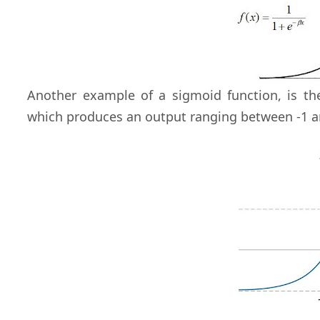
Another example of a sigmoid function, is t
which produces an output ranging between -1 a