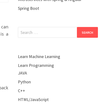
Spring Boot
u can
Search
is a
for:
Learn Machine Learning
Learn Programming
JAVA
Python
back
C++
HTML/JavaScript