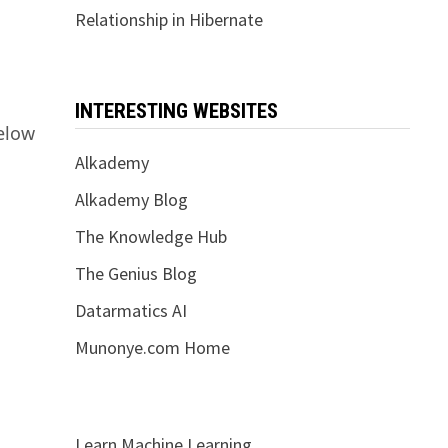
Relationship in Hibernate
INTERESTING WEBSITES
elow
Alkademy
Alkademy Blog
The Knowledge Hub
The Genius Blog
Datarmatics AI
Munonye.com Home
Learn Machine Learning