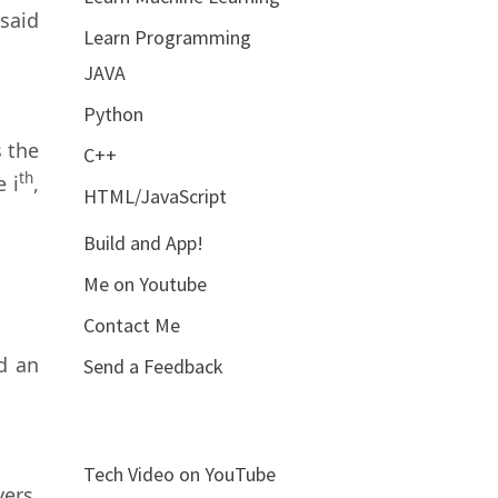
 said
Learn Programming
JAVA
Python
 the
C++
th
e i
,
HTML/JavaScript
Build and App!
Me on Youtube
Contact Me
d an
Send a Feedback
Tech Video on YouTube
ers.