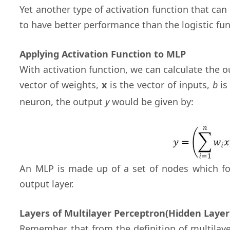
Yet another type of activation function that can 
to have better performance than the logistic fu
Applying Activation Function to MLP
With activation function, we can calculate the
vector of weights,
x
is the vector of inputs,
b
is
neuron, the output
y
would be given by:
An MLP is made up of a set of nodes which fo
output layer.
Layers of Multilayer Perceptron(Hidden Layer
Remember that from the definition of multilay