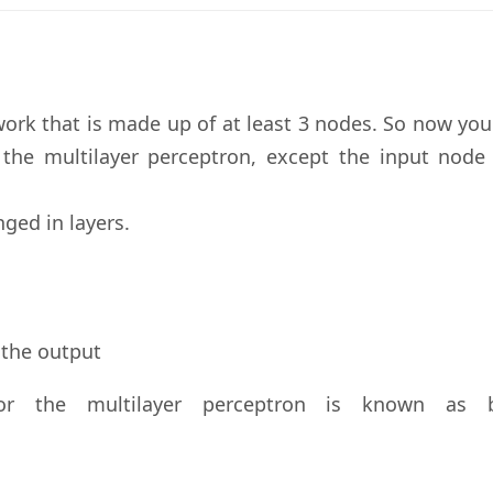
twork that is made up of at least 3 nodes. So now yo
 the multilayer perceptron, except the input node 
ged in layers.
 the output
or the multilayer perceptron is known as 