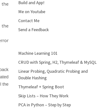
Build and App!
 the
Me on Youtube
Contact Me
 the
Send a Feedback
rror
Machine Learning 101
CRUD with Spring, H2, Thymeleaf & MySQL
 back
Linear Probing, Quadratic Probing and
eated
Double Hashing
l the
Thymeleaf + Spring Boot
Skip Lists – How They Work
PCA in Python – Step by Step