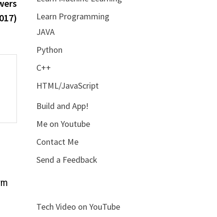
post:
wers
Learn Programming
017)
JAVA
Python
C++
HTML/JavaScript
Build and App!
Me on Youtube
Contact Me
Send a Feedback
rm
Tech Video on YouTube