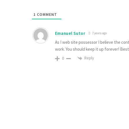
1
COMMENT
Emanuel Sutor
7 years ago
As I web site possessor I believe the conte
work. You should keep it up forever! Best 
Reply
0