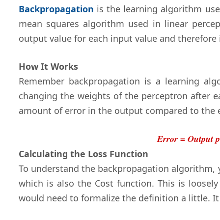
Backpropagation
is the learning algorithm use
mean squares algorithm used in linear perce
output value for each input value and therefore 
How It Works
Remember backpropagation is a learning algo
changing the weights of the perceptron after 
amount of error in the output compared to the 
Error = Output p
Calculating the Loss Function
To understand the backpropagation algorithm, 
which is also the Cost function. This is loose
would need to formalize the definition a little. It