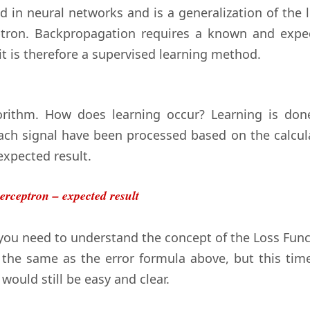
d in neural networks and is a generalization of the 
ptron. Backpropagation requires a known and expe
it is therefore a supervised learning method.
rithm. How does learning occur? Learning is don
each signal have been processed based on the calcul
expected result.
erceptron – expected result
you need to understand the concept of the Loss Func
ly the same as the error formula above, but this tim
 would still be easy and clear.