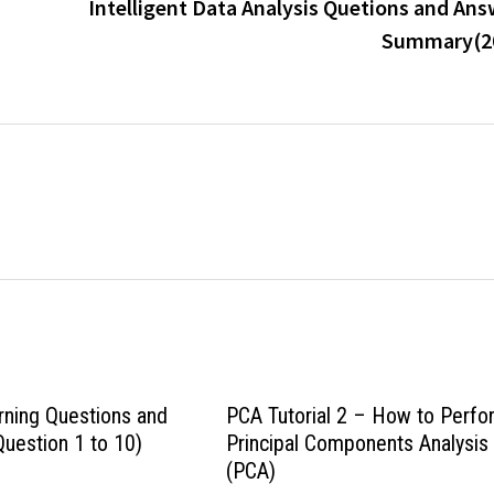
Intelligent Data Analysis Quetions and Ans
Summary(2
ning Questions and
PCA Tutorial 2 – How to Perfo
uestion 1 to 10)
Principal Components Analysis
(PCA)