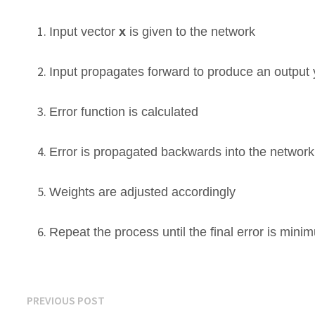
Input vector
x
is given to the network
Input propagates forward to produce an output y
Error function is calculated
Error is propagated backwards into the networ
Weights are adjusted accordingly
Repeat the process until the final error is mini
Post
Previous
PREVIOUS POST