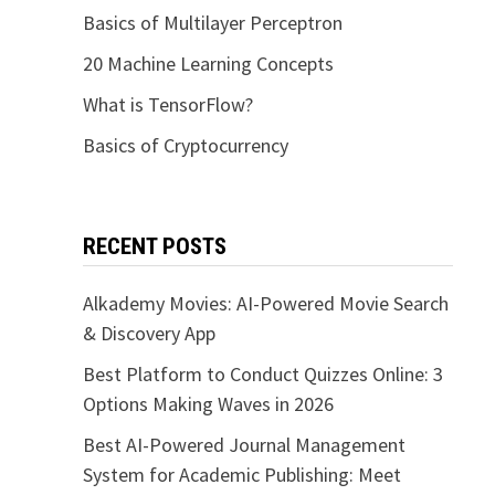
Basics of Multilayer Perceptron
20 Machine Learning Concepts
What is TensorFlow?
Basics of Cryptocurrency
RECENT POSTS
Alkademy Movies: AI-Powered Movie Search
& Discovery App
Best Platform to Conduct Quizzes Online: 3
Options Making Waves in 2026
Best AI-Powered Journal Management
System for Academic Publishing: Meet