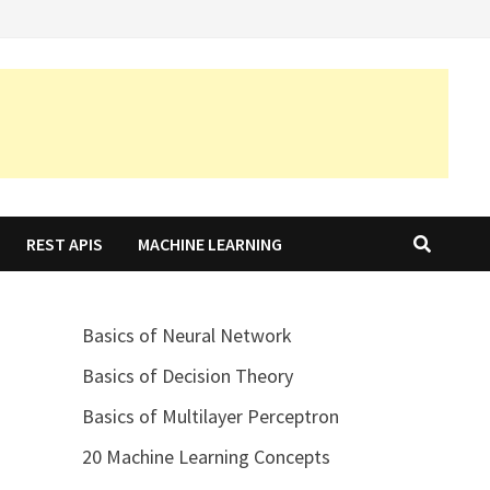
REST APIS
MACHINE LEARNING
Basics of Neural Network
Basics of Decision Theory
Basics of Multilayer Perceptron
20 Machine Learning Concepts