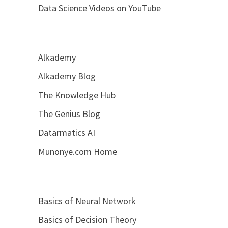
Data Science Videos on YouTube
Alkademy
Alkademy Blog
The Knowledge Hub
The Genius Blog
Datarmatics AI
Munonye.com Home
Basics of Neural Network
Basics of Decision Theory