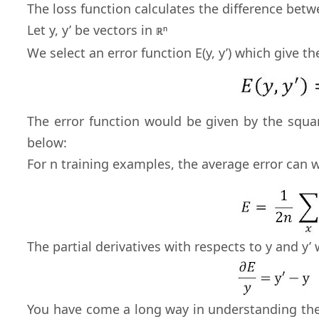
The loss function calculates the difference bet
Let y, y’ be vectors in
n
ℝ
We select an error function E(y, y’) which give t
The error function would be given by the squa
below:
For n training examples, the average error can 
The partial derivatives with respects to y and y’
You have come a long way in understanding the