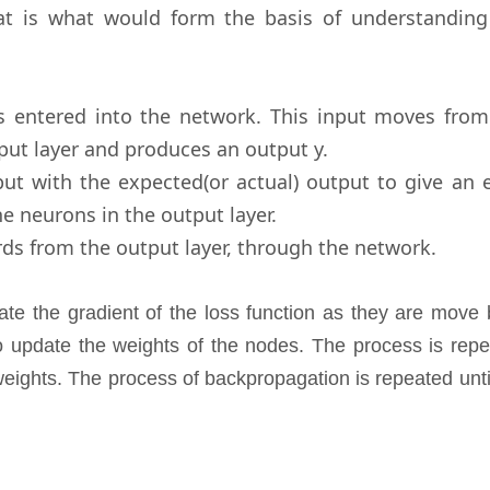
t is what would form the basis of understanding
s entered into the network. This input moves from
tput layer and produces an output y.
ut with the expected(or actual) output to give an e
the neurons in the output layer.
ds from the output layer, through the network.
ate the gradient of the loss function as they are move
to update the weights of the nodes. The process is rep
eights. The process of backpropagation is repeated unti