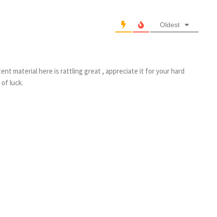
Oldest
nt material here is rattling great , appreciate it for your hard
of luck.