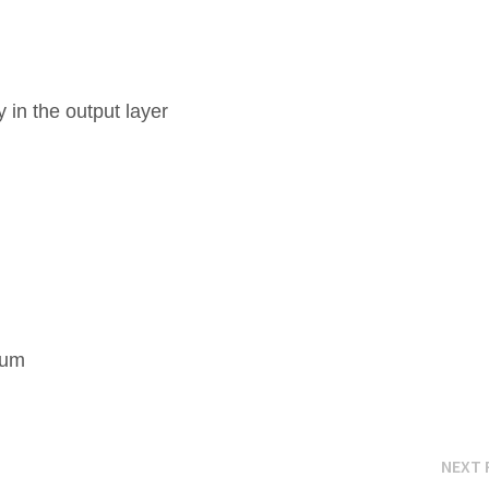
 in the output layer
k
mum
NEXT 