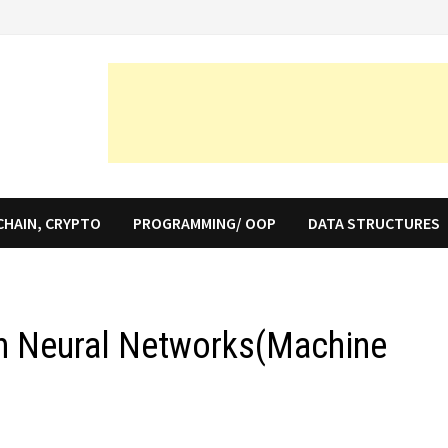
CHAIN, CRYPTO
PROGRAMMING/ OOP
DATA STRUCTURES
in Neural Networks(Machine