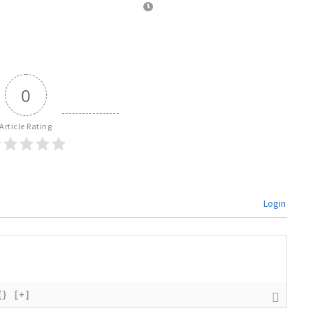
0
Article Rating
Login
{}
[+]