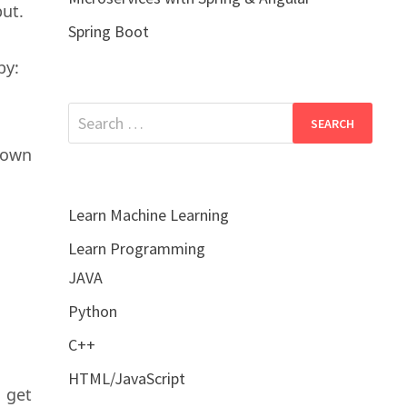
put.
Spring Boot
by:
Search
for:
hown
Learn Machine Learning
Learn Programming
JAVA
Python
C++
HTML/JavaScript
 get