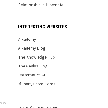
Relationship in Hibernate
INTERESTING WEBSITES
Alkademy
Alkademy Blog
The Knowledge Hub
The Genius Blog
Datarmatics AI
Munonye.com Home
Next
POST
Learn Machine Learning