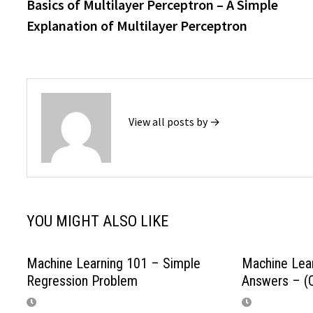
post:
Basics of Multilayer Perceptron – A Simple
navigation
Explanation of Multilayer Perceptron
View all posts by →
YOU MIGHT ALSO LIKE
Machine Learning 101 – Simple
Machine Lear
Regression Problem
Answers – (Q