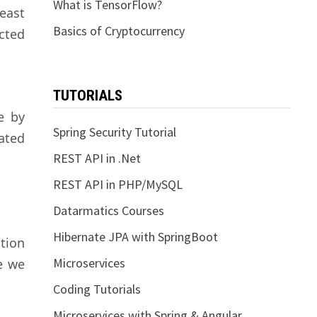
What is TensorFlow?
least
Basics of Cryptocurrency
cted
TUTORIALS
e by
Spring Security Tutorial
ated
REST API in .Net
REST API in PHP/MySQL
Datarmatics Courses
Hibernate JPA with SpringBoot
tion
Microservices
e we
Coding Tutorials
Microservices with Spring & Angular