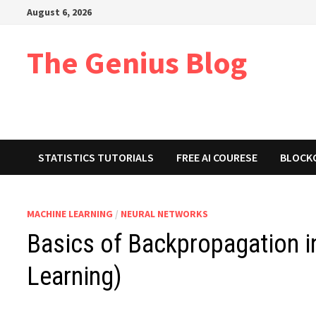
Skip
August 6, 2026
to
content
The Genius Blog
STATISTICS TUTORIALS
FREE AI COURESE
BLOCK
MACHINE LEARNING
/
NEURAL NETWORKS
Basics of Backpropagation 
Learning)