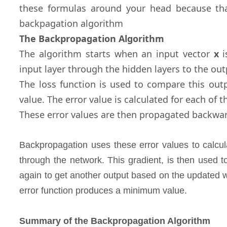
these formulas around your head because tha
backpagation algorithm
The Backpropagation Algorithm
The algorithm starts when an input vector
x
i
input layer through the hidden layers to the ou
The loss function is used to compare this outp
value. The error value is calculated for each of 
These error values are then propagated backwar
Backpropagation uses these error values to calcul
through the network. This gradient, is then used 
again to get another output based on the updated w
error function produces a minimum value.
Summary of the Backpropagation Algorithm