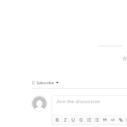
Subscribe