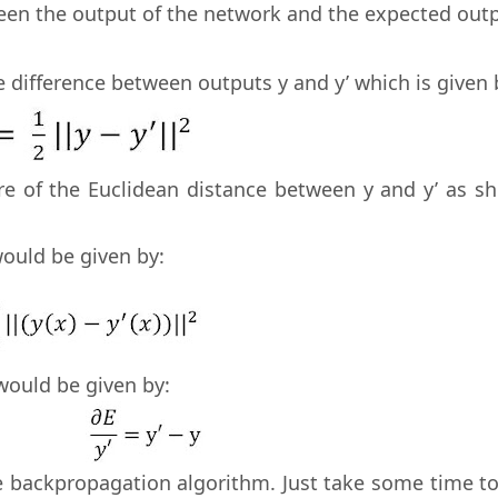
ween the output of the network and the expected out
he difference between outputs y and y’ which is given 
re of the Euclidean distance between y and y’ as s
would be given by:
 would be given by:
 backpropagation algorithm. Just take some time to