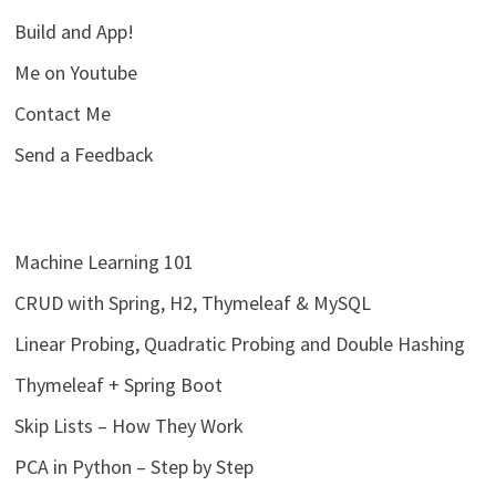
Build and App!
Me on Youtube
Contact Me
Send a Feedback
Machine Learning 101
CRUD with Spring, H2, Thymeleaf & MySQL
Linear Probing, Quadratic Probing and Double Hashing
Thymeleaf + Spring Boot
Skip Lists – How They Work
PCA in Python – Step by Step