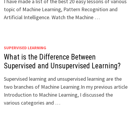
I have made a list of the best 20 easy lessons of various
topic of Machine Learning, Pattern Recognition and
Artificial Intelligence. Watch the Machine …
SUPERVISED LEARNING
What is the Difference Between
Supervised and Unsupervised Learning?
Supervised learning and unsupervised learning are the
two branches of Machine Learning.In my previous article
Introduction to Machine Learning, I discussed the
various categories and …