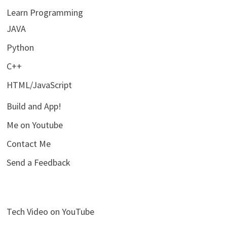
Learn Programming
JAVA
Python
C++
HTML/JavaScript
Build and App!
Me on Youtube
Contact Me
Send a Feedback
Tech Video on YouTube