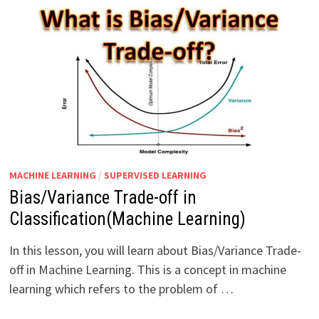
MACHINE LEARNING
/
SUPERVISED LEARNING
Bias/Variance Trade-off in
Classification(Machine Learning)
In this lesson, you will learn about Bias/Variance Trade-
off in Machine Learning. This is a concept in machine
learning which refers to the problem of …