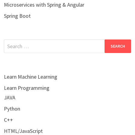
Microservices with Spring & Angular
Spring Boot
Search
for:
Learn Machine Learning
Learn Programming
JAVA
Python
C++
HTML/JavaScript