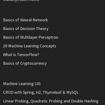
Basics of Neural Network
Basics of Decision Theory
Basics of Multilayer Perceptron
20 Machine Learning Concepts
What is TensorFlow?
Basics of Cryptocurrency
Machine Learning 101
CRUD with Spring, H2, Thymeleaf & MySQL
Linear Probing, Quadratic Probing and Double Hashing