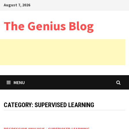
Skip
August 7, 2026
to
content
The Genius Blog
MENU
CATEGORY:
SUPERVISED LEARNING