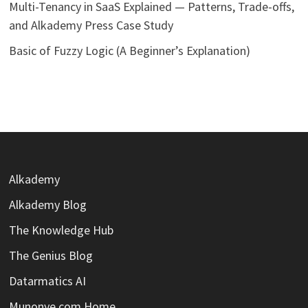
Multi-Tenancy in SaaS Explained — Patterns, Trade-offs,
and Alkademy Press Case Study
Basic of Fuzzy Logic (A Beginner’s Explanation)
Alkademy
Alkademy Blog
The Knowledge Hub
The Genius Blog
Datarmatics AI
Munonye.com Home