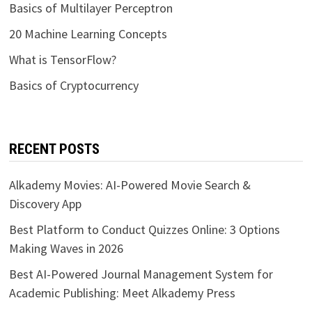
Basics of Multilayer Perceptron
20 Machine Learning Concepts
What is TensorFlow?
Basics of Cryptocurrency
RECENT POSTS
Alkademy Movies: AI-Powered Movie Search &
Discovery App
Best Platform to Conduct Quizzes Online: 3 Options
Making Waves in 2026
Best AI-Powered Journal Management System for
Academic Publishing: Meet Alkademy Press