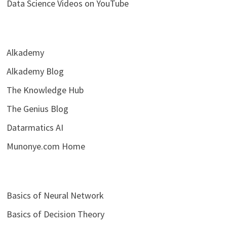
Data Science Videos on YouTube
Alkademy
Alkademy Blog
The Knowledge Hub
The Genius Blog
Datarmatics AI
Munonye.com Home
Basics of Neural Network
Basics of Decision Theory