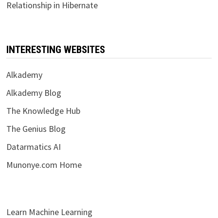
Relationship in Hibernate
INTERESTING WEBSITES
Alkademy
Alkademy Blog
The Knowledge Hub
The Genius Blog
Datarmatics AI
Munonye.com Home
Learn Machine Learning