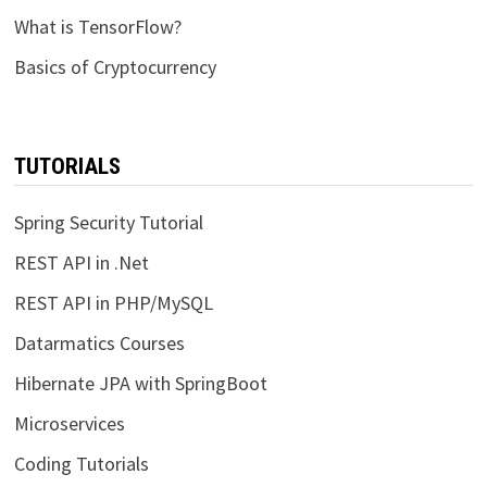
What is TensorFlow?
Basics of Cryptocurrency
TUTORIALS
Spring Security Tutorial
REST API in .Net
REST API in PHP/MySQL
Datarmatics Courses
Hibernate JPA with SpringBoot
Microservices
Coding Tutorials