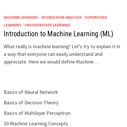
MACHINE LEARNING
/
REGRESSION ANALYSIS
/
SUPERVISED
LEARNING
/
UNSUPERVISED LEARNING
Introduction to Machine Learning (ML)
What really is machine learning? Let’s try to explain it in
a way that everyone can easily understand and
appreciate. Here we would define Machine …
Basics of Neural Network
Basics of Decision Theory
Basics of Multilayer Perceptron
20 Machine Learning Concepts