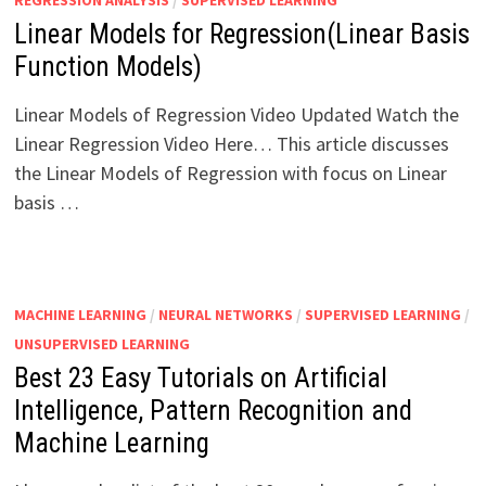
REGRESSION ANALYSIS
/
SUPERVISED LEARNING
Linear Models for Regression(Linear Basis
Function Models)
Linear Models of Regression Video Updated Watch the
Linear Regression Video Here… This article discusses
the Linear Models of Regression with focus on Linear
basis …
MACHINE LEARNING
/
NEURAL NETWORKS
/
SUPERVISED LEARNING
/
UNSUPERVISED LEARNING
Best 23 Easy Tutorials on Artificial
Intelligence, Pattern Recognition and
Machine Learning