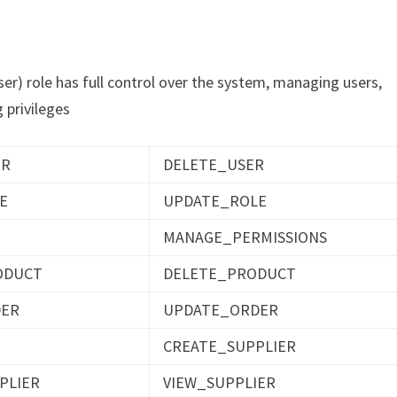
) role has full control over the system, managing users,
 privileges
ER
DELETE_USER
E
UPDATE_ROLE
MANAGE_PERMISSIONS
ODUCT
DELETE_PRODUCT
DER
UPDATE_ORDER
CREATE_SUPPLIER
PLIER
VIEW_SUPPLIER