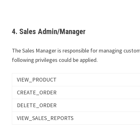
4. Sales Admin/Manager
The Sales Manager is responsible for managing custome
following privileges could be applied.
VIEW_PRODUCT
CREATE_ORDER
DELETE_ORDER
VIEW_SALES_REPORTS