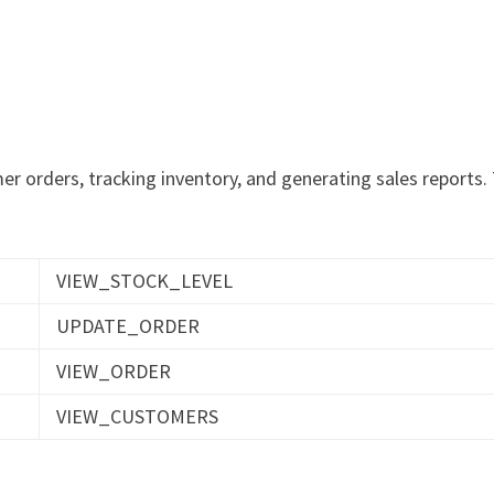
r orders, tracking inventory, and generating sales reports.
VIEW_STOCK_LEVEL
UPDATE_ORDER
VIEW_ORDER
VIEW_CUSTOMERS