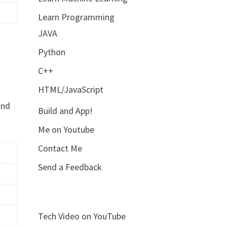
Learn Programming
JAVA
Python
C++
HTML/JavaScript
and
Build and App!
Me on Youtube
Contact Me
Send a Feedback
Tech Video on YouTube