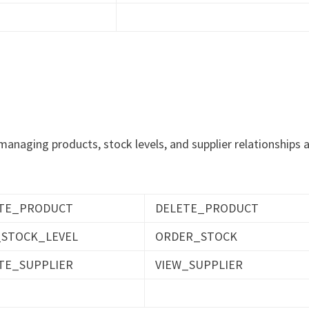
g managing products, stock levels, and supplier relationships 
TE_PRODUCT
DELETE_PRODUCT
_STOCK_LEVEL
ORDER_STOCK
TE_SUPPLIER
VIEW_SUPPLIER