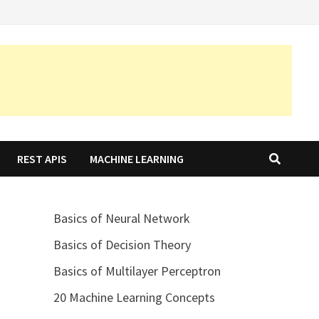
REST APIS
MACHINE LEARNING
Basics of Neural Network
Basics of Decision Theory
Basics of Multilayer Perceptron
20 Machine Learning Concepts