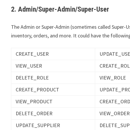
2. Admin/Super-Admin/Super-User
The Admin or Super-Admin (sometimes called Super-User
inventory, orders, and more. It could have the following
CREATE_USER
UPDATE_US
VIEW_USER
CREATE_ROL
DELETE_ROLE
VIEW_ROLE
CREATE_PRODUCT
UPDATE_PR
VIEW_PRODUCT
CREATE_OR
DELETE_ORDER
VIEW_ORDER
UPDATE_SUPPLIER
DELETE_SUP