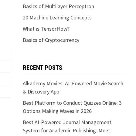
Basics of Multilayer Perceptron
20 Machine Learning Concepts
What is TensorFlow?
Basics of Cryptocurrency
RECENT POSTS
Alkademy Movies: AI-Powered Movie Search
& Discovery App
Best Platform to Conduct Quizzes Online: 3
Options Making Waves in 2026
Best AI-Powered Journal Management
System for Academic Publishing: Meet