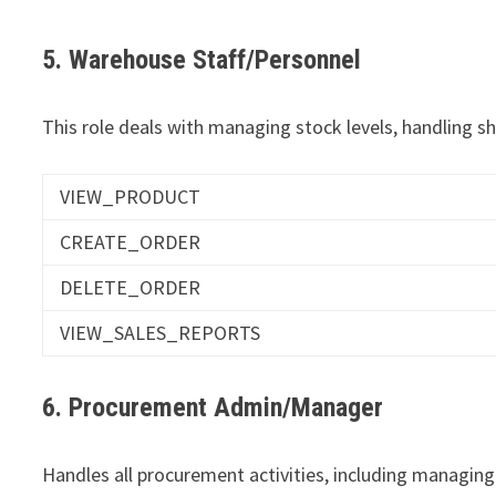
5. Warehouse Staff/Personnel
This role deals with managing stock levels, handling s
VIEW_PRODUCT
CREATE_ORDER
DELETE_ORDER
VIEW_SALES_REPORTS
6. Procurement Admin/Manager
Handles all procurement activities, including managing