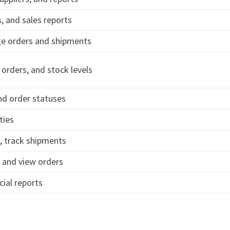
 and sales reports
ge orders and shipments
orders, and stock levels
nd order statuses
ties
, track shipments
 and view orders
ial reports