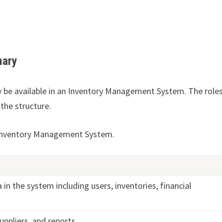
mary
y be available in an Inventory Management System. The role
the structure.
 Inventory Management System.
a in the system including users, inventories, financial
uppliers, and reports