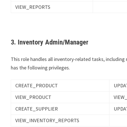
VIEW_REPORTS
3. Inventory Admin/Manager
This role handles all inventory-related tasks, includin
has the following privileges.
CREATE_PRODUCT
UPDA
VIEW_PRODUCT
VIEW
CREATE_SUPPLIER
UPDA
VIEW_INVENTORY_REPORTS