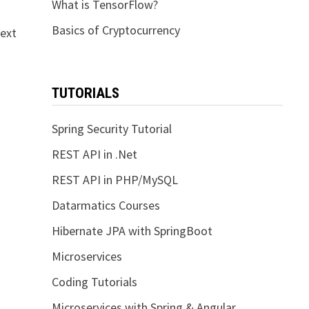
What is TensorFlow?
Basics of Cryptocurrency
next
TUTORIALS
Spring Security Tutorial
REST API in .Net
REST API in PHP/MySQL
Datarmatics Courses
Hibernate JPA with SpringBoot
Microservices
Coding Tutorials
Microservices with Spring & Angular