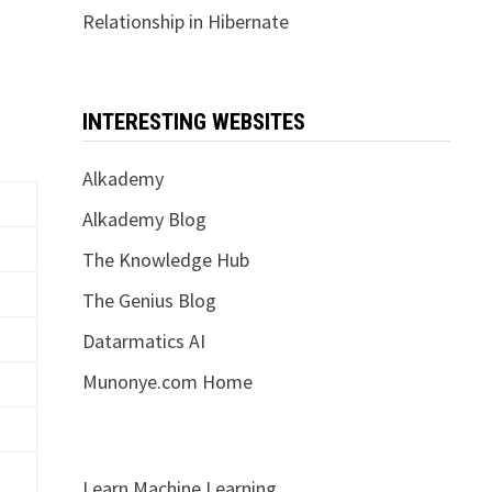
Relationship in Hibernate
INTERESTING WEBSITES
Alkademy
Alkademy Blog
The Knowledge Hub
The Genius Blog
Datarmatics AI
Munonye.com Home
Learn Machine Learning