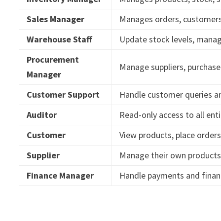
Sales Manager
Manages orders, customers,
Warehouse Staff
Update stock levels, mana
Procurement
Manage suppliers, purchase 
Manager
Customer Support
Handle customer queries a
Auditor
Read-only access to all enti
Customer
View products, place orders
Supplier
Manage their own products
Finance Manager
Handle payments and financ