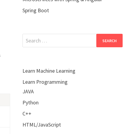
Spring Boot
Search
for:
s
Learn Machine Learning
Learn Programming
JAVA
Python
C++
HTML/JavaScript