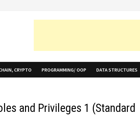
CHAIN, CRYPTO
PROGRAMMING/ OOP
DATA STRUCTURES
les and Privileges 1 (Standard