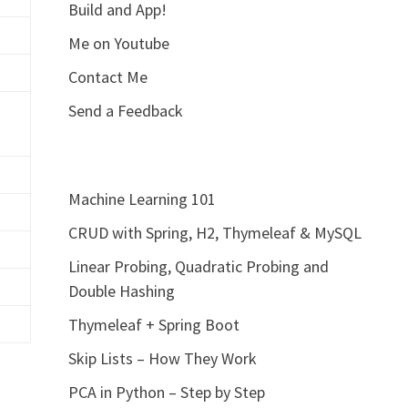
Build and App!
Me on Youtube
Contact Me
Send a Feedback
Machine Learning 101
CRUD with Spring, H2, Thymeleaf & MySQL
Linear Probing, Quadratic Probing and
Double Hashing
Thymeleaf + Spring Boot
Skip Lists – How They Work
PCA in Python – Step by Step