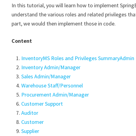
In this tutorial, you will learn how to implement Sprin
understand the various roles and related privileges th
part, we would then implement those in code.
Content
InventoryMS Roles and Privileges SummaryAdmin
Inventory Admin/Manager
Sales Admin/Manager
Warehouse Staff/Personnel
Procurement Admin/Manager
Customer Support
Auditor
Customer
Supplier