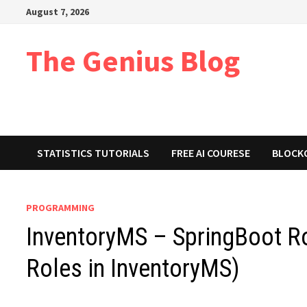
Skip
August 7, 2026
to
content
The Genius Blog
STATISTICS TUTORIALS
FREE AI COURESE
BLOCK
PROGRAMMING
InventoryMS – SpringBoot Ro
Roles in InventoryMS)