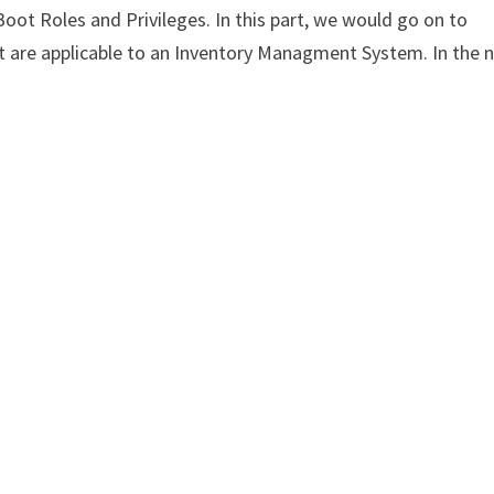
gBoot Roles and Privileges. In this part, we would go on to
at are applicable to an Inventory Managment System. In the 