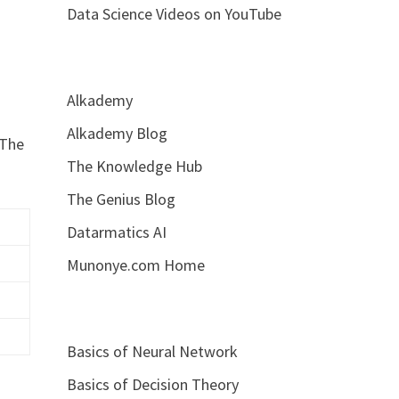
Data Science Videos on YouTube
Alkademy
Alkademy Blog
 The
The Knowledge Hub
The Genius Blog
Datarmatics AI
Munonye.com Home
Basics of Neural Network
Basics of Decision Theory