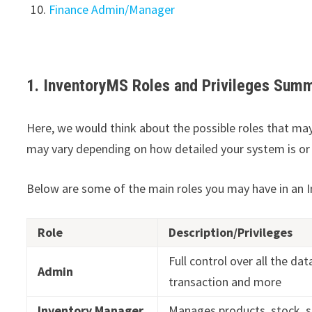
Finance Admin/Manager
1. InventoryMS Roles and Privileges Sum
Here, we would think about the possible roles that ma
may vary depending on how detailed your system is or 
Below are some of the main roles you may have in an
Role
Description/Privileges
Full control over all the dat
Admin
transaction and more
Inventory Manager
Manages products, stock, s