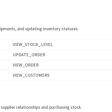
hipments, and updating inventory statuses.
VIEW_STOCK_LEVEL
UPDATE_ORDER
VIEW_ORDER
VIEW_CUSTOMERS
 supplier relationships and purchasing stock.