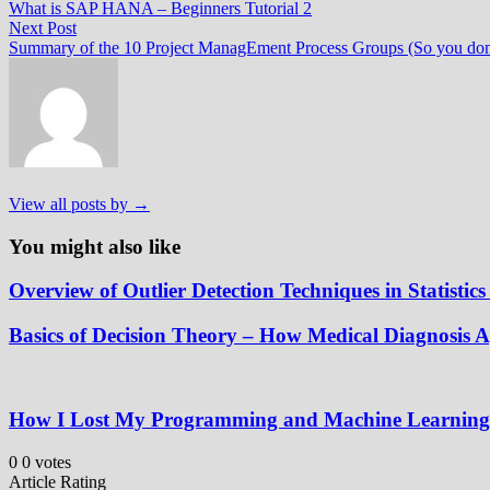
post:
What is SAP HANA – Beginners Tutorial 2
navigation
Next
Next Post
post:
Summary of the 10 Project ManagEment Process Groups (So you don’
View all posts by →
You might also like
Overview of Outlier Detection Techniques in Statisti
Basics of Decision Theory – How Medical Diagnosis
How I Lost My Programming and Machine Learning R
0
0
votes
Article Rating