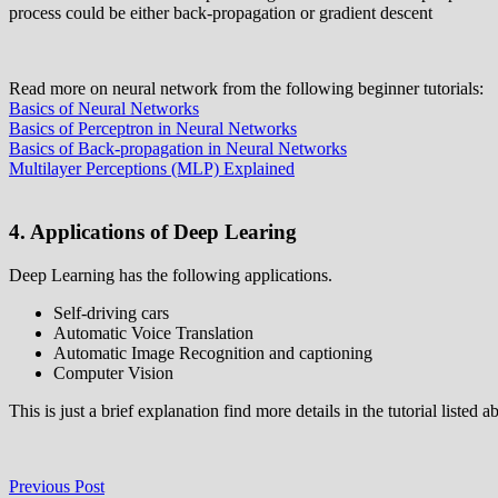
process could be either back-propagation or gradient descent
Read more on neural network from the following beginner tutorials:
Basics of Neural Networks
Basics of Perceptron in Neural Networks
Basics of Back-propagation in Neural Networks
Multilayer Perceptions (MLP) Explained
4. Applications of Deep Learing
Deep Learning has the following applications.
Self-driving cars
Automatic Voice Translation
Automatic Image Recognition and captioning
Computer Vision
This is just a brief explanation find more details in the tutorial listed a
Post
Previous
Previous Post