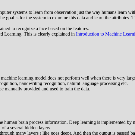
omputer systems to learn from observation just the way humans learn wit
The goal is for the system to examine this data and learn the attributes. T
ained to recognize a face based on the features.
 Learning. This is clearly explained in
Introduction to Machine Learn
machine learning model does not perform well when there is very large 
ognition, handwriting recognition, natural language processing etc.
 be manually provided and used to train the data.
the human brain process information. Deep learning is implemented by m
 of a several hidden layers.
rough many layers ( like goes deep). And then the output is passed back