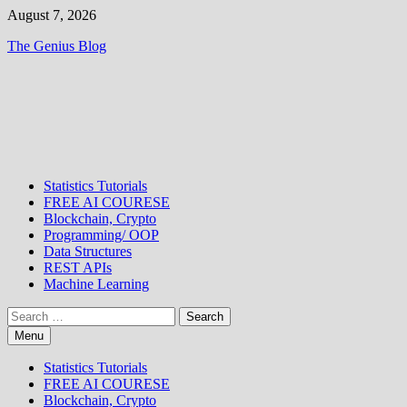
Skip
August 7, 2026
to
The Genius Blog
content
Statistics Tutorials
FREE AI COURESE
Blockchain, Crypto
Programming/ OOP
Data Structures
REST APIs
Machine Learning
Search
for:
Menu
Statistics Tutorials
FREE AI COURESE
Blockchain, Crypto