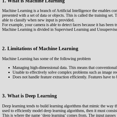
1. What is Machine Learning
Machine Learning is a branch of Artificial Intelligence the enables c
presented with a set of data or objects. This is called the training set. 
able to classify when new input is provided.
For example, your camera is able to detect faces because it has been tr
Machine Learning is divided in Supervised Learning and Unsupervised
2. Limitations of Machine Learning
Machine Learning has some of the following problem
Managing high-dimensional data. This means that conventional 
Unable to effectively solve complex problems such as image rec
Does not handle feature extraction efficiently. Features have to
3. What is Deep Learning
Deep learning tends to build learning algorithms that mimic the way 
used to efficiently model deep learning algorithms, then it must consist
This is where the name ‘deep learning’ comes from. The input passes th