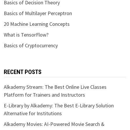
Basics of Decision Theory
Basics of Multilayer Perceptron
20 Machine Learning Concepts
What is TensorFlow?
Basics of Cryptocurrency
RECENT POSTS
Alkademy Stream: The Best Online Live Classes
Platform for Trainers and Instructors
E-Library by Alkademy: The Best E-Library Solution
Alternative for Institutions
Alkademy Movies: AI-Powered Movie Search &