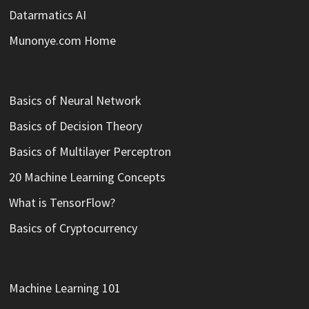
Datarmatics AI
Munonye.com Home
Basics of Neural Network
Basics of Decision Theory
Basics of Multilayer Perceptron
20 Machine Learning Concepts
What is TensorFlow?
Basics of Cryptocurrency
Machine Learning 101