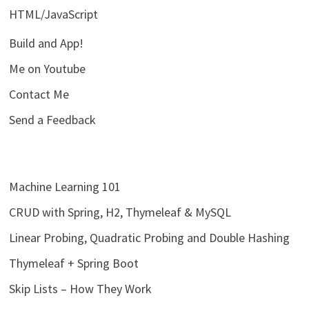
HTML/JavaScript
Build and App!
Me on Youtube
Contact Me
Send a Feedback
Machine Learning 101
CRUD with Spring, H2, Thymeleaf & MySQL
Linear Probing, Quadratic Probing and Double Hashing
Thymeleaf + Spring Boot
Skip Lists – How They Work