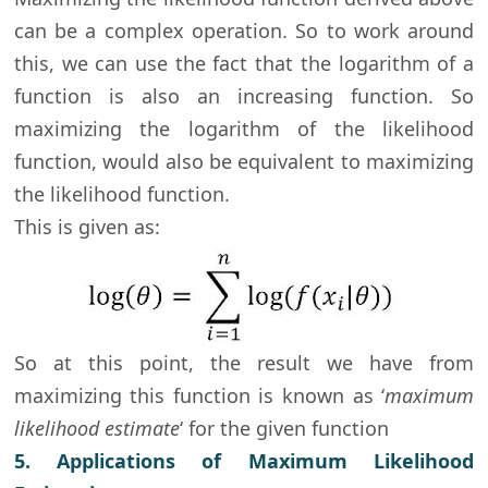
can be a complex operation. So to work around
this, we can use the fact that the logarithm of a
function is also an increasing function. So
maximizing the logarithm of the likelihood
function, would also be equivalent to maximizing
the likelihood function.
This is given as:
So at this point, the result we have from
maximizing this function is known as ‘
maximum
likelihood estimate
‘ for the given function
5. Applications of Maximum Likelihood