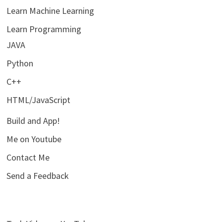
Learn Machine Learning
Learn Programming
JAVA
Python
C++
HTML/JavaScript
Build and App!
Me on Youtube
Contact Me
Send a Feedback