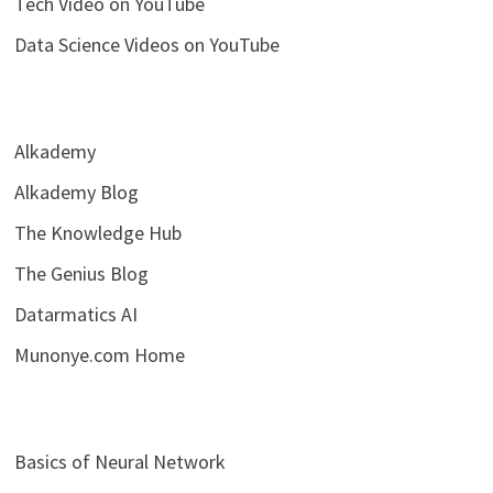
Tech Video on YouTube
Data Science Videos on YouTube
Alkademy
Alkademy Blog
The Knowledge Hub
The Genius Blog
Datarmatics AI
Munonye.com Home
Basics of Neural Network