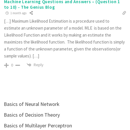
Machine Learning Questions and Answers – (Question 1
to 10) - The Genius Blog
1 month ago
[…] Maximum Likelihood Estimation is a procedure used to
estimate an unknown parameter of a model. MLE is based on the
Likelihood Function and it works by making an estimate the
maximizes the likelihood function. The likelihood function is simply
a function of the unknown parameter, given the observations(or
sample values). […]
Reply
0
Basics of Neural Network
Basics of Decision Theory
Basics of Multilayer Perceptron