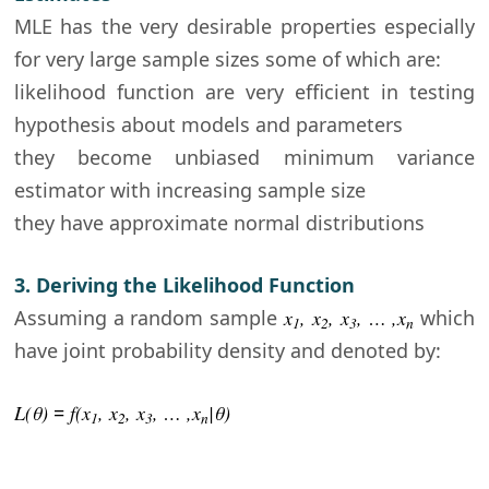
MLE has the very desirable properties especially
for very large sample sizes some of which are:
likelihood function are very efficient in testing
hypothesis about models and parameters
they become unbiased minimum variance
estimator with increasing sample size
they have approximate normal distributions
3. Deriving the Likelihood Function
Assuming a random sample
x
, x
, x
, … ,x
which
1
2
3
n
have joint probability density and denoted by:
L(θ
)
=
f(x
, x
, x
, … ,x
|
θ)
1
2
3
n