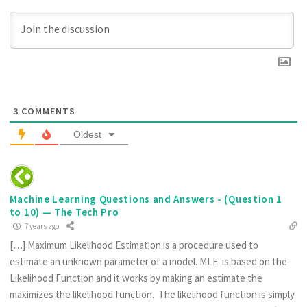
3
COMMENTS
Oldest
Machine Learning Questions and Answers - (Question 1
to 10) — The Tech Pro
7 years ago
[…] Maximum Likelihood Estimation is a procedure used to
estimate an unknown parameter of a model. MLE is based on the
Likelihood Function and it works by making an estimate the
maximizes the likelihood function. The likelihood function is simply