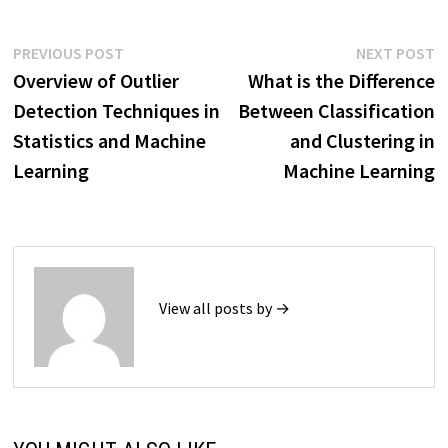
Post
Previous
N
PREVIOUS POST
NEXT POST
post:
p
Overview of Outlier
What is the Difference
navigation
Detection Techniques in
Between Classification
Statistics and Machine
and Clustering in
Learning
Machine Learning
View all posts by →