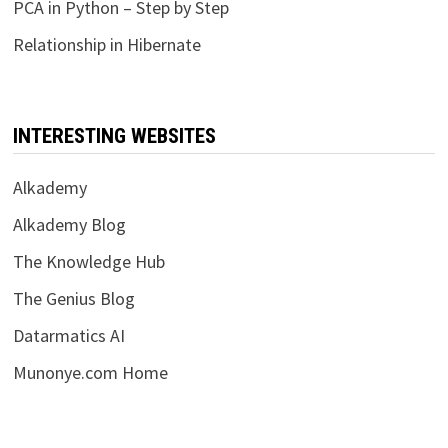
PCA in Python – Step by Step
Relationship in Hibernate
INTERESTING WEBSITES
Alkademy
Alkademy Blog
The Knowledge Hub
The Genius Blog
Datarmatics AI
Munonye.com Home