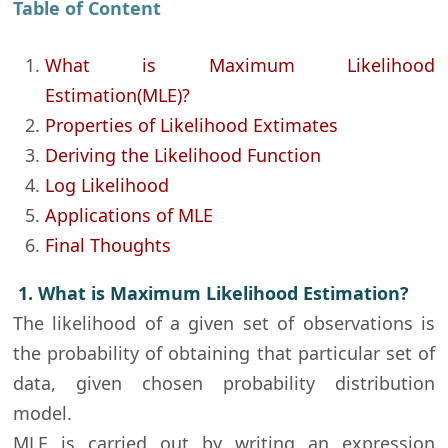
Table of Content
What is Maximum Likelihood
Estimation(MLE)?
Properties of Likelihood Extimates
Deriving the Likelihood Function
Log Likelihood
Applications of MLE
Final Thoughts
1. What is Maximum Likelihood Estimation?
The likelihood of a given set of observations is
the probability of obtaining that particular set of
data, given chosen probability distribution
model.
MLE is carried out by writing an expression