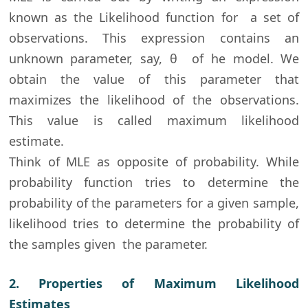
known as the Likelihood function for a set of
observations. This expression contains an
unknown parameter, say,
θ of he model. We
obtain the value of this parameter that
maximizes the likelihood of the observations.
This value is called maximum likelihood
estimate.
Think of MLE as opposite of probability. While
probability function tries to determine the
probability of the parameters for a given sample,
likelihood tries to determine the probability of
the samples given the parameter.
2. Properties of Maximum Likelihood
Estimates