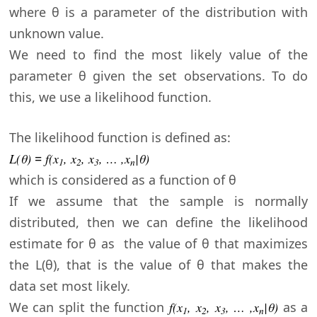
where θ is a parameter of the distribution with
unknown value.
We need to find the most likely value of the
parameter θ given the set observations
. To do
this, we use a likelihood function.
The likelihood function is defined as:
L(θ
)
=
f(x
, x
, x
, … ,x
|
θ)
1
2
3
n
which is considered as a function of
θ
If we assume that the sample is normally
distributed, then we can define the likelihood
estimate for
θ
as the value of
θ that maximizes
the L(
θ), that is the value of
θ that makes the
data set most likely.
We can split the function
f(x
, x
, x
, … ,x
|
θ)
as a
1
2
3
n