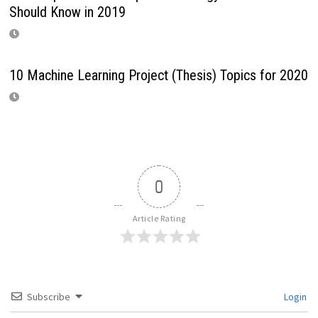
Should Know in 2019
10 Machine Learning Project (Thesis) Topics for 2020
0
Article Rating
Subscribe
Login