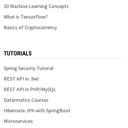
20 Machine Learning Concepts
What is TensorFlow?
Basics of Cryptocurrency
TUTORIALS
Spring Security Tutorial
REST API in .Net
REST API in PHP/MySQL
Datarmatics Courses
Hibernate JPA with SpringBoot
Microservices