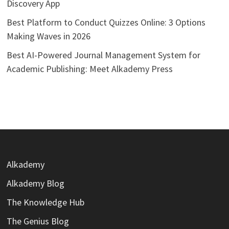
Discovery App
Best Platform to Conduct Quizzes Online: 3 Options
Making Waves in 2026
Best AI-Powered Journal Management System for
Academic Publishing: Meet Alkademy Press
Alkademy
Alkademy Blog
The Knowledge Hub
The Genius Blog