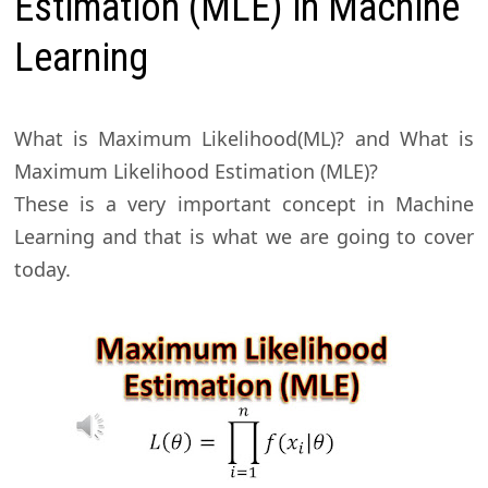
Estimation (MLE) in Machine
Learning
What is Maximum Likelihood(ML)? and What is
Maximum Likelihood Estimation (MLE)?
These is a very important concept in Machine
Learning and that is what we are going to cover
today.