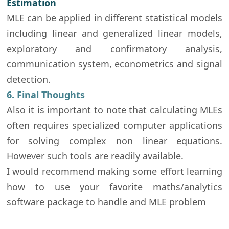
Estimation
MLE can be applied in different statistical models
including linear and generalized linear models,
exploratory and confirmatory analysis,
communication system, econometrics and signal
detection.
6. Final Thoughts
Also it is important to note that calculating MLEs
often requires specialized computer applications
for solving complex non linear equations.
However such tools are readily available.
I would recommend making some effort learning
how to use your favorite maths/analytics
software package to handle and MLE problem