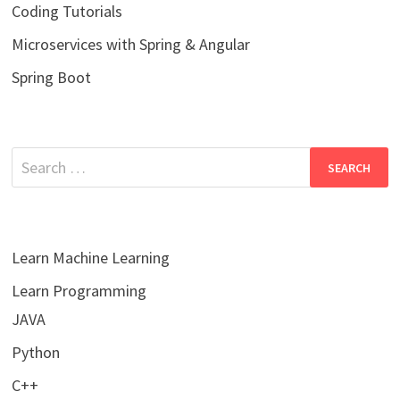
Coding Tutorials
Microservices with Spring & Angular
Spring Boot
Search
for:
Learn Machine Learning
Learn Programming
JAVA
Python
C++