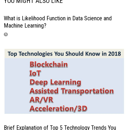
YOU MIGHT ALSO LIKE
What is Likelihood Function in Data Science and
Machine Learning?
Brief Explanation of Top 5 Technology Trends You