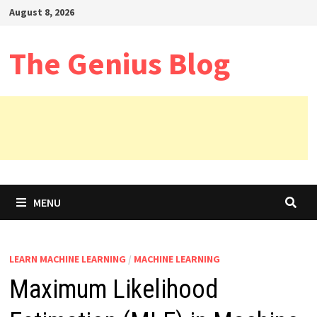
Skip
August 8, 2026
to
content
The Genius Blog
MENU
LEARN MACHINE LEARNING
/
MACHINE LEARNING
Maximum Likelihood