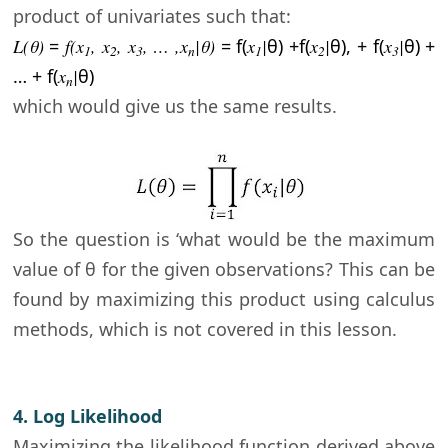
product of univariates such that:
L(θ
)
=
f(x
, x
, x
, … ,x
|
θ)
= f(
x
|
θ) +
f(
x
|
θ),
+
f(
x
|
θ) +
1
2
3
n
1
2
3
… +
f(
x
|
θ)
n
which would give us the same results.
So the question is ‘what would be the maximum
value of
θ for the given observations? This can be
found by maximizing this product using calculus
methods, which is not covered in this lesson.
4. Log Likelihood
Maximizing the likelihood function derived above