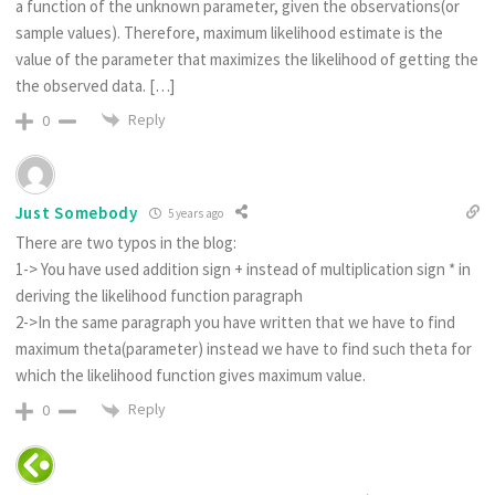
a function of the unknown parameter, given the observations(or
sample values). Therefore, maximum likelihood estimate is the
value of the parameter that maximizes the likelihood of getting the
the observed data. […]
Reply
0
Just Somebody
5 years ago
There are two typos in the blog:
1-> You have used addition sign + instead of multiplication sign * in
deriving the likelihood function paragraph
2->In the same paragraph you have written that we have to find
maximum theta(parameter) instead we have to find such theta for
which the likelihood function gives maximum value.
Reply
0