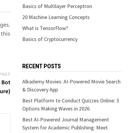
Basics of Multilayer Perceptron
20 Machine Learning Concepts
ges.
What is TensorFlow?
 this
Basics of Cryptocurrency
RECENT POSTS
Next
POST
post:
Alkademy Movies: AI-Powered Movie Search
 Bot
& Discovery App
ure)
Best Platform to Conduct Quizzes Online: 3
Options Making Waves in 2026
Best AI-Powered Journal Management
System for Academic Publishing: Meet