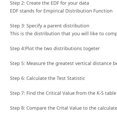
Step 2: Create the EDF for your data
EDF stands for Empirical Distribution Function
Step 3: Specify a parent distribution
This is the distribution that you will like to co
Step 4:Plot the two distributions togeter
Step 5: Measure the greatest vertical distance 
Step 6: Calculate the Test Statistic
Step 7: Find the Critical Value from the K-S table
Step 8: Compare the Crital Value to the calculat