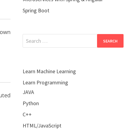
Spring Boot
nown
Search
for:
Learn Machine Learning
Learn Programming
JAVA
buted
Python
C++
HTML/JavaScript