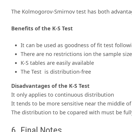
The Kolmogorov-Smirnov test has both advanta
Benefits of the K-S Test
It can be used as goodness of fit test follow
There are no restrictions ion the sample siz
K-S tables are easily available
The Test is distribution-free
Disadvantages of the K-S Test
It only applies to continuous distribution
It tends to be more sensitive near the middle of 
The distribution to be copared with must be full
6. Final Notes