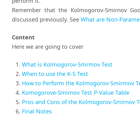
perform it.
Remember that the Kolmogorov-Smirnov Good
discussed previously. See
What are Non-Paramet
Content
Here we are going to cover
What is Kolmogorov-Smrmov Test
When to use the K-S Test
How to Perform the Kolmogorov-Smirmov T
Komogorove-Smirnov Test P-Value Table
Pros and Cons of the Kolmogorov-Smirnov T
Final Notes