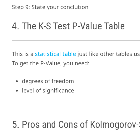
Step 9: State your conclution
4. The K-S Test P-Value Table
This is a
statistical table
just like other tables us
To get the P-Value, you need:
degrees of freedom
level of significance
5. Pros and Cons of Kolmogorov-