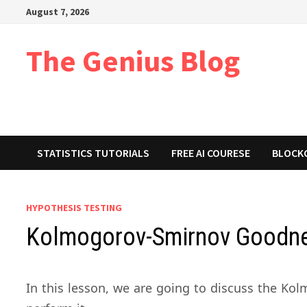
Skip
August 7, 2026
to
content
The Genius Blog
STATISTICS TUTORIALS
FREE AI COURESE
BLOCK
HYPOTHESIS TESTING
Kolmogorov-Smirnov Goodnes
In this lesson, we are going to discuss the K