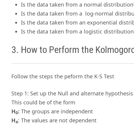
Is the data taken from a normal distribution
Is the data taken from a log-normal distrib
Is the data taken from an exponential distri
Is the data taken from a logistic distribution
3. How to Perform the Kolmogor
Follow the steps the peform the K-S Test
Step 1: Set up the Null and alternate hypothesis
This could be of the form
H
:
The groups are independent
0
H
: The values are not dependent
a