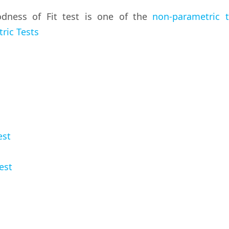
ness of Fit test is one of the
non-parametric t
ric Tests
est
est