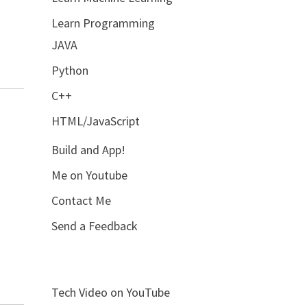
Learn Programming
JAVA
Python
C++
HTML/JavaScript
Build and App!
Me on Youtube
Contact Me
Send a Feedback
Tech Video on YouTube