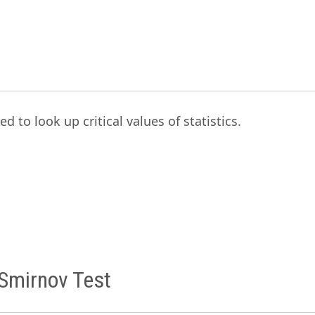
ed to look up critical values of statistics.
Smirnov Test