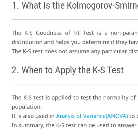
1. What is the Kolmogorov-Smirn
The K-S Goodness of Fit Test is a non-para
distribution and helps you determine if they hav
The K-S test does not assume any particular dist
2. When to Apply the K-S Test
The K-S test is applied to test the normality of
population.
It is also used in
Analyis of Variance(ANOVA)
to 
In summary, the K-S test can be used to answer 