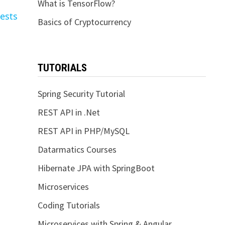
What is TensorFlow?
ests
Basics of Cryptocurrency
TUTORIALS
Spring Security Tutorial
REST API in .Net
REST API in PHP/MySQL
Datarmatics Courses
Hibernate JPA with SpringBoot
Microservices
Coding Tutorials
Microservices with Spring & Angular