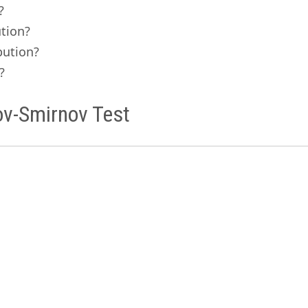
?
ution?
bution?
?
ov-Smirnov Test