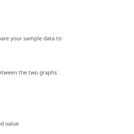
mpare your sample data to
between the two graphs
ed value