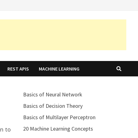
REST APIS
MACHINE LEARNING
Basics of Neural Network
Basics of Decision Theory
Basics of Multilayer Perceptron
20 Machine Learning Concepts
n to