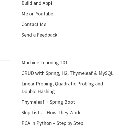
Build and App!
Me on Youtube
Contact Me
Send a Feedback
Machine Learning 101
CRUD with Spring, H2, Thymeleaf & MySQL
Linear Probing, Quadratic Probing and
Double Hashing
Thymeleaf + Spring Boot
Skip Lists – How They Work
PCA in Python – Step by Step