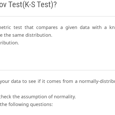
ov Test(K-S Test)?
metric test that compares a given data with a k
e the same distribution.
ribution.
 your data to see if it comes from a normally-distri
check the assumption of normality.
the following questions: