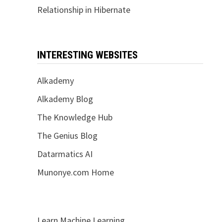
Relationship in Hibernate
INTERESTING WEBSITES
Alkademy
Alkademy Blog
The Knowledge Hub
The Genius Blog
Datarmatics AI
Munonye.com Home
Learn Machine Learning