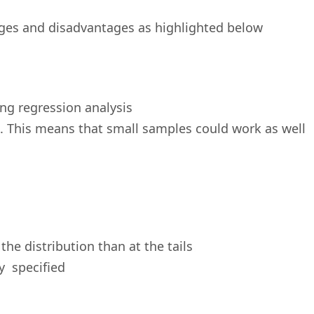
ges and disadvantages as highlighted below
ing regression analysis
e. This means that small samples could work as well
the distribution than at the tails
y specified