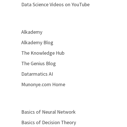
Data Science Videos on YouTube
Alkademy
Alkademy Blog
The Knowledge Hub
The Genius Blog
Datarmatics AI
Munonye.com Home
Basics of Neural Network
Basics of Decision Theory