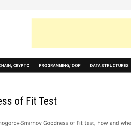
CHAIN, CRYPTO
PROGRAMMING/ OOP
DATA STRUCTURES
s of Fit Test
olmogorov-Smirnov Goodness of Fit test, how and whe