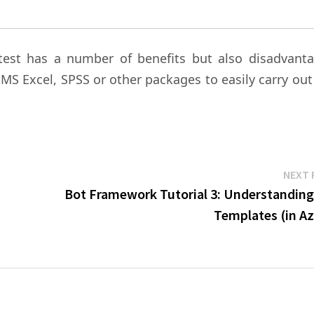
test has a number of benefits but also disadvanta
e MS Excel, SPSS or other packages to easily carry out
NEXT 
Bot Framework Tutorial 3: Understanding
Templates (in Az