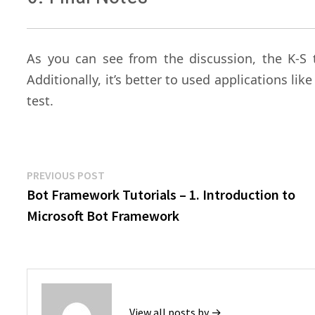
As you can see from the discussion, the K-S 
Additionally, it’s better to used applications lik
test.
Post
Previous
PREVIOUS POST
post:
Bot Framework Tutorials – 1. Introduction to
navigation
Microsoft Bot Framework
View all posts by →