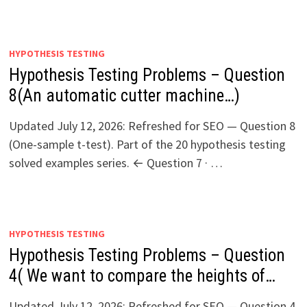
HYPOTHESIS TESTING
Hypothesis Testing Problems – Question
8(An automatic cutter machine…)
Updated July 12, 2026: Refreshed for SEO — Question 8
(One-sample t-test). Part of the 20 hypothesis testing
solved examples series. ← Question 7 · …
HYPOTHESIS TESTING
Hypothesis Testing Problems – Question
4( We want to compare the heights of…
Updated July 12, 2026: Refreshed for SEO — Question 4