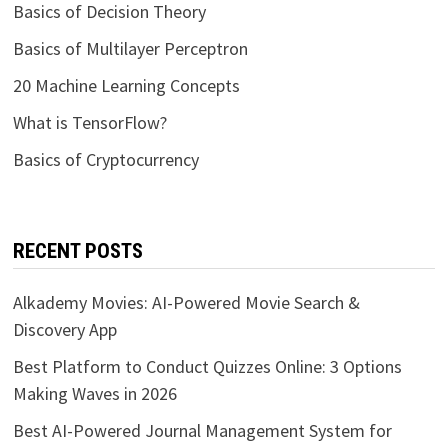
Basics of Decision Theory
Basics of Multilayer Perceptron
20 Machine Learning Concepts
What is TensorFlow?
Basics of Cryptocurrency
RECENT POSTS
Alkademy Movies: AI-Powered Movie Search &
Discovery App
Best Platform to Conduct Quizzes Online: 3 Options
Making Waves in 2026
Best AI-Powered Journal Management System for