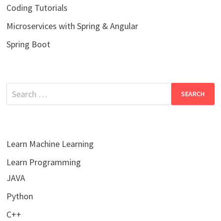
Coding Tutorials
Microservices with Spring & Angular
Spring Boot
Search
for:
Learn Machine Learning
Learn Programming
JAVA
Python
C++