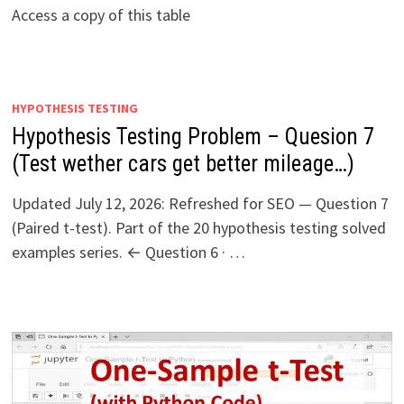
Access a copy of this table
HYPOTHESIS TESTING
Hypothesis Testing Problem – Quesion 7
(Test wether cars get better mileage…)
Updated July 12, 2026: Refreshed for SEO — Question 7
(Paired t-test). Part of the 20 hypothesis testing solved
examples series. ← Question 6 · …