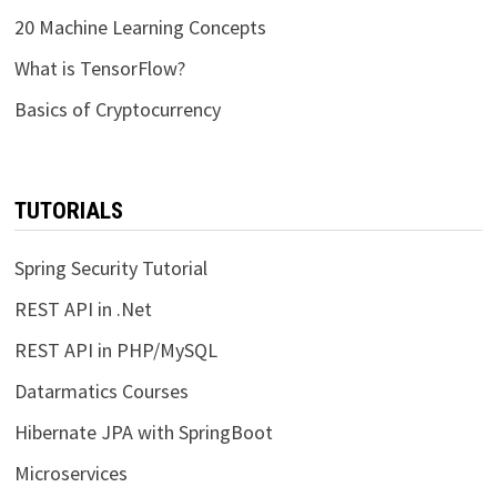
20 Machine Learning Concepts
What is TensorFlow?
Basics of Cryptocurrency
TUTORIALS
Spring Security Tutorial
REST API in .Net
REST API in PHP/MySQL
Datarmatics Courses
Hibernate JPA with SpringBoot
Microservices