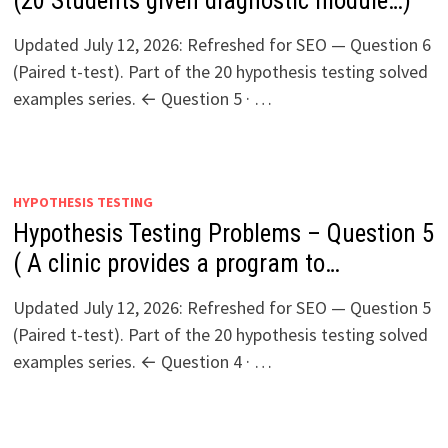
(20 Students given diagnostic module…)
Updated July 12, 2026: Refreshed for SEO — Question 6
(Paired t-test). Part of the 20 hypothesis testing solved
examples series. ← Question 5 · …
HYPOTHESIS TESTING
Hypothesis Testing Problems – Question 5
( A clinic provides a program to…
Updated July 12, 2026: Refreshed for SEO — Question 5
(Paired t-test). Part of the 20 hypothesis testing solved
examples series. ← Question 4 · …