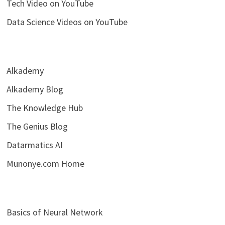
Tech Video on YouTube
Data Science Videos on YouTube
Alkademy
Alkademy Blog
The Knowledge Hub
The Genius Blog
Datarmatics AI
Munonye.com Home
Basics of Neural Network