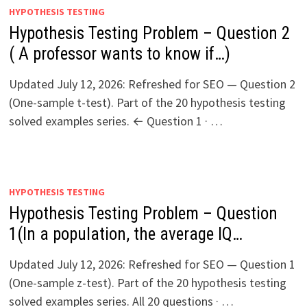
HYPOTHESIS TESTING
Hypothesis Testing Problem – Question 2
( A professor wants to know if…)
Updated July 12, 2026: Refreshed for SEO — Question 2
(One-sample t-test). Part of the 20 hypothesis testing
solved examples series. ← Question 1 · …
HYPOTHESIS TESTING
Hypothesis Testing Problem – Question
1(In a population, the average IQ…
Updated July 12, 2026: Refreshed for SEO — Question 1
(One-sample z-test). Part of the 20 hypothesis testing
solved examples series. All 20 questions · …