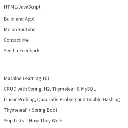
HTML/JavaScript
Build and App!
Me on Youtube
Contact Me
Send a Feedback
Machine Learning 101
CRUD with Spring, H2, Thymeleaf & MySQL
Linear Probing, Quadratic Probing and Double Hashing
Thymeleaf + Spring Boot
Skip Lists – How They Work