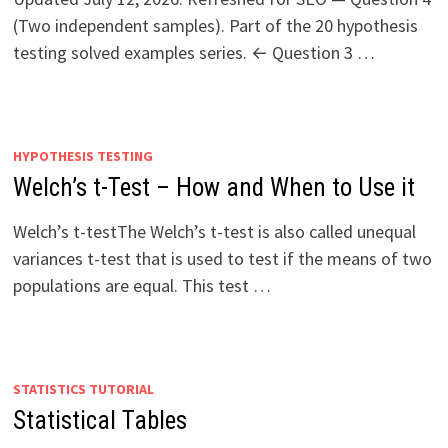
(Two independent samples). Part of the 20 hypothesis
testing solved examples series. ← Question 3 …
HYPOTHESIS TESTING
Welch’s t-Test – How and When to Use it
Welch’s t-testThe Welch’s t-test is also called unequal
variances t-test that is used to test if the means of two
populations are equal. This test …
STATISTICS TUTORIAL
Statistical Tables