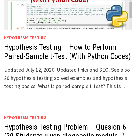
HYPOTHESIS TESTING
Hypothesis Testing – How to Perform
Paired-Sample t-Test (With Python Codes)
Updated July 12, 2026: Updated links and SEO. See also
20 hypothesis testing solved examples and hypothesis
testing basics. What is paired-sample t-test? This is …
HYPOTHESIS TESTING
Hypothesis Testing Problem – Quesion 6