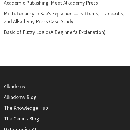
Academic Publishing: Meet Alkademy Press
Multi-Tenancy in SaaS Explained — Patterns, Trade-offs,
and Alkademy Press Case Study
Basic of Fuzzy Logic (A Beginner’s Explanation)
Alkademy
Alkademy Blog
The Knowledge Hub
The Genius Blog
Datarmatics AI