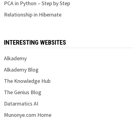
PCA in Python – Step by Step
Relationship in Hibernate
INTERESTING WEBSITES
Alkademy
Alkademy Blog
The Knowledge Hub
The Genius Blog
Datarmatics AI
Munonye.com Home