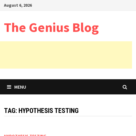
Skip
August 6, 2026
to
content
The Genius Blog
MENU
TAG:
HYPOTHESIS TESTING