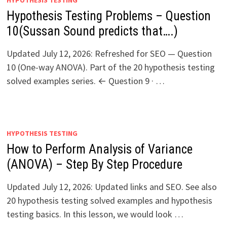
HYPOTHESIS TESTING
Hypothesis Testing Problems – Question
10(Sussan Sound predicts that….)
Updated July 12, 2026: Refreshed for SEO — Question
10 (One-way ANOVA). Part of the 20 hypothesis testing
solved examples series. ← Question 9 · …
HYPOTHESIS TESTING
How to Perform Analysis of Variance
(ANOVA) – Step By Step Procedure
Updated July 12, 2026: Updated links and SEO. See also
20 hypothesis testing solved examples and hypothesis
testing basics. In this lesson, we would look …