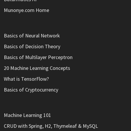
Munonye.com Home
Basics of Neural Network
Basics of Decision Theory
Basics of Multilayer Perceptron
20 Machine Learning Concepts
What is TensorFlow?
Basics of Cryptocurrency
Machine Learning 101
CRUD with Spring, H2, Thymeleaf & MySQL