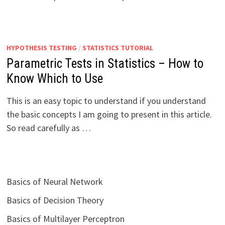
HYPOTHESIS TESTING
/
STATISTICS TUTORIAL
Parametric Tests in Statistics – How to
Know Which to Use
This is an easy topic to understand if you understand
the basic concepts I am going to present in this article.
So read carefully as …
Basics of Neural Network
Basics of Decision Theory
Basics of Multilayer Perceptron