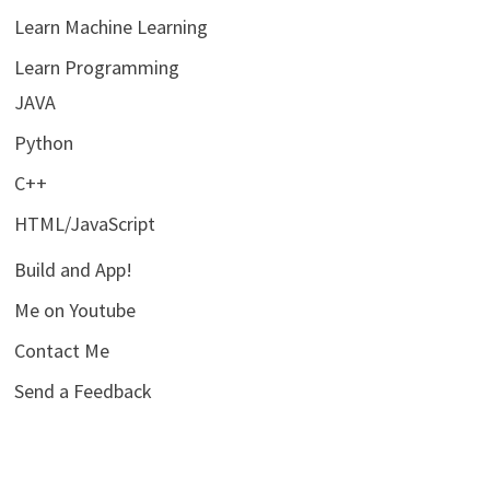
Learn Machine Learning
Learn Programming
JAVA
Python
C++
HTML/JavaScript
Build and App!
Me on Youtube
Contact Me
Send a Feedback